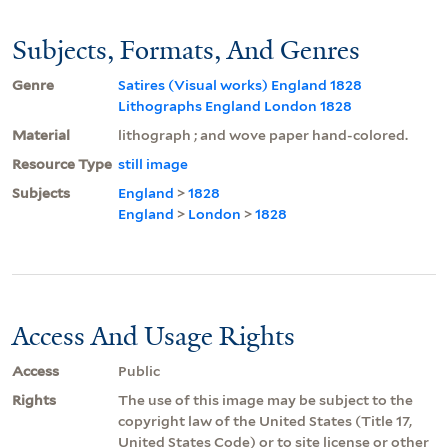
Subjects, Formats, And Genres
Genre
Satires (Visual works) England 1828
Lithographs England London 1828
Material
lithograph ; and wove paper hand-colored.
Resource Type
still image
Subjects
England
>
1828
England
>
London
>
1828
Access And Usage Rights
Access
Public
Rights
The use of this image may be subject to the
copyright law of the United States (Title 17,
United States Code) or to site license or other