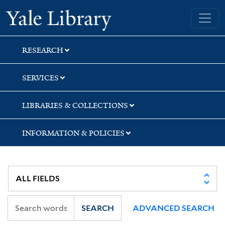
Skip
Skip
Yale University Library
to
to
search
main
content
RESEARCH
SERVICES
LIBRARIES & COLLECTIONS
INFORMATION & POLICIES
SEARCH
ADVANCED SEARCH