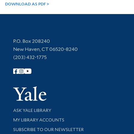
DOWNLOAD AS PDF
Contact Information
P.O. Box 208240
New Haven, CT 06520-8240
(203) 432-1775
Follow Yale Library
Yale Univer
Library Services
ASK YALE LIBRARY
Get research help and support
MY LIBRARY ACCOUNTS
SUBSCRIBE TO OUR NEWSLETTER