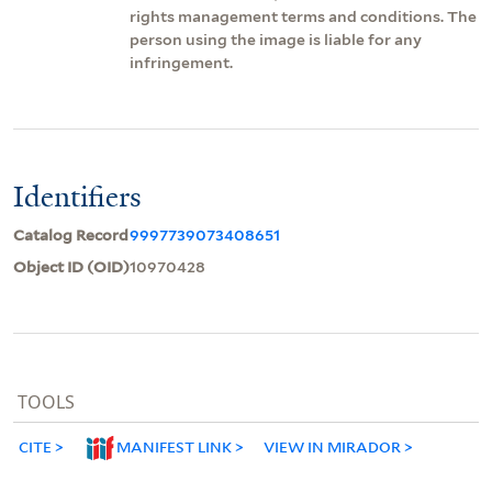
rights management terms and conditions. The
person using the image is liable for any
infringement.
Identifiers
Catalog Record
9997739073408651
Object ID (OID)
10970428
TOOLS
CITE
MANIFEST LINK
VIEW IN MIRADOR