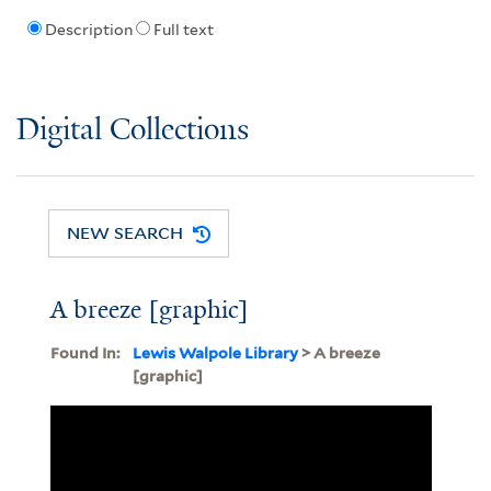
Description
Full text
Digital Collections
NEW SEARCH
A breeze [graphic]
Found In:
Lewis Walpole Library
> A breeze
[graphic]