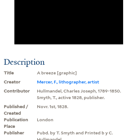
Description
Title
A breeze [graphic]
Creator
Mercer, F., lithographer, artist
Contributor
Hullmandel, Charles Joseph, 1789-1850.
Smyth, T., active 1828, publisher.
Published /
Novr. 1st, 1828.
Created
Publication
London
Place
Publisher
Pubd. by T. Smyth and Printed b y C.
Hullmandel