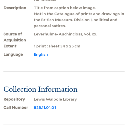
Description
Title from caption below image.
Not in the Catalogue of prints and drawings in
the British Museum. Division I, political and
personal satires.
Source of
Leverhulme-Auchincloss, vol. xx.
Acquisition
Extent
1 print : sheet 34 x 25 cm
Language
English
Collection Information
Repository
Lewis Walpole Library
Call Number
828.11.01.01