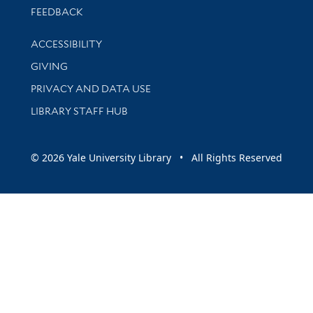
Stay updated with library news and events
FEEDBACK
Library Information
ACCESSIBILITY
GIVING
PRIVACY AND DATA USE
LIBRARY STAFF HUB
© 2026 Yale University Library • All Rights Reserved