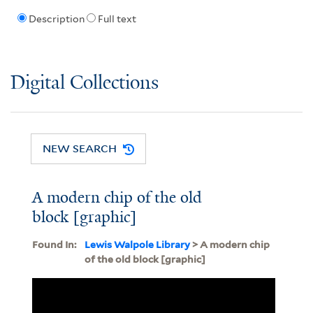
Description
Full text
Digital Collections
NEW SEARCH
A modern chip of the old
block [graphic]
Found In:
Lewis Walpole Library
> A modern chip
of the old block [graphic]