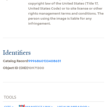
copyright law of the United States (Title 17,
United States Code) or to site license or other
rights management terms and conditions. The
person using the image is liable for any
infringement.
Identifiers
Catalog Record
9996860133408651
Object ID (OID)
10971300
TOOLS
CITE
MANIFEST LINK
VIEW IN MIRADOR