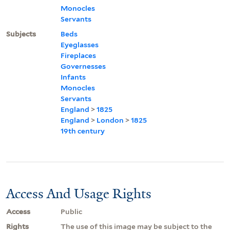
Monocles
Servants
Subjects
Beds
Eyeglasses
Fireplaces
Governesses
Infants
Monocles
Servants
England
>
1825
England
>
London
>
1825
19th century
Access And Usage Rights
Access
Public
Rights
The use of this image may be subject to the