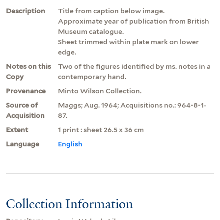
Description
Title from caption below image.
Approximate year of publication from British
Museum catalogue.
Sheet trimmed within plate mark on lower
edge.
Notes on this
Two of the figures identified by ms. notes in a
Copy
contemporary hand.
Provenance
Minto Wilson Collection.
Source of
Maggs; Aug. 1964; Acquisitions no.: 964-8-1-
Acquisition
87.
Extent
1 print : sheet 26.5 x 36 cm
Language
English
Collection Information