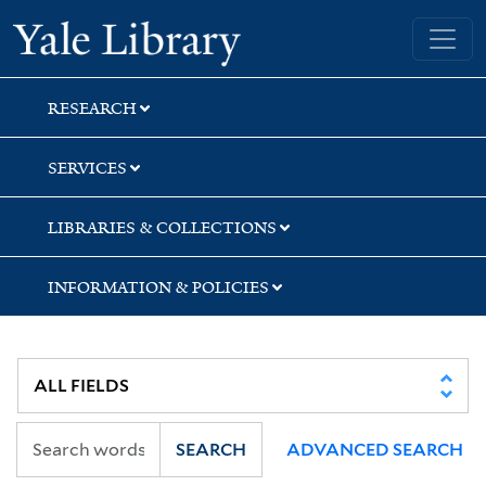
Skip
Skip
Yale University Library
to
to
search
main
content
RESEARCH
SERVICES
LIBRARIES & COLLECTIONS
INFORMATION & POLICIES
SEARCH
ADVANCED SEARCH