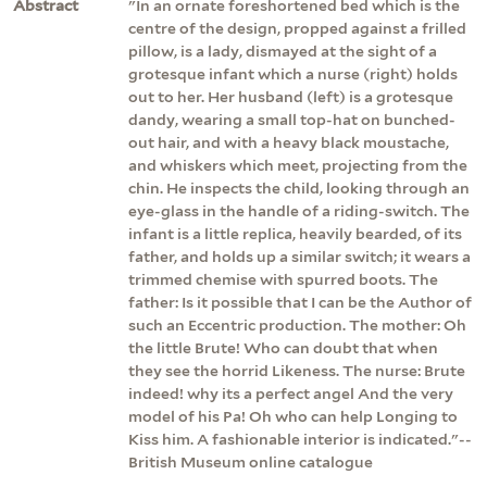
Abstract
"In an ornate foreshortened bed which is the
centre of the design, propped against a frilled
pillow, is a lady, dismayed at the sight of a
grotesque infant which a nurse (right) holds
out to her. Her husband (left) is a grotesque
dandy, wearing a small top-hat on bunched-
out hair, and with a heavy black moustache,
and whiskers which meet, projecting from the
chin. He inspects the child, looking through an
eye-glass in the handle of a riding-switch. The
infant is a little replica, heavily bearded, of its
father, and holds up a similar switch; it wears a
trimmed chemise with spurred boots. The
father: Is it possible that I can be the Author of
such an Eccentric production. The mother: Oh
the little Brute! Who can doubt that when
they see the horrid Likeness. The nurse: Brute
indeed! why its a perfect angel And the very
model of his Pa! Oh who can help Longing to
Kiss him. A fashionable interior is indicated."--
British Museum online catalogue