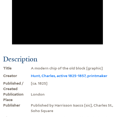
Description
Title
A modern chip of the old block [graphic]
Creator
Hunt, Charles, active 1825-1857, printmaker
Published /
[ca. 1825]
Created
Publication
London
Place
Publisher
Published by Harrisson Isaccs [sic], Charles St.,
Soho Square