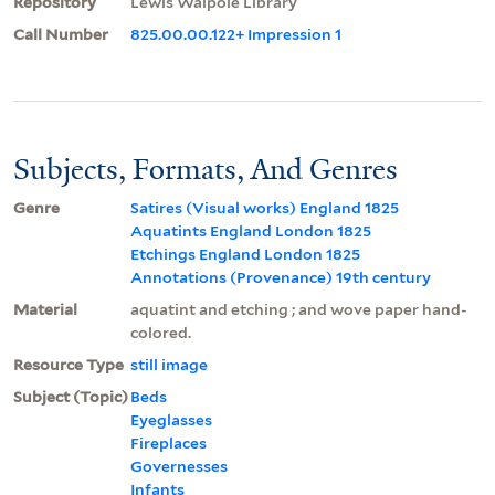
Repository
Lewis Walpole Library
Call Number
825.00.00.122+ Impression 1
Subjects, Formats, And Genres
Genre
Satires (Visual works) England 1825
Aquatints England London 1825
Etchings England London 1825
Annotations (Provenance) 19th century
Material
aquatint and etching ; and wove paper hand-
colored.
Resource Type
still image
Subject (Topic)
Beds
Eyeglasses
Fireplaces
Governesses
Infants