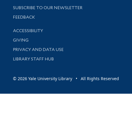
SUBSCRIBE TO OUR NEWSLETTER
Stay updated with library news and events
FEEDBACK
Library Information
ACCESSIBILITY
GIVING
PRIVACY AND DATA USE
LIBRARY STAFF HUB
© 2026 Yale University Library • All Rights Reserved