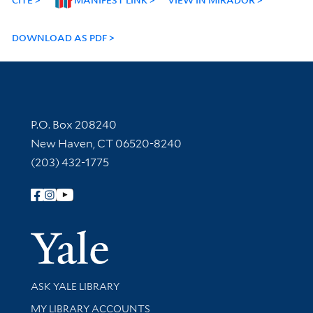
DOWNLOAD AS PDF
Contact Information
P.O. Box 208240
New Haven, CT 06520-8240
(203) 432-1775
Follow Yale Library
Yale Univer
Library Services
ASK YALE LIBRARY
Get research help and support
MY LIBRARY ACCOUNTS