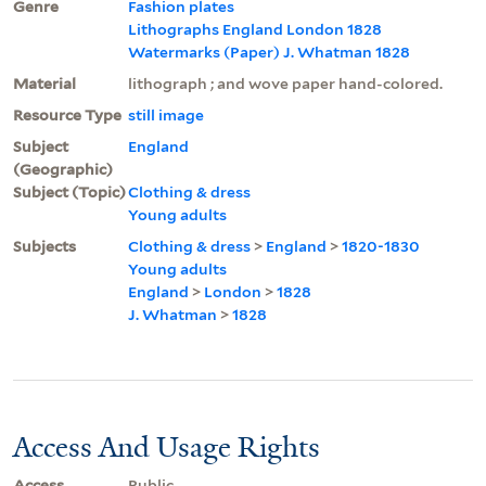
Genre
Fashion plates
Lithographs England London 1828
Watermarks (Paper) J. Whatman 1828
Material
lithograph ; and wove paper hand-colored.
Resource Type
still image
Subject
England
(Geographic)
Subject (Topic)
Clothing & dress
Young adults
Subjects
Clothing & dress
>
England
>
1820-1830
Young adults
England
>
London
>
1828
J. Whatman
>
1828
Access And Usage Rights
Access
Public