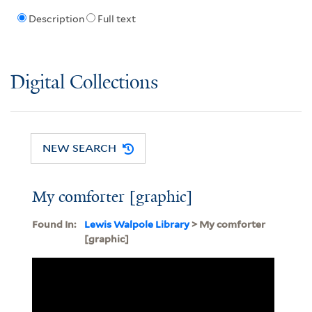
Description
Full text
Digital Collections
NEW SEARCH
My comforter [graphic]
Found In:
Lewis Walpole Library
> My comforter
[graphic]