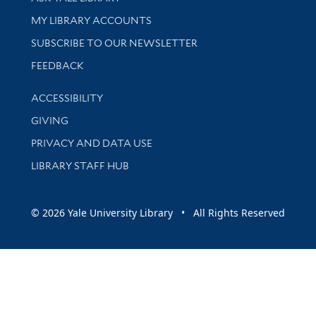
Get research help and support
MY LIBRARY ACCOUNTS
SUBSCRIBE TO OUR NEWSLETTER
Stay updated with library news and events
FEEDBACK
Library Information
ACCESSIBILITY
GIVING
PRIVACY AND DATA USE
LIBRARY STAFF HUB
© 2026 Yale University Library • All Rights Reserved