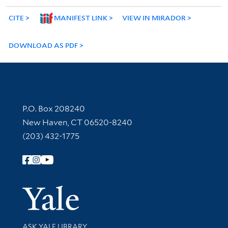
CITE
MANIFEST LINK
VIEW IN MIRADOR
DOWNLOAD AS PDF
Contact Information
P.O. Box 208240
New Haven, CT 06520-8240
(203) 432-1775
Follow Yale Library
Yale Univer
Library Services
ASK YALE LIBRARY