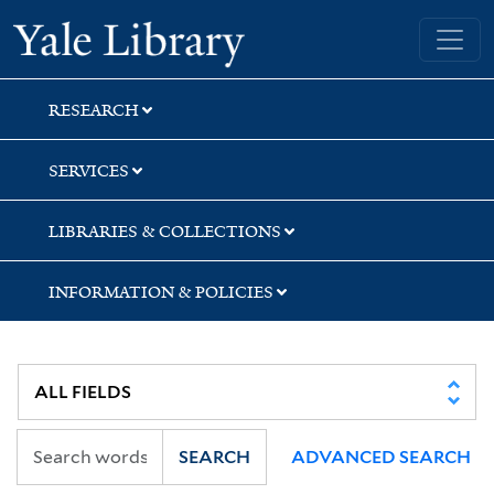
Skip
Skip
Yale University Library
to
to
search
main
content
RESEARCH
SERVICES
LIBRARIES & COLLECTIONS
INFORMATION & POLICIES
SEARCH
ADVANCED SEARCH