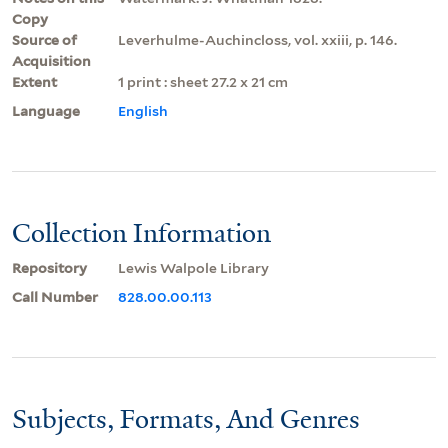
Copy
Source of
Leverhulme-Auchincloss, vol. xxiii, p. 146.
Acquisition
Extent
1 print : sheet 27.2 x 21 cm
Language
English
Collection Information
Repository
Lewis Walpole Library
Call Number
828.00.00.113
Subjects, Formats, And Genres