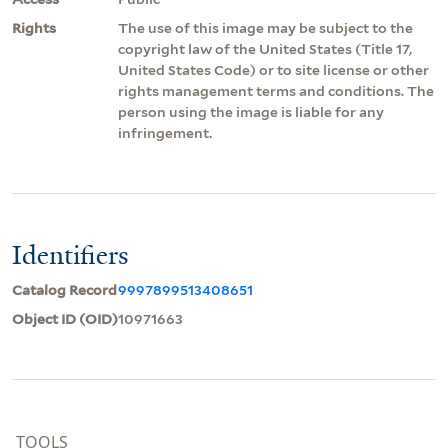
Rights
The use of this image may be subject to the
copyright law of the United States (Title 17,
United States Code) or to site license or other
rights management terms and conditions. The
person using the image is liable for any
infringement.
Identifiers
Catalog Record
9997899513408651
Object ID (OID)
10971663
TOOLS