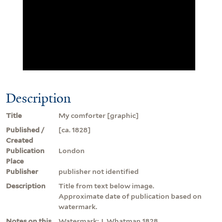
Description
Title
My comforter [graphic]
Published /
[ca. 1828]
Created
Publication
London
Place
Publisher
publisher not identified
Description
Title from text below image.
Approximate date of publication based on
watermark.
Notes on this
Watermark: J. Whatman 1828.