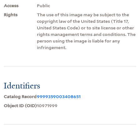
Access
Public
Rights
The use of this image may be subject to the
copyright law of the United States (Title 17,
United States Code) or to site license or other
rights management terms and conditions. The
person using the image is liable for any
infringement.
Identifiers
Catalog Record
9999359003408651
Object ID (OID)
10971999