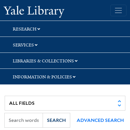
Skip
Skip
Yale University Library
to
to
search
main
content
RESEARCH
SERVICES
LIBRARIES & COLLECTIONS
INFORMATION & POLICIES
SEARCH
ADVANCED SEARCH