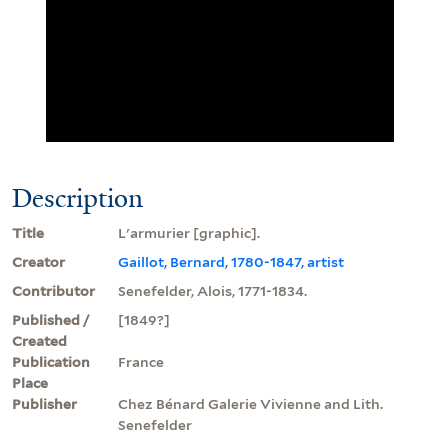
Description
Title
L'armurier [graphic].
Creator
Gaillot, Bernard, 1780-1847, artist
Contributor
Senefelder, Alois, 1771-1834.
Published /
[1849?]
Created
Publication
France
Place
Publisher
Chez Bénard Galerie Vivienne and Lith.
Senefelder