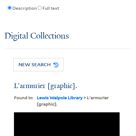
Description
Full text
Digital Collections
NEW SEARCH
L'armurier [graphic].
Found In:
Lewis Walpole Library
> L'armurier
[graphic].