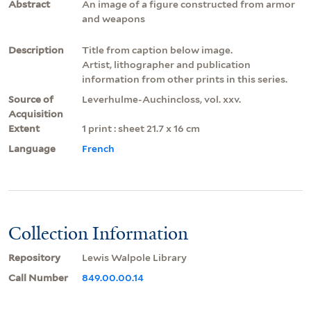
Abstract
An image of a figure constructed from armor
and weapons
Description
Title from caption below image.
Artist, lithographer and publication
information from other prints in this series.
Source of
Leverhulme-Auchincloss, vol. xxv.
Acquisition
Extent
1 print : sheet 21.7 x 16 cm
Language
French
Collection Information
Repository
Lewis Walpole Library
Call Number
849.00.00.14