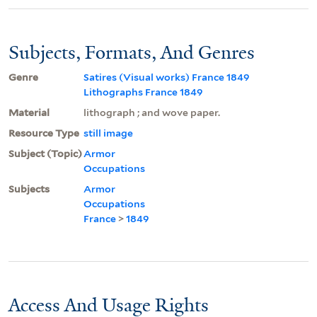
Subjects, Formats, And Genres
Genre
Satires (Visual works) France 1849
Lithographs France 1849
Material
lithograph ; and wove paper.
Resource Type
still image
Subject (Topic)
Armor
Occupations
Subjects
Armor
Occupations
France
>
1849
Access And Usage Rights