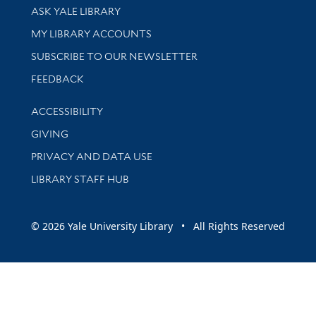
Library Services
ASK YALE LIBRARY
Get research help and support
MY LIBRARY ACCOUNTS
SUBSCRIBE TO OUR NEWSLETTER
Stay updated with library news and events
FEEDBACK
Library Information
ACCESSIBILITY
GIVING
PRIVACY AND DATA USE
LIBRARY STAFF HUB
© 2026 Yale University Library • All Rights Reserved