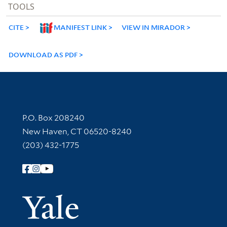
TOOLS
CITE
MANIFEST LINK
VIEW IN MIRADOR
DOWNLOAD AS PDF
Contact Information
P.O. Box 208240
New Haven, CT 06520-8240
(203) 432-1775
Follow Yale Library
Yale Univer