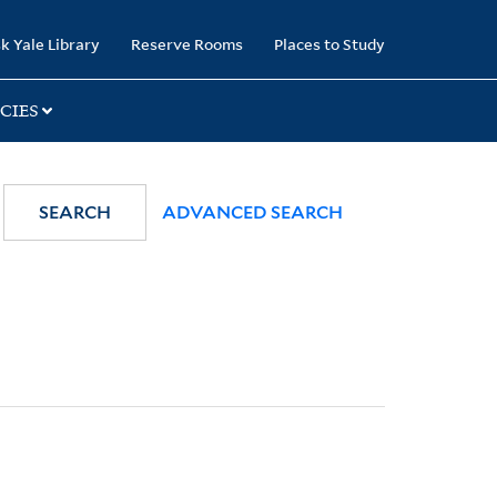
k Yale Library
Reserve Rooms
Places to Study
CIES
SEARCH
ADVANCED SEARCH