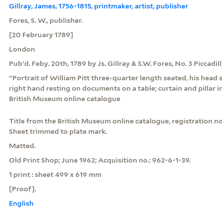
Gillray, James, 1756-1815, printmaker, artist, publisher
Fores, S. W., publisher.
[20 February 1789]
London
Pub'd. Feby. 20th, 1789 by Js. Gillray & S.W. Fores, No. 3 Piccadil
"Portrait of William Pitt three-quarter length seated, his head sl
right hand resting on documents on a table; curtain and pillar 
British Museum online catalogue
Title from the British Museum online catalogue, registration no.
Sheet trimmed to plate mark.
Matted.
Old Print Shop; June 1962; Acquisition no.: 962-6-1-39.
1 print : sheet 499 x 619 mm
[Proof].
English