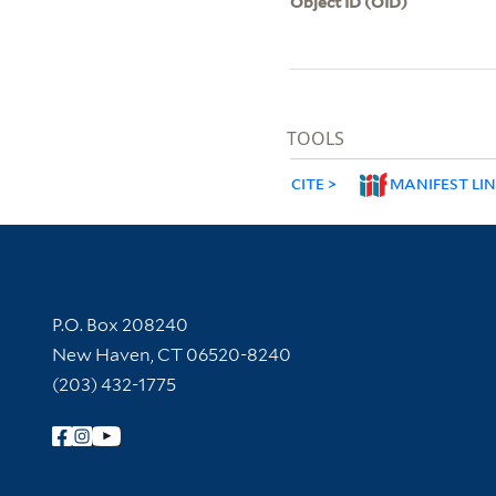
Object ID (OID)
TOOLS
CITE
MANIFEST LI
Contact Information
P.O. Box 208240
New Haven, CT 06520-8240
(203) 432-1775
Follow Yale Library