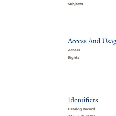
Subjects
Access And Usag
Access
Rights
Identifiers
Catalog Record