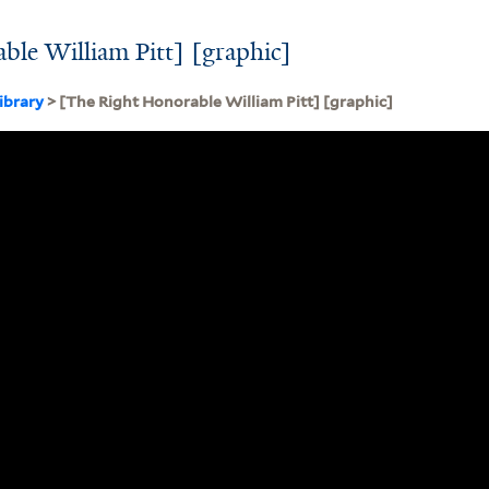
le William Pitt] [graphic]
ibrary
> [The Right Honorable William Pitt] [graphic]