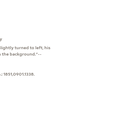
ly
ightly turned to left, his
in the background."--
: 1851,0901.1338.