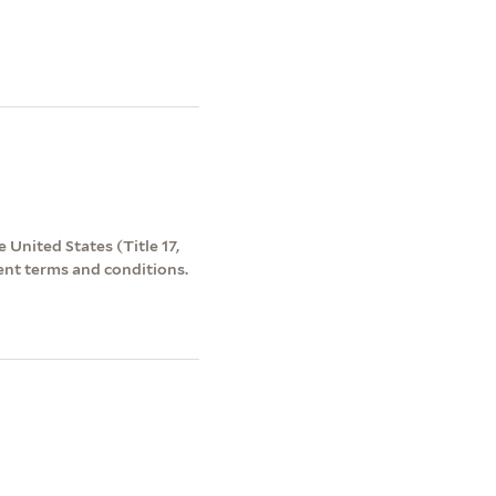
 United States (Title 17,
ent terms and conditions.