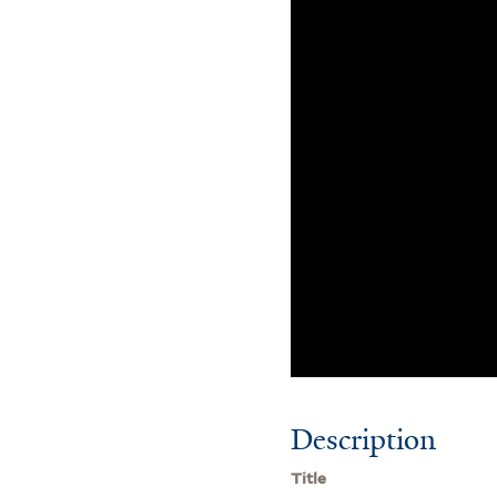
Description
Title