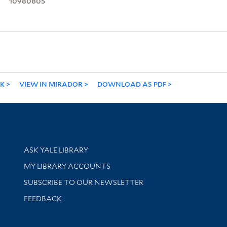
10980805
NK
VIEW IN MIRADOR
DOWNLOAD AS PDF
Library Services
ASK YALE LIBRARY
Get research help and support
MY LIBRARY ACCOUNTS
SUBSCRIBE TO OUR NEWSLETTER
Stay updated with library news and events
FEEDBACK