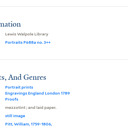
rmation
Lewis Walpole Library
Portraits P688a no. 3++
ts, And Genres
Portrait prints
Engravings England London 1789
Proofs
mezzotint ; and laid paper.
still image
Pitt, William, 1759-1806,