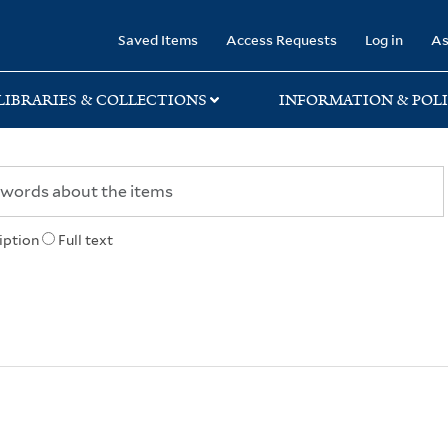
rary
Saved Items
Access Requests
Log in
As
LIBRARIES & COLLECTIONS
INFORMATION & POLI
iption
Full text