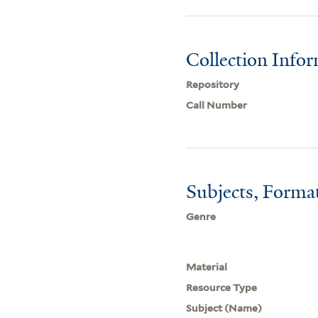
Collection Info
Repository
Call Number
Subjects, Forma
Genre
Material
Resource Type
Subject (Name)