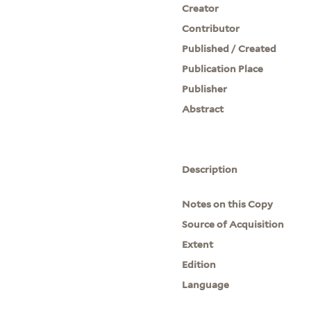
Creator
Contributor
Published / Created
Publication Place
Publisher
Abstract
Description
Notes on this Copy
Source of Acquisition
Extent
Edition
Language