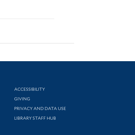
Library Information
ACCESSIBILITY
GIVING
PRIVACY AND DATA USE
LIBRARY STAFF HUB