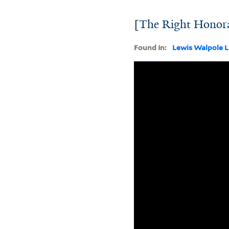
[The Right Honorab
Found In:
Lewis Walpole L