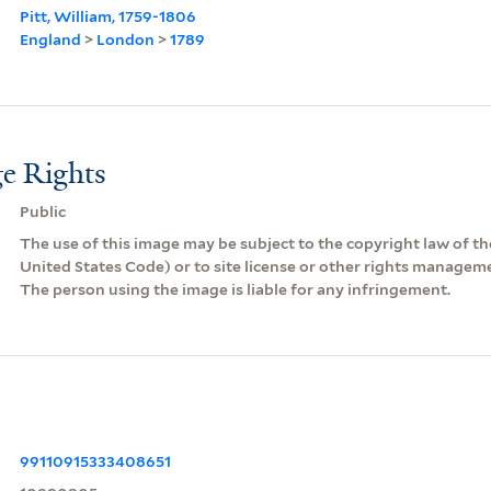
Pitt, William, 1759-1806
England
>
London
>
1789
e Rights
Public
The use of this image may be subject to the copyright law of the
United States Code) or to site license or other rights managem
The person using the image is liable for any infringement.
99110915333408651