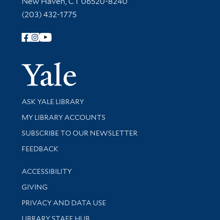
New Haven, CT 06520-8240
(203) 432-1775
Follow Yale Library
Yale Univer
Library Services
ASK YALE LIBRARY
Get research help and support
MY LIBRARY ACCOUNTS
SUBSCRIBE TO OUR NEWSLETTER
Stay updated with library news and events
FEEDBACK
Library Information
ACCESSIBILITY
GIVING
PRIVACY AND DATA USE
LIBRARY STAFF HUB