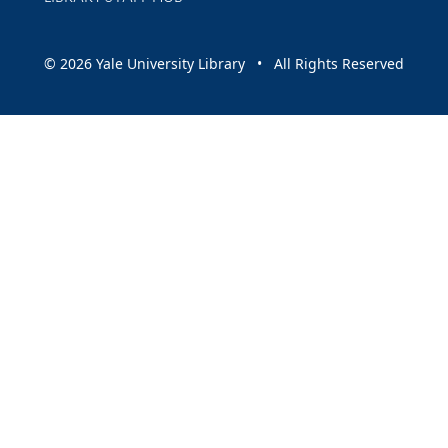
© 2026 Yale University Library • All Rights Reserved