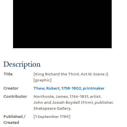
Description
Title
[King Richard the Third. Act III. Scene I]
[graphic]
Creator
Thew, Robert, 1758-1802, printmaker
Contributor
Northcote, James, 1746-1831, artist.
John and Josiah Boydell (Firm), publisher.
Shakspeare Gallery.
Published /
[1 September 1789]
Created