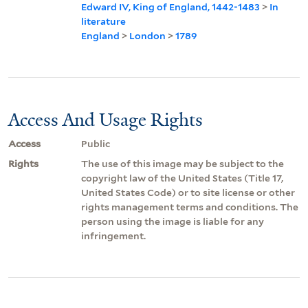
Edward IV, King of England, 1442-1483
>
In
literature
England
>
London
>
1789
Access And Usage Rights
Access
Public
Rights
The use of this image may be subject to the
copyright law of the United States (Title 17,
United States Code) or to site license or other
rights management terms and conditions. The
person using the image is liable for any
infringement.