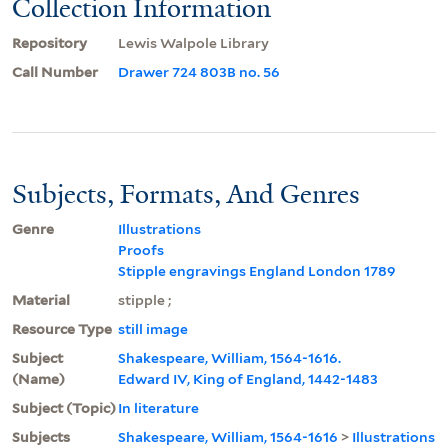
Collection Information
Repository
Lewis Walpole Library
Call Number
Drawer 724 803B no. 56
Subjects, Formats, And Genres
Genre
Illustrations
Proofs
Stipple engravings England London 1789
Material
stipple ;
Resource Type
still image
Subject
Shakespeare, William, 1564-1616.
(Name)
Edward IV, King of England, 1442-1483
Subject (Topic)
In literature
Subjects
Shakespeare, William, 1564-1616
>
Illustrations