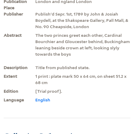
Publication
London and ngland London
Place
Publisher
Publish'd Sepr. 1st, 1789 by John & Josiah
Boydell, at the Shakspeare Gallery, Pall Mall, &
No. 90 Cheapside, London
Abstract
The two princes greet each other, Cardinal
Bourchier and Gloucester behind, Buckingham
leaning beside crown at left, looking slyly
towards the boys
Description
Title from published state.
Extent
1 print : plate mark 50 x 64 cm, on sheet 51.2 x
68 cm
Edition
[Trial proof].
Language
English