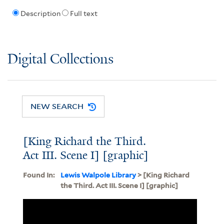
Description
Full text
Digital Collections
NEW SEARCH
[King Richard the Third.
Act III. Scene I] [graphic]
Found In:
Lewis Walpole Library
> [King Richard
the Third. Act III. Scene I] [graphic]