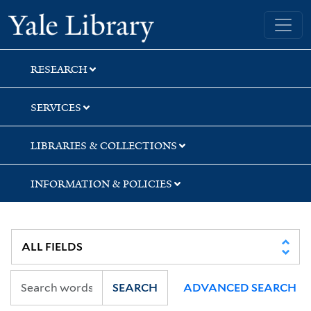
Skip
Skip
Yale University Library
to
to
search
main
content
RESEARCH
SERVICES
LIBRARIES & COLLECTIONS
INFORMATION & POLICIES
SEARCH
ADVANCED SEARCH