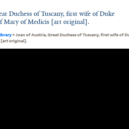
eat Duchess of Tuscany, first wife of Duke
 Mary of Medicis [art original].
ibrary
> Joan of Austria, Great Duchess of Tuscany, first wife of 
[art original].