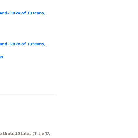
rand-Duke of Tuscany,
rand-Duke of Tuscany,
ns
 United States (Title 17,