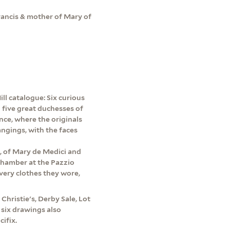
Francis & mother of Mary of
ll catalogue: Six curious
 five great duchesses of
nce, where the originals
angings, with the faces
rs, of Mary de Medici and
 chamber at the Pazzio
 very clothes they wore,
 Christie's, Derby Sale, Lot
 six drawings also
ifix.