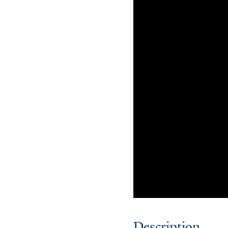
Description