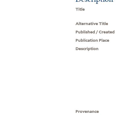
Title
Alternative Title
Published / Created
Publication Place
Description
Provenance