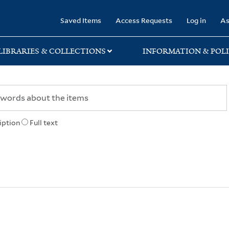
rary
Saved Items
Access Requests
Log in
As
LIBRARIES & COLLECTIONS
INFORMATION & POLI
iption
Full text