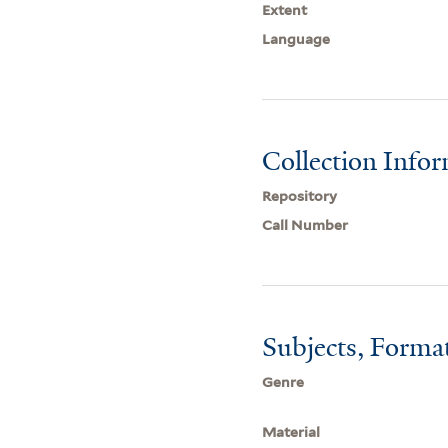
Extent
Language
Collection Info
Repository
Call Number
Subjects, Forma
Genre
Material