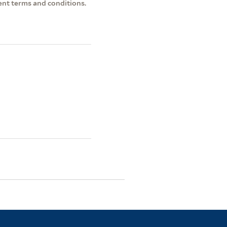
ent terms and conditions.