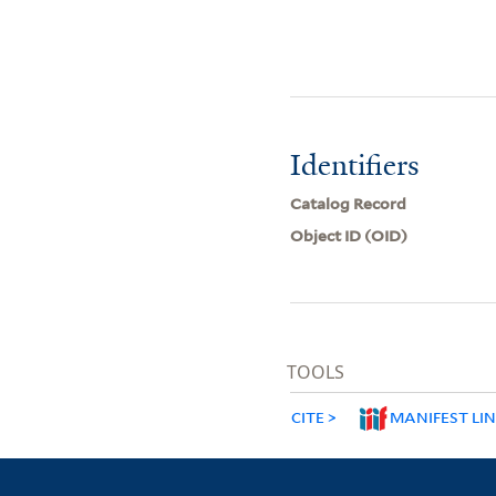
Identifiers
Catalog Record
Object ID (OID)
TOOLS
CITE
MANIFEST LI