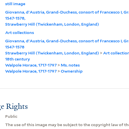
still image
Giovanna, d'Austria, Grand-Duchess, consort of Francesco I, G
1547-1578,
Strawberry Hill (Twickenham, London, England)
Art collections
Giovanna, d'Austria, Grand-Duchess, consort of Francesco I, G
1547-1578
Strawberry Hill (Twickenham, London, England)
>
Art collectio
18th century
Walpole Horace, 1717-1797
>
Ms. notes
Walpole Horace, 1717-1797
>
Ownership
e Rights
Public
The use of this image may be subject to the copyright law of the