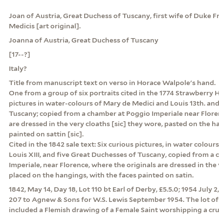
Joan of Austria, Great Duchess of Tuscany, first wife of Duke 
Medicis [art original].
Joanna of Austria, Great Duchess of Tuscany
[17--?]
Italy?
Title from manuscript text on verso in Horace Walpole's hand.
One from a group of six portraits cited in the 1774 Strawberry Hi
pictures in water-colours of Mary de Medici and Louis 13th. and
Tuscany; copied from a chamber at Poggio Imperiale near Flore
are dressed in the very cloaths [sic] they wore, pasted on the h
painted on sattin [sic].
Cited in the 1842 sale text: Six curious pictures, in water colou
Louis XIII, and five Great Duchesses of Tuscany, copied from a
Imperiale, near Florence, where the originals are dressed in the
placed on the hangings, with the faces painted on satin.
1842, May 14, Day 18, Lot 110 bt Earl of Derby, £5.5.0; 1954 July 2,
207 to Agnew & Sons for W.S. Lewis September 1954. The lot of
included a Flemish drawing of a Female Saint worshipping a cruc