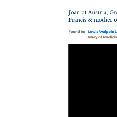
Joan of Austria, Gr
Francis & mother of
Found In:
Lewis Walpole L
Mary of Medicis 