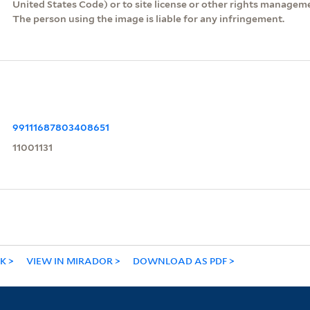
United States Code) or to site license or other rights managem
The person using the image is liable for any infringement.
99111687803408651
11001131
NK
VIEW IN MIRADOR
DOWNLOAD AS PDF