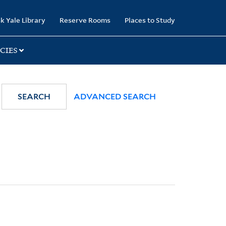
k Yale Library
Reserve Rooms
Places to Study
CIES
SEARCH
ADVANCED SEARCH