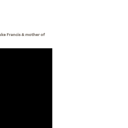
Duke Francis & mother of