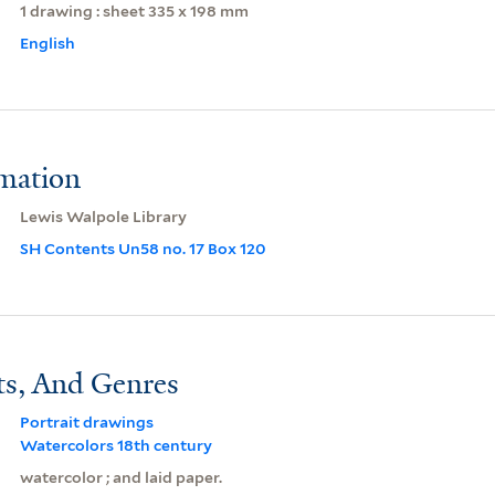
1 drawing : sheet 335 x 198 mm
English
rmation
Lewis Walpole Library
SH Contents Un58 no. 17 Box 120
ts, And Genres
Portrait drawings
Watercolors 18th century
watercolor ; and laid paper.