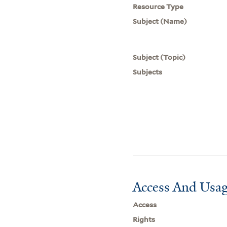
Resource Type
Subject (Name)
Subject (Topic)
Subjects
Access And Usag
Access
Rights