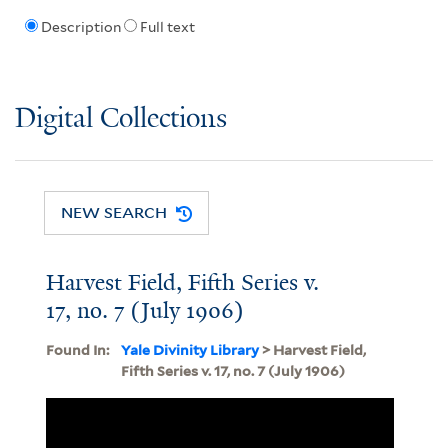
Description
Full text
Digital Collections
NEW SEARCH
Harvest Field, Fifth Series v.
17, no. 7 (July 1906)
Found In:
Yale Divinity Library
> Harvest Field,
Fifth Series v. 17, no. 7 (July 1906)