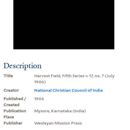
Description
Title
Harvest Field, Fifth Series v. 17, no. 7 (July
1906)
Creator
National Christian Council of India
Published /
1906
Created
Publication
Mysore, Karnataka (India)
Place
Publisher
Wesleyan Mission Press