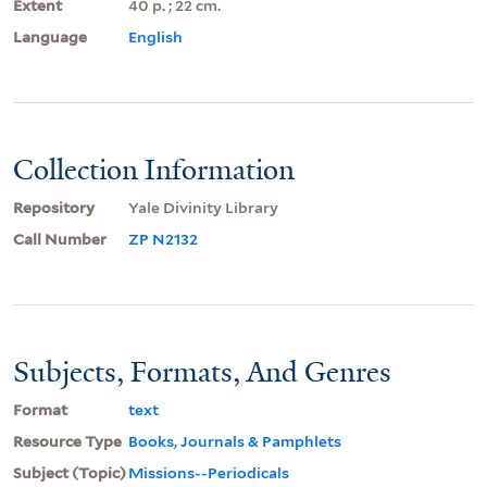
Extent
40 p. ; 22 cm.
Language
English
Collection Information
Repository
Yale Divinity Library
Call Number
ZP N2132
Subjects, Formats, And Genres
Format
text
Resource Type
Books, Journals & Pamphlets
Subject (Topic)
Missions--Periodicals