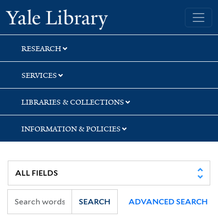
Skip
Skip
Yale University Library
to
to
search
main
content
RESEARCH
SERVICES
LIBRARIES & COLLECTIONS
INFORMATION & POLICIES
SEARCH
ADVANCED SEARCH