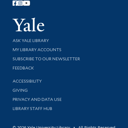
Follow Yale Library
Yale Univer
Library Services
ASK YALE LIBRARY
Get research help and support
MY LIBRARY ACCOUNTS
SUBSCRIBE TO OUR NEWSLETTER
Stay updated with library news and events
FEEDBACK
Library Information
ACCESSIBILITY
GIVING
PRIVACY AND DATA USE
LIBRARY STAFF HUB
© 2026 Yale University Library • All Rights Reserved