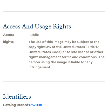
Access And Usage Rights
Access
Public
Rights
The use of this image may be subject to the
copyright law of the United States (Title 17,
United States Code) or to site license or other
rights management terms and conditions. The
person using the image is liable for any
infringement.
Identifiers
Catalog Record
1752038