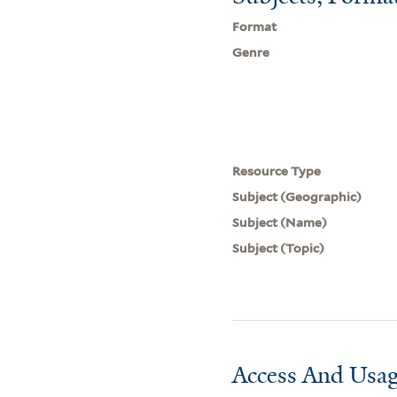
Format
Genre
Resource Type
Subject (Geographic)
Subject (Name)
Subject (Topic)
Access And Usag