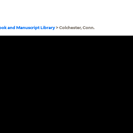
ook and Manuscript Library
> Colchester, Conn.