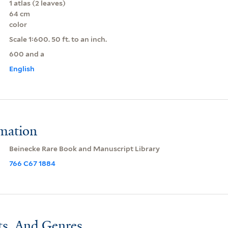
1 atlas (2 leaves)
64 cm
color
Scale 1:600. 50 ft. to an inch.
600 and a
English
rmation
Beinecke Rare Book and Manuscript Library
766 C67 1884
ts, And Genres