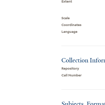
Extent
Scale
Coordinates
Language
Collection Info
Repository
Call Number
Subjects, Forma