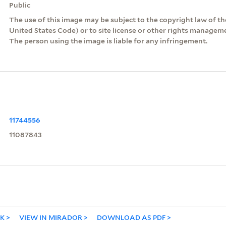
Public
The use of this image may be subject to the copyright law of the
United States Code) or to site license or other rights managem
The person using the image is liable for any infringement.
11744556
11087843
NK
VIEW IN MIRADOR
DOWNLOAD AS PDF