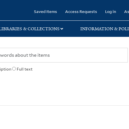
rary
Saved Items
Access Requests
Log in
As
LIBRARIES & COLLECTIONS
INFORMATION & POLI
iption
Full text