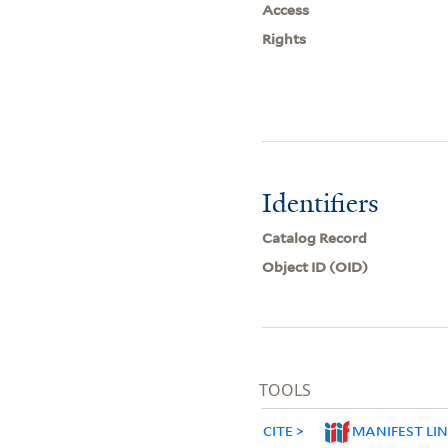
Access
Rights
Identifiers
Catalog Record
Object ID (OID)
TOOLS
CITE
MANIFEST LI