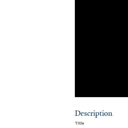
Description
Title