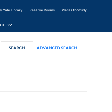
k Yale Library
Reserve Rooms
Places to Study
CIES
SEARCH
ADVANCED SEARCH