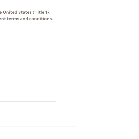
 United States (Title 17,
ent terms and conditions.