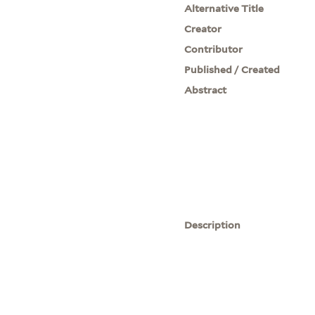
Alternative Title
Creator
Contributor
Published / Created
Abstract
Description