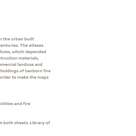
n the urban built
enturies. The atlases
licies, which depended
ruction materials,
ommercial landuse and
holdings of Sanborn fire
 order to make the maps
lities and fire
 both sheets. Library of