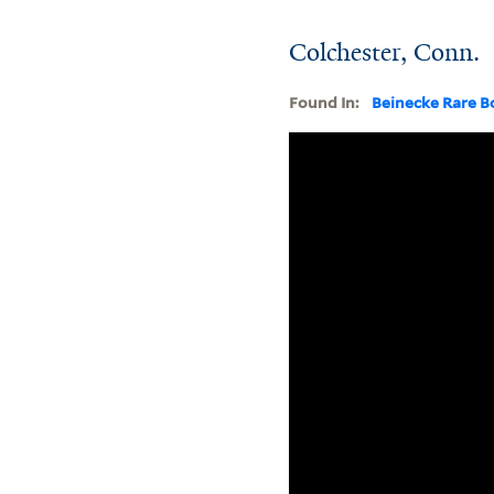
Colchester, Conn.
Found In:
Beinecke Rare B