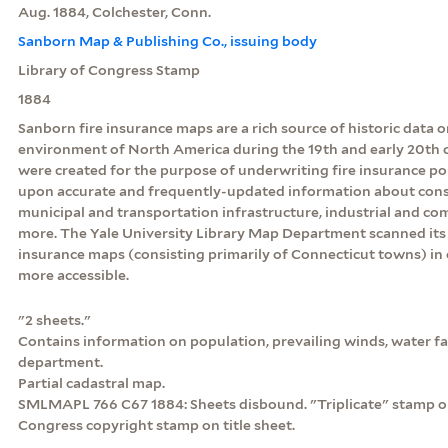
Aug. 1884, Colchester, Conn.
Sanborn Map & Publishing Co., issuing body
Library of Congress Stamp
1884
Sanborn fire insurance maps are a rich source of historic data o
environment of North America during the 19th and early 20th c
were created for the purpose of underwriting fire insurance po
upon accurate and frequently-updated information about const
municipal and transportation infrastructure, industrial and c
more. The Yale University Library Map Department scanned its 
insurance maps (consisting primarily of Connecticut towns) in
more accessible.
"2 sheets."
Contains information on population, prevailing winds, water faci
department.
Partial cadastral map.
SMLMAPL 766 C67 1884: Sheets disbound. "Triplicate" stamp on
Congress copyright stamp on title sheet.