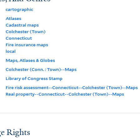
cartographic
Atlases
Cadastral maps
Colchester (Town)
Connecticut
Fire insurance maps
local
Maps, Atlases & Globes
Colchester (Conn. : Town)--Maps
Library of Congress Stamp
Fire risk assessment--Connecticut--Colchester (Town)--Maps
Real property--Connecticut--Colchester (Town)--Maps
e Rights