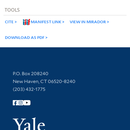
TOOLS
CITE
MANIFEST LINK
VIEW IN MIRADOR
DOWNLOAD AS PDF
Contact Information
P.O. Box 208240
New Haven, CT 06520-8240
(203) 432-1775
Follow Yale Library
Yale Univer