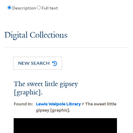
Description
Full text
Digital Collections
NEW SEARCH
The sweet little gipsey
[graphic].
Found In:
Lewis Walpole Library
> The sweet little
gipsey [graphic].