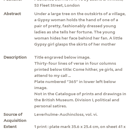
53 Fleet Street, London
Abstract
Under a large tree on the outskirts of a village,
a Gypsy woman holds the hand of one of a
pair of pretty, fashionably dressed young
ladies as she tells her fortune. The young
woman hides her face behind her fan. A little
Gypsy girl glasps the skirts of her mother
Description
Title engraved below image.
Thirty-four lines of verse in four columns
printed below title: Come hither, ye girls, and
attend to my call ...
Plate numbered "365" in lower left below
image.
Not in the Catalogue of prints and drawings in
the British Museum. Division I, political and
personal satires.
Source of
Leverhulme-Auchincloss, vol. vi.
Acquisition
Extent
1 print : plate mark 35.6 x 25.4 cm, on sheet 41 x