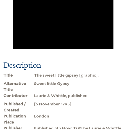
Description
Title
The sweet little gipsey [graphic].
Alternative
Sweet little Gypsy
Title
Contributor
Laurie & Whittle, publisher.
Published /
[5 November 1795]
Created
Publication
London
Place
Publisher
Published 5th Novr. 1795 by Laurie & Whittle,