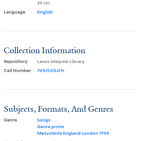
29 cm
Language
English
Collection Information
Repository
Lewis Walpole Library
Call Number
795.11.05.01+
Subjects, Formats, And Genres
Genre
Songs
Genre prints
Mezzotints England London 1795