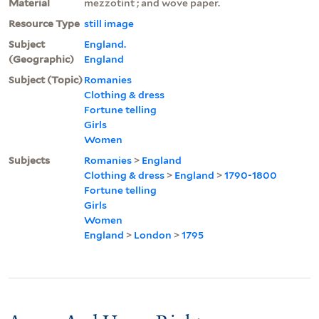
Material
mezzotint ; and wove paper.
Resource Type
still image
Subject
England.
(Geographic)
England
Subject (Topic)
Romanies
Clothing & dress
Fortune telling
Girls
Women
Subjects
Romanies
>
England
Clothing & dress
>
England
>
1790-1800
Fortune telling
Girls
Women
England
>
London
>
1795