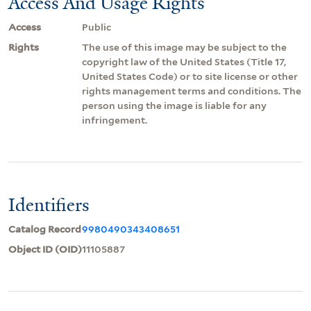
Access And Usage Rights
Access
Public
Rights
The use of this image may be subject to the
copyright law of the United States (Title 17,
United States Code) or to site license or other
rights management terms and conditions. The
person using the image is liable for any
infringement.
Identifiers
Catalog Record
9980490343408651
Object ID (OID)
11105887