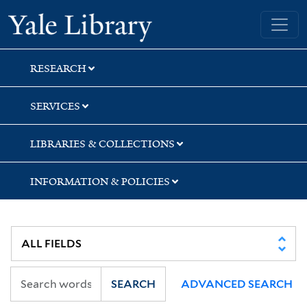
Skip
Skip
Yale University Library
to
to
search
main
content
RESEARCH
SERVICES
LIBRARIES & COLLECTIONS
INFORMATION & POLICIES
SEARCH
ADVANCED SEARCH