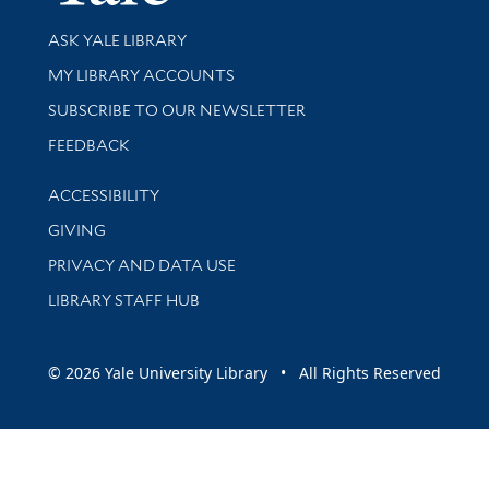
Library Services
ASK YALE LIBRARY
Get research help and support
MY LIBRARY ACCOUNTS
SUBSCRIBE TO OUR NEWSLETTER
Stay updated with library news and events
FEEDBACK
Library Information
ACCESSIBILITY
GIVING
PRIVACY AND DATA USE
LIBRARY STAFF HUB
© 2026 Yale University Library • All Rights Reserved