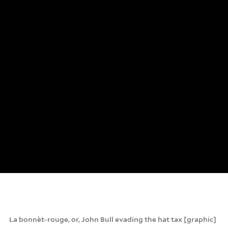
La bonnèt-rouge, or, John Bull evading the hat tax [graphic]