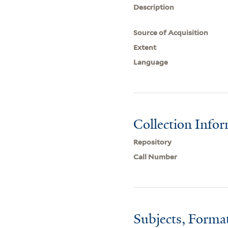
Description
Source of Acquisition
Extent
Language
Collection Info
Repository
Call Number
Subjects, Forma