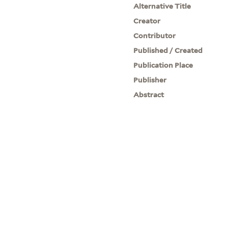
Alternative Title
Creator
Contributor
Published / Created
Publication Place
Publisher
Abstract