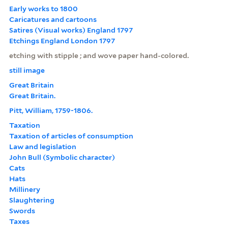
Early works to 1800
Caricatures and cartoons
Satires (Visual works) England 1797
Etchings England London 1797
etching with stipple ; and wove paper hand-colored.
still image
Great Britain
Great Britain.
Pitt, William, 1759-1806.
Taxation
Taxation of articles of consumption
Law and legislation
John Bull (Symbolic character)
Cats
Hats
Millinery
Slaughtering
Swords
Taxes