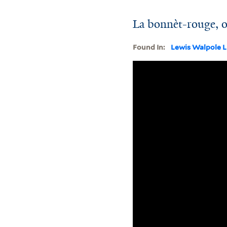
La bonnèt-rouge, o
Found In:
Lewis Walpole L