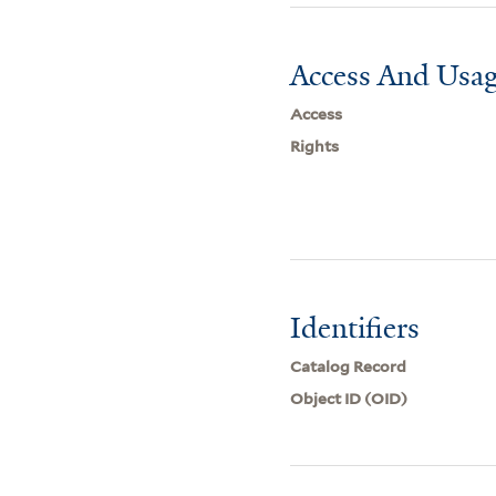
Access And Usag
Access
Rights
Identifiers
Catalog Record
Object ID (OID)