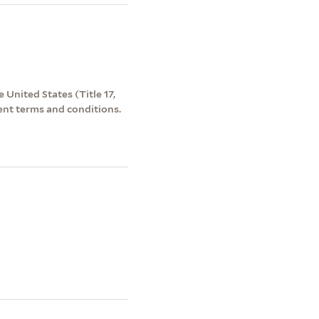
 United States (Title 17,
ent terms and conditions.