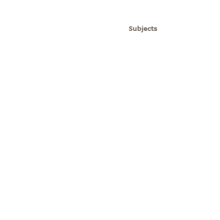
Subjects