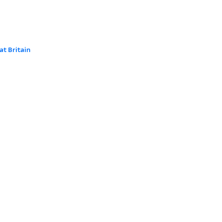
at Britain