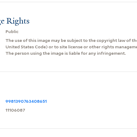
e Rights
Public
The use of this image may be subject to the copyright law of the
United States Code) or to site license or other rights managem
The person using the image is liable for any infringement.
9981390763408651
11106087