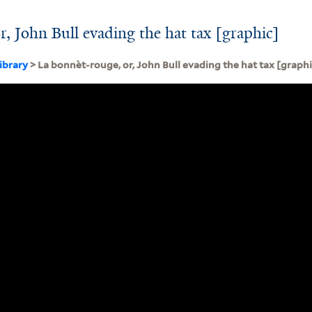
r, John Bull evading the hat tax [graphic]
ibrary
> La bonnèt-rouge, or, John Bull evading the hat tax [graphi