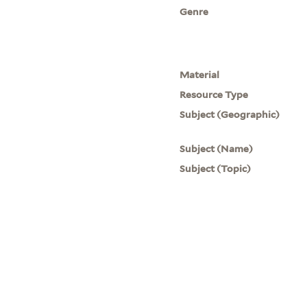
Genre
Material
Resource Type
Subject (Geographic)
Subject (Name)
Subject (Topic)