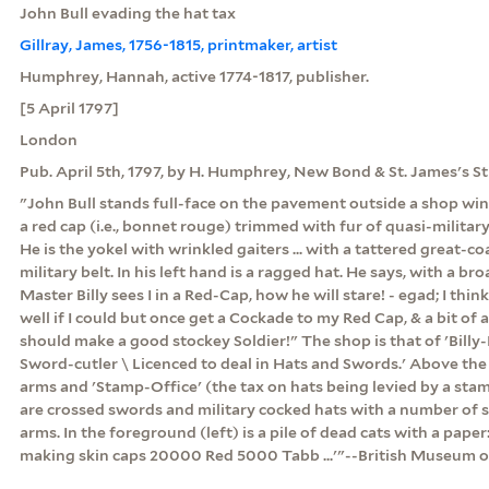
John Bull evading the hat tax
Gillray, James, 1756-1815, printmaker, artist
Humphrey, Hannah, active 1774-1817, publisher.
[5 April 1797]
London
Pub. April 5th, 1797, by H. Humphrey, New Bond & St. James's St
"John Bull stands full-face on the pavement outside a shop wi
a red cap (i.e., bonnet rouge) trimmed with fur of quasi-military
He is the yokel with wrinkled gaiters ... with a tattered great-c
military belt. In his left hand is a ragged hat. He says, with a 
Master Billy sees I in a Red-Cap, how he will stare! - egad; I thinks
well if I could but once get a Cockade to my Red Cap, & a bit of a
should make a good stockey Soldier!" The shop is that of 'Billy-B
Sword-cutler \ Licenced to deal in Hats and Swords.' Above the 
arms and 'Stamp-Office' (the tax on hats being levied by a st
are crossed swords and military cocked hats with a number of 
arms. In the foreground (left) is a pile of dead cats with a paper: 
making skin caps 20000 Red 5000 Tabb ...'"--British Museum o