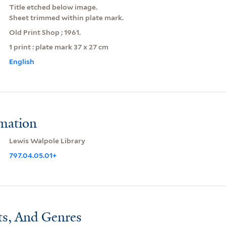
Title etched below image.
Sheet trimmed within plate mark.
Old Print Shop ; 1961.
1 print : plate mark 37 x 27 cm
English
rmation
Lewis Walpole Library
797.04.05.01+
ts, And Genres