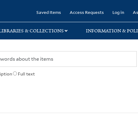
rary
Saved Items
Access Requests
Log in
As
LIBRARIES & COLLECTIONS
INFORMATION & POLI
iption
Full text