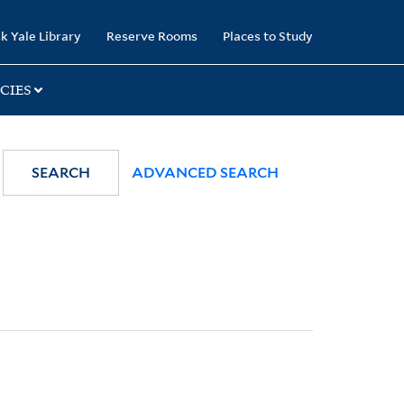
k Yale Library
Reserve Rooms
Places to Study
CIES
SEARCH
ADVANCED SEARCH