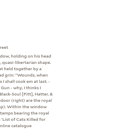
reet
ndow, holding on his head
, quasi-libertarian shape.
oat held together by a
broad grin: "Wounds, when
 I shall cook em at last. -
 Gun - why, I thinks I
lack-Soul [Pitt], Hatter, &
door (right) are the royal
amp). Within the window
stamps bearing the royal
'List of Cats Killed for
nline catalogue