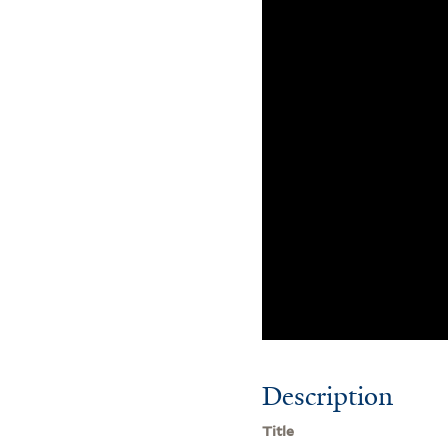
Description
Title