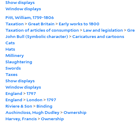
Show displays
Window displays
Pitt, William, 1759-1806
Taxation
>
Great Britain
>
Early works to 1800
Taxation of articles of consumption
>
Law and legislation
>
Gre
John Bull (Symbolic character)
>
Caricatures and cartoons
Cats
Hats
Millinery
Slaughtering
Swords
Taxes
Show displays
Window displays
England
>
1797
England
>
London
>
1797
Riviere & Son
>
Binding
Auchincloss, Hugh Dudley
>
Ownership
Harvey, Francis
>
Ownership