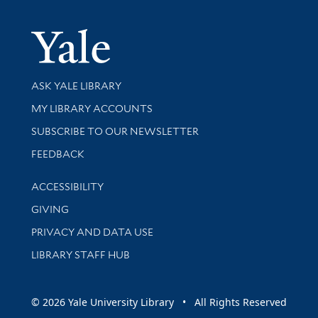
Yale Univer
Library Services
ASK YALE LIBRARY
Get research help and support
MY LIBRARY ACCOUNTS
SUBSCRIBE TO OUR NEWSLETTER
Stay updated with library news and events
FEEDBACK
Library Information
ACCESSIBILITY
GIVING
PRIVACY AND DATA USE
LIBRARY STAFF HUB
© 2026 Yale University Library • All Rights Reserved