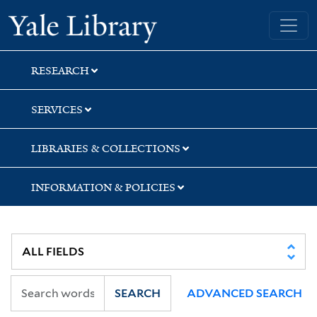
Skip
Skip
Yale University Library
to
to
search
main
content
RESEARCH
SERVICES
LIBRARIES & COLLECTIONS
INFORMATION & POLICIES
SEARCH
ADVANCED SEARCH