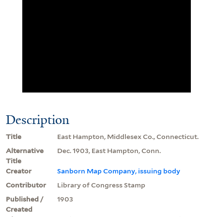
Description
Title
East Hampton, Middlesex Co., Connecticut.
Alternative
Dec. 1903, East Hampton, Conn.
Title
Creator
Sanborn Map Company, issuing body
Contributor
Library of Congress Stamp
Published /
1903
Created