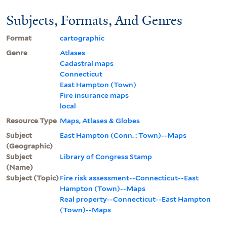
Subjects, Formats, And Genres
Format
cartographic
Genre
Atlases
Cadastral maps
Connecticut
East Hampton (Town)
Fire insurance maps
local
Resource Type
Maps, Atlases & Globes
Subject
East Hampton (Conn. : Town)--Maps
(Geographic)
Subject
Library of Congress Stamp
(Name)
Subject (Topic)
Fire risk assessment--Connecticut--East
Hampton (Town)--Maps
Real property--Connecticut--East Hampton
(Town)--Maps