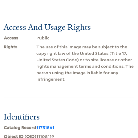
Access And Usage Rights
Access
Public
Rights
The use of this image may be subject to the
copyright law of the United States (Title 17,
United States Code) or to site license or other
rights management terms and conditions. The
person using the image is liable for any
infringement.
Identifiers
Catalog Record
11751861
Object ID (OID)
11108119