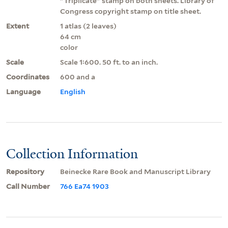
"Triplicate" stamp on both sheets. Library of
Congress copyright stamp on title sheet.
Extent
1 atlas (2 leaves)
64 cm
color
Scale
Scale 1:600. 50 ft. to an inch.
Coordinates
600 and a
Language
English
Collection Information
Repository
Beinecke Rare Book and Manuscript Library
Call Number
766 Ea74 1903