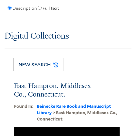
Description
Full text
Digital Collections
NEW SEARCH
East Hampton, Middlesex
Co., Connecticut.
Found In:
Beinecke Rare Book and Manuscript
Library
> East Hampton, Middlesex Co.,
Connecticut.