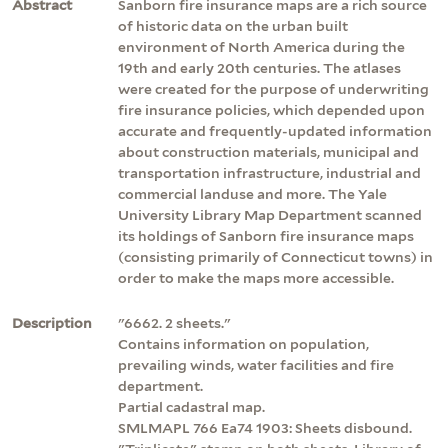
Abstract
Sanborn fire insurance maps are a rich source
of historic data on the urban built
environment of North America during the
19th and early 20th centuries. The atlases
were created for the purpose of underwriting
fire insurance policies, which depended upon
accurate and frequently-updated information
about construction materials, municipal and
transportation infrastructure, industrial and
commercial landuse and more. The Yale
University Library Map Department scanned
its holdings of Sanborn fire insurance maps
(consisting primarily of Connecticut towns) in
order to make the maps more accessible.
Description
"6662. 2 sheets."
Contains information on population,
prevailing winds, water facilities and fire
department.
Partial cadastral map.
SMLMAPL 766 Ea74 1903: Sheets disbound.