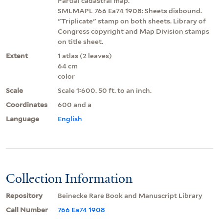
Partial cadastral map.
SMLMAPL 766 Ea74 1908: Sheets disbound.
"Triplicate" stamp on both sheets. Library of
Congress copyright and Map Division stamps
on title sheet.
Extent
1 atlas (2 leaves)
64 cm
color
Scale
Scale 1:600. 50 ft. to an inch.
Coordinates
600 and a
Language
English
Collection Information
Repository
Beinecke Rare Book and Manuscript Library
Call Number
766 Ea74 1908