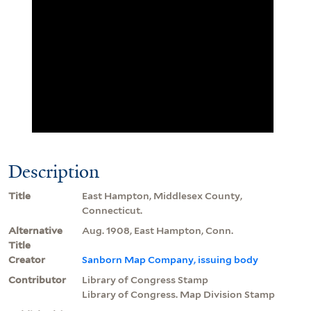
Description
Title
East Hampton, Middlesex County,
Connecticut.
Alternative
Aug. 1908, East Hampton, Conn.
Title
Creator
Sanborn Map Company, issuing body
Contributor
Library of Congress Stamp
Library of Congress. Map Division Stamp