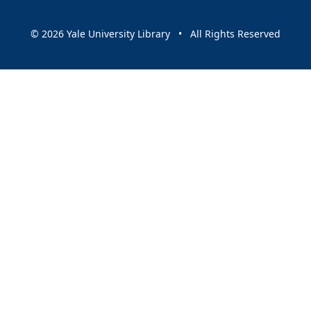
© 2026 Yale University Library • All Rights Reserved