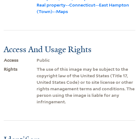
Real property--Connecticut--East Hampton
(Town)--Maps
Access And Usage Rights
Access
Public
Rights
The use of this image may be subject to the
copyright law of the United States (Title 17,
United States Code) or to site license or other
rights management terms and conditions. The
person using the image is liable for any
infringement.