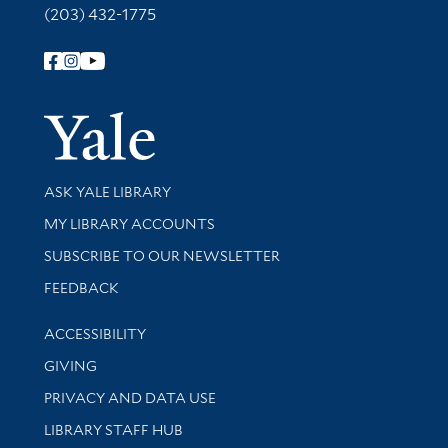
(203) 432-1775
Follow Yale Library
Yale Univer
Library Services
ASK YALE LIBRARY
Get research help and support
MY LIBRARY ACCOUNTS
SUBSCRIBE TO OUR NEWSLETTER
Stay updated with library news and events
FEEDBACK
Library Information
ACCESSIBILITY
GIVING
PRIVACY AND DATA USE
LIBRARY STAFF HUB