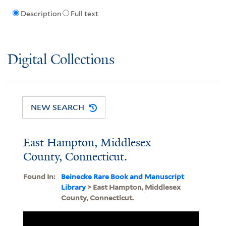
Description
Full text
Digital Collections
NEW SEARCH
East Hampton, Middlesex
County, Connecticut.
Found In:
Beinecke Rare Book and Manuscript
Library
> East Hampton, Middlesex
County, Connecticut.