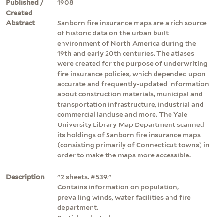
Published /
1908
Created
Abstract
Sanborn fire insurance maps are a rich source
of historic data on the urban built
environment of North America during the
19th and early 20th centuries. The atlases
were created for the purpose of underwriting
fire insurance policies, which depended upon
accurate and frequently-updated information
about construction materials, municipal and
transportation infrastructure, industrial and
commercial landuse and more. The Yale
University Library Map Department scanned
its holdings of Sanborn fire insurance maps
(consisting primarily of Connecticut towns) in
order to make the maps more accessible.
Description
"2 sheets. #539."
Contains information on population,
prevailing winds, water facilities and fire
department.