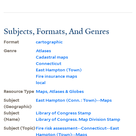
Subjects, Formats, And Genres
Format
cartographic
Genre
Atlases
Cadastral maps
Connecticut
East Hampton (Town)
Fire insurance maps
local
Resource Type
Maps, Atlases & Globes
Subject
East Hampton (Conn. : Town)--Maps
(Geographic)
Subject
Library of Congress Stamp
(Name)
Library of Congress. Map Division Stamp
Subject (Topic)
Fire risk assessment--Connecticut--East
Hampton (Town)--Maps