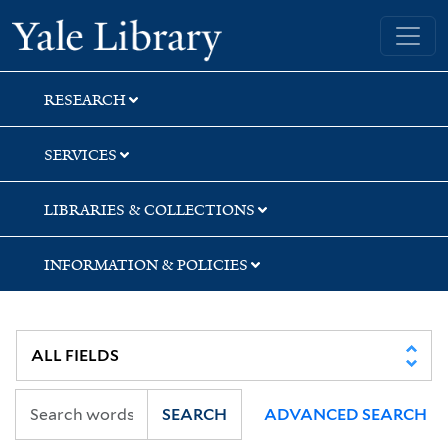
Skip
Skip
Yale University Library
to
to
search
main
content
RESEARCH
SERVICES
LIBRARIES & COLLECTIONS
INFORMATION & POLICIES
SEARCH
ADVANCED SEARCH