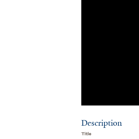
Description
Title