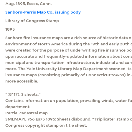
Aug. 1895, Essex, Conn.
Sanborn-Perris Map Co., issuing body
Library of Congress Stamp
1895
Sanborn fire insurance maps are a rich source of historic data o
environment of North America during the 19th and early 20th c
were created for the purpose of underwriting fire insurance po
upon accurate and frequently-updated information about const
municipal and transportation infrastructure, industrial and c
more. The Yale University Library Map Department scanned its 
insurance maps (consisting primarily of Connecticut towns) in
more accessible.
"(8117). 3 sheets."
Contains information on population, prevailing winds, water faci
department.
Partial cadastral map.
SMLMAPL 766 Es75 1895: Sheets disbound. "Triplicate" stamp on 
Congress copyright stamp on title sheet.