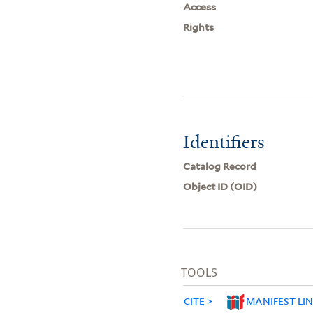
Access
Rights
Identifiers
Catalog Record
Object ID (OID)
TOOLS
CITE
MANIFEST LI