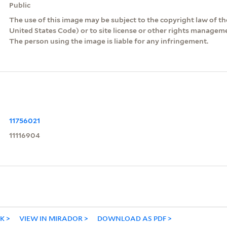
Public
The use of this image may be subject to the copyright law of the
United States Code) or to site license or other rights managem
The person using the image is liable for any infringement.
11756021
11116904
NK
VIEW IN MIRADOR
DOWNLOAD AS PDF