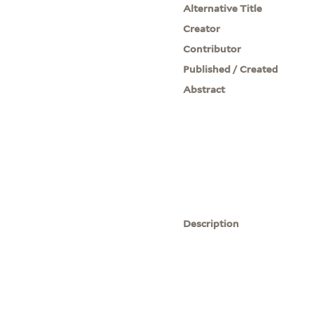
Alternative Title
Creator
Contributor
Published / Created
Abstract
Description