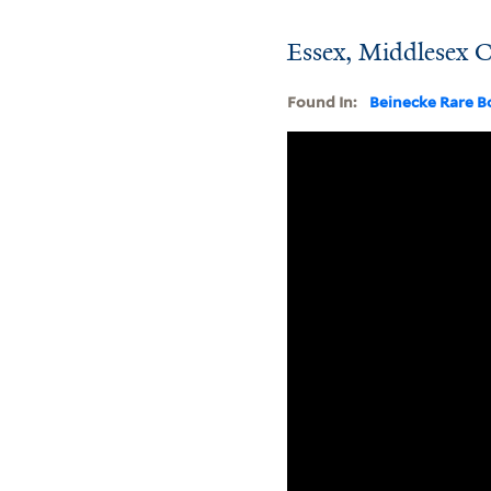
Essex, Middlesex C
Found In:
Beinecke Rare B