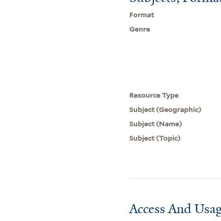
Format
Genre
Resource Type
Subject (Geographic)
Subject (Name)
Subject (Topic)
Access And Usag