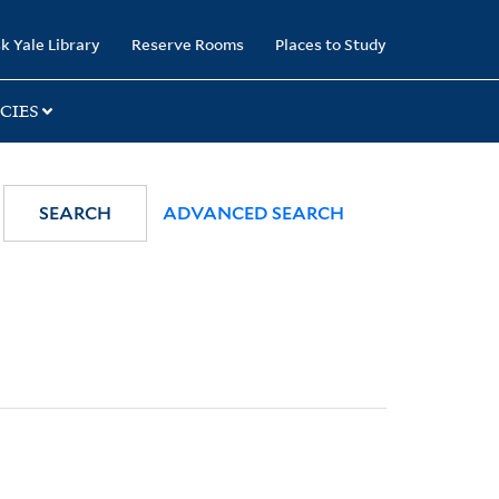
k Yale Library
Reserve Rooms
Places to Study
CIES
SEARCH
ADVANCED SEARCH