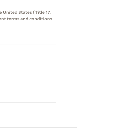
 United States (Title 17,
ent terms and conditions.