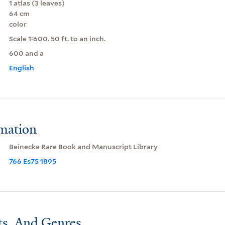
1 atlas (3 leaves)
64 cm
color
Scale 1:600. 50 ft. to an inch.
600 and a
English
rmation
Beinecke Rare Book and Manuscript Library
766 Es75 1895
ts, And Genres