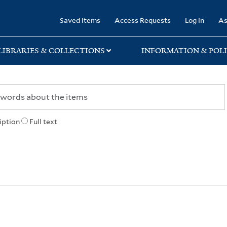
rary
Saved Items
Access Requests
Log in
As
LIBRARIES & COLLECTIONS
INFORMATION & POLI
iption
Full text