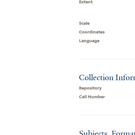
Extent
Scale
Coordinates
Language
Collection Info
Repository
Call Number
Subjects, Forma