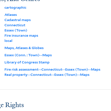
cartographic
Atlases
Cadastral maps
Connecticut
Essex (Town)
Fire insurance maps
local
Maps, Atlases & Globes
Essex (Conn. : Town)--Maps
Library of Congress Stamp
Fire risk assessment--Connecticut--Essex (Town)--Maps
Real property--Connecticut--Essex (Town)--Maps
e Rights