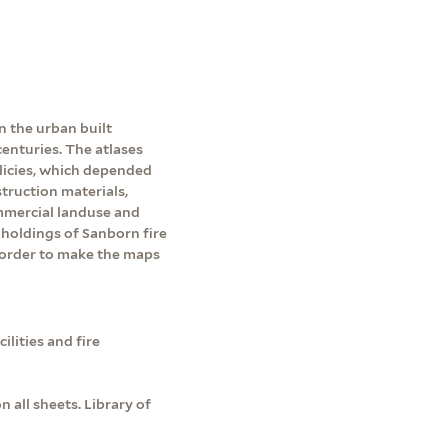
n the urban built
enturies. The atlases
licies, which depended
ruction materials,
ommercial landuse and
holdings of Sanborn fire
 order to make the maps
lities and fire
all sheets. Library of