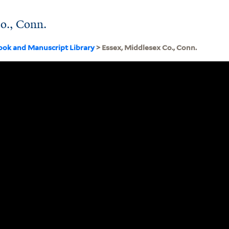
o., Conn.
ook and Manuscript Library
> Essex, Middlesex Co., Conn.