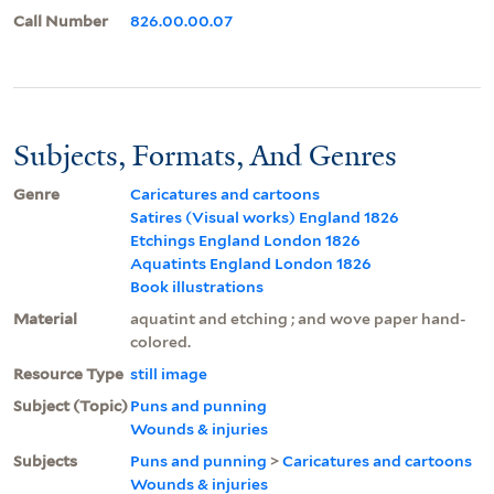
Call Number
826.00.00.07
Subjects, Formats, And Genres
Genre
Caricatures and cartoons
Satires (Visual works) England 1826
Etchings England London 1826
Aquatints England London 1826
Book illustrations
Material
aquatint and etching ; and wove paper hand-
colored.
Resource Type
still image
Subject (Topic)
Puns and punning
Wounds & injuries
Subjects
Puns and punning
>
Caricatures and cartoons
Wounds & injuries