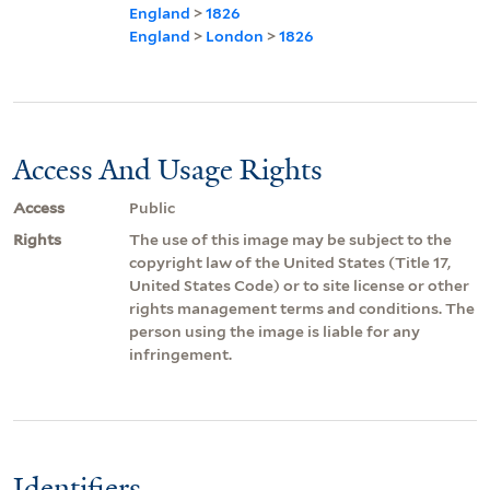
England
>
1826
England
>
London
>
1826
Access And Usage Rights
Access
Public
Rights
The use of this image may be subject to the
copyright law of the United States (Title 17,
United States Code) or to site license or other
rights management terms and conditions. The
person using the image is liable for any
infringement.
Identifiers