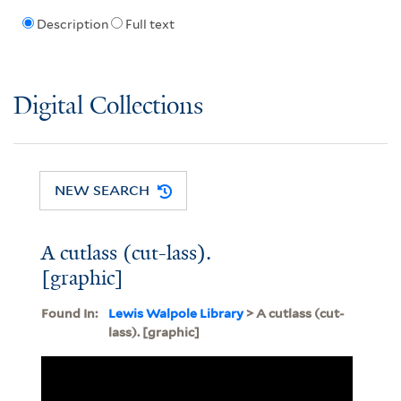
Description
Full text
Digital Collections
NEW SEARCH
A cutlass (cut-lass).
[graphic]
Found In:
Lewis Walpole Library
> A cutlass (cut-
lass). [graphic]