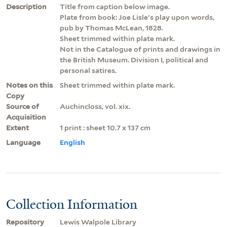
Description
Title from caption below image.
Plate from book: Joe Lisle's play upon words,
pub by Thomas McLean, 1828.
Sheet trimmed within plate mark.
Not in the Catalogue of prints and drawings in
the British Museum. Division I, political and
personal satires.
Notes on this
Sheet trimmed within plate mark.
Copy
Source of
Auchincloss, vol. xix.
Acquisition
Extent
1 print : sheet 10.7 x 137 cm
Language
English
Collection Information
Repository
Lewis Walpole Library