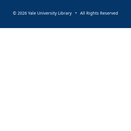
© 2026 Yale University Library • All Rights Reserved