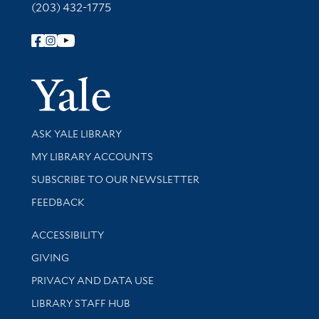
(203) 432-1775
Follow Yale Library
Yale Univer
Library Services
ASK YALE LIBRARY
Get research help and support
MY LIBRARY ACCOUNTS
SUBSCRIBE TO OUR NEWSLETTER
Stay updated with library news and events
FEEDBACK
Library Information
ACCESSIBILITY
GIVING
PRIVACY AND DATA USE
LIBRARY STAFF HUB