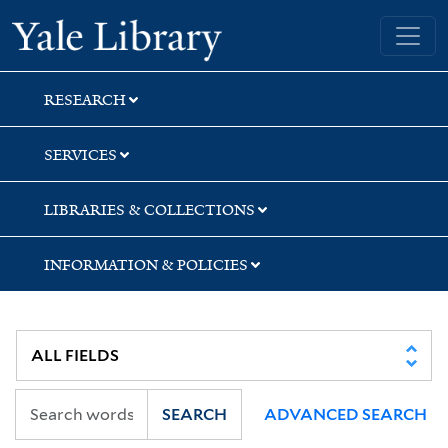
Skip
Skip
Yale University Library
to
to
search
main
content
RESEARCH
SERVICES
LIBRARIES & COLLECTIONS
INFORMATION & POLICIES
SEARCH
ADVANCED SEARCH