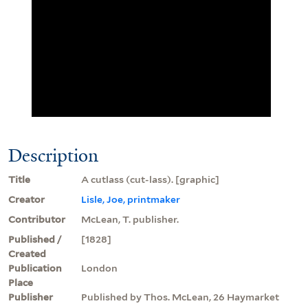
Description
Title
A cutlass (cut-lass). [graphic]
Creator
Lisle, Joe, printmaker
Contributor
McLean, T. publisher.
Published /
[1828]
Created
Publication
London
Place
Publisher
Published by Thos. McLean, 26 Haymarket