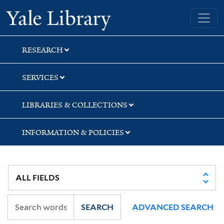
Skip
Skip
Yale University Library
to
to
search
main
content
RESEARCH
SERVICES
LIBRARIES & COLLECTIONS
INFORMATION & POLICIES
SEARCH
ADVANCED SEARCH