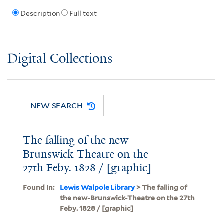
Description
Full text
Digital Collections
NEW SEARCH
The falling of the new-
Brunswick-Theatre on the
27th Feby. 1828 / [graphic]
Found In:
Lewis Walpole Library
> The falling of
the new-Brunswick-Theatre on the 27th
Feby. 1828 / [graphic]