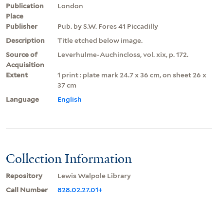
Publication
London
Place
Publisher
Pub. by S.W. Fores 41 Piccadilly
Description
Title etched below image.
Source of
Leverhulme-Auchincloss, vol. xix, p. 172.
Acquisition
Extent
1 print : plate mark 24.7 x 36 cm, on sheet 26 x
37 cm
Language
English
Collection Information
Repository
Lewis Walpole Library
Call Number
828.02.27.01+