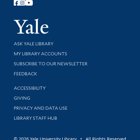
Follow Yale Library
Yale Univer
Library Services
ASK YALE LIBRARY
Get research help and support
MY LIBRARY ACCOUNTS
SUBSCRIBE TO OUR NEWSLETTER
Stay updated with library news and events
FEEDBACK
Library Information
ACCESSIBILITY
GIVING
PRIVACY AND DATA USE
LIBRARY STAFF HUB
© 2026 Yale University Library • All Rights Reserved