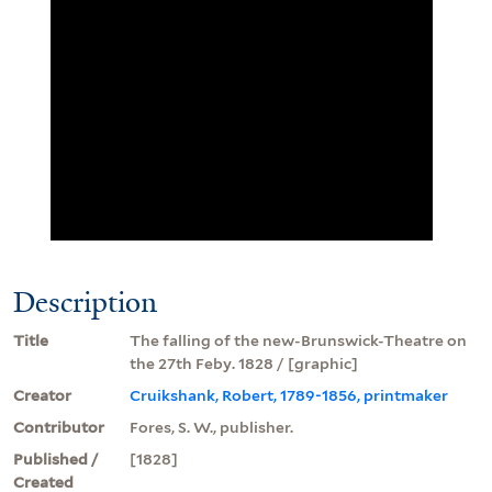
Description
Title
The falling of the new-Brunswick-Theatre on
the 27th Feby. 1828 / [graphic]
Creator
Cruikshank, Robert, 1789-1856, printmaker
Contributor
Fores, S. W., publisher.
Published /
[1828]
Created