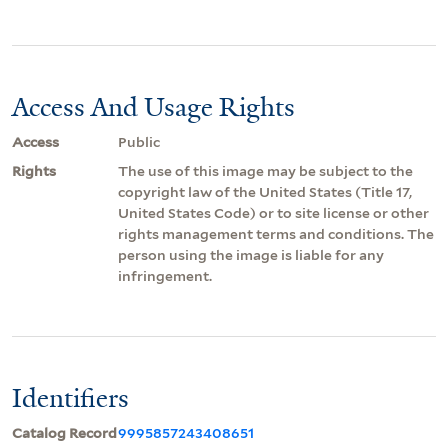
Access And Usage Rights
Access
Public
Rights
The use of this image may be subject to the
copyright law of the United States (Title 17,
United States Code) or to site license or other
rights management terms and conditions. The
person using the image is liable for any
infringement.
Identifiers
Catalog Record
9995857243408651