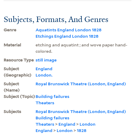
Subjects, Formats, And Genres
Genre
Aquatints England London 1828
Etchings England London 1828
Material
etching and aquatint ; and wove paper hand-
colored.
Resource Type
still image
Subject
England
(Geographic)
London.
Subject
Royal Brunswick Theatre (London, England)
(Name)
Subject (Topic)
Building failures
Theaters
Subjects
Royal Brunswick Theatre (London, England)
Building failures
Theaters
>
England
>
London
England
>
London
>
1828