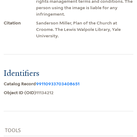
rights management terms and conditions. The
person using the image is liable for any
infringement.
Citation
Sanderson Miller, Plan of the Church at
Croome. The Lewis Walpole Library, Yale
University.
Identifiers
Catalog Record
99110933703408651
Object ID (OID)
11134212
TOOLS