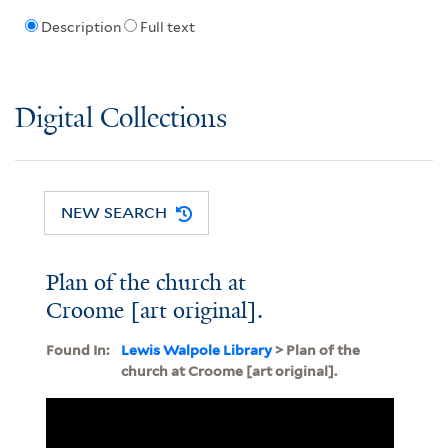
Description
Full text
Digital Collections
NEW SEARCH
Plan of the church at
Croome [art original].
Found In:
Lewis Walpole Library
> Plan of the
church at Croome [art original].