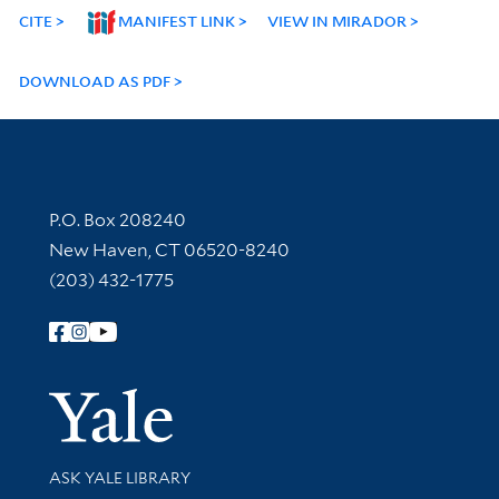
CITE
MANIFEST LINK
VIEW IN MIRADOR
DOWNLOAD AS PDF
Contact Information
P.O. Box 208240
New Haven, CT 06520-8240
(203) 432-1775
Follow Yale Library
Yale Univer
Library Services
ASK YALE LIBRARY