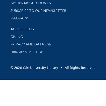
Get research help and support
MY LIBRARY ACCOUNTS
SUBSCRIBE TO OUR NEWSLETTER
Stay updated with library news and events
FEEDBACK
Library Information
ACCESSIBILITY
GIVING
PRIVACY AND DATA USE
LIBRARY STAFF HUB
© 2026 Yale University Library • All Rights Reserved