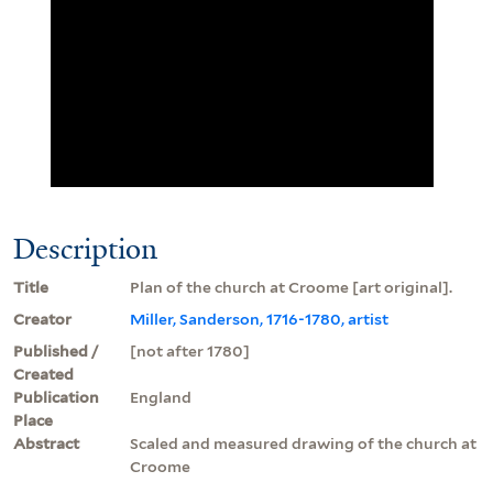
Description
Title
Plan of the church at Croome [art original].
Creator
Miller, Sanderson, 1716-1780, artist
Published /
[not after 1780]
Created
Publication
England
Place
Abstract
Scaled and measured drawing of the church at
Croome