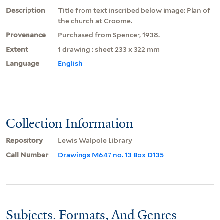
Description
Title from text inscribed below image: Plan of
the church at Croome.
Provenance
Purchased from Spencer, 1938.
Extent
1 drawing : sheet 233 x 322 mm
Language
English
Collection Information
Repository
Lewis Walpole Library
Call Number
Drawings M647 no. 13 Box D135
Subjects, Formats, And Genres