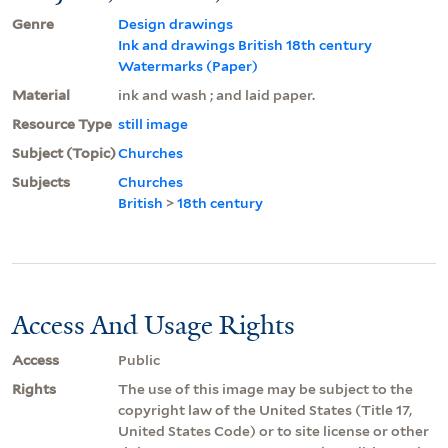
Genre
Design drawings
Ink and drawings British 18th century
Watermarks (Paper)
Material
ink and wash ; and laid paper.
Resource Type
still image
Subject (Topic)
Churches
Subjects
Churches
British
>
18th century
Access And Usage Rights
Access
Public
Rights
The use of this image may be subject to the
copyright law of the United States (Title 17,
United States Code) or to site license or other