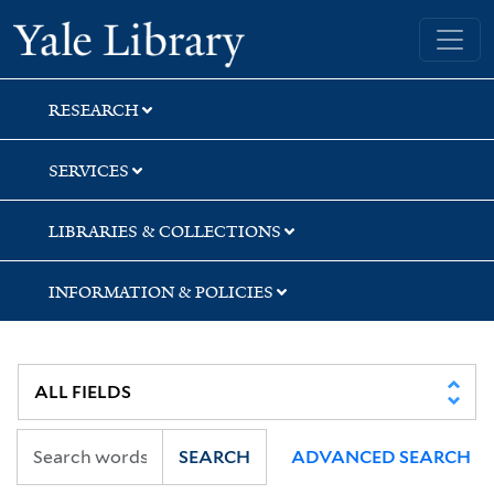
Skip
Skip
Yale University Library
to
to
search
main
content
RESEARCH
SERVICES
LIBRARIES & COLLECTIONS
INFORMATION & POLICIES
SEARCH
ADVANCED SEARCH