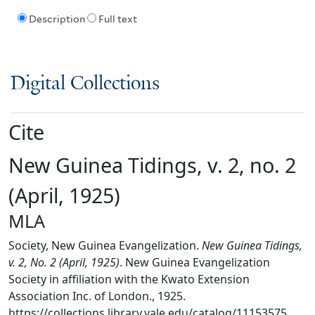
Description
Full text
Digital Collections
Cite
New Guinea Tidings, v. 2, no. 2
(April, 1925)
MLA
Society, New Guinea Evangelization.
New Guinea Tidings,
v. 2, No. 2 (April, 1925)
. New Guinea Evangelization
Society in affiliation with the Kwato Extension
Association Inc. of London., 1925.
https://collections.library.yale.edu/catalog/11153575.