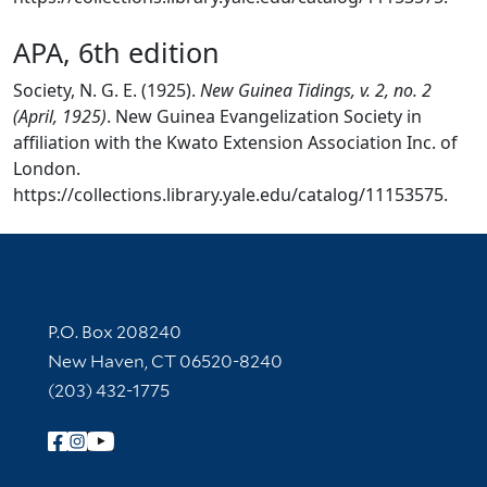
APA, 6th edition
Society, N. G. E. (1925).
New Guinea Tidings, v. 2, no. 2
(April, 1925)
. New Guinea Evangelization Society in
affiliation with the Kwato Extension Association Inc. of
London.
https://collections.library.yale.edu/catalog/11153575.
Contact Information
P.O. Box 208240
New Haven, CT 06520-8240
(203) 432-1775
Follow Yale Library