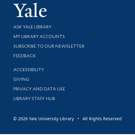
Yale Univer
Library Services
ASK YALE LIBRARY
Get research help and support
MY LIBRARY ACCOUNTS
SUBSCRIBE TO OUR NEWSLETTER
Stay updated with library news and events
FEEDBACK
Library Information
ACCESSIBILITY
GIVING
PRIVACY AND DATA USE
LIBRARY STAFF HUB
© 2026 Yale University Library • All Rights Reserved