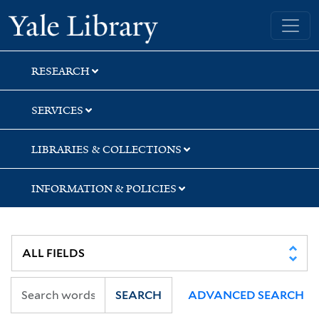
Skip
Skip
Yale University Library
to
to
search
main
content
RESEARCH
SERVICES
LIBRARIES & COLLECTIONS
INFORMATION & POLICIES
SEARCH
ADVANCED SEARCH