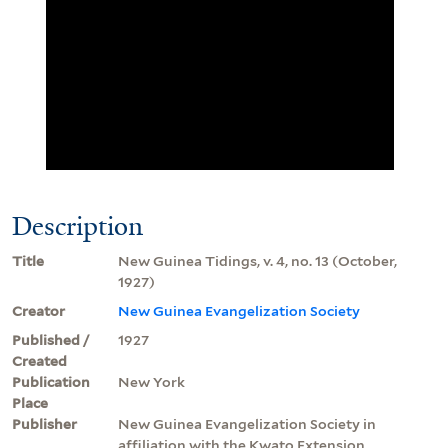
Description
Title
New Guinea Tidings, v. 4, no. 13 (October,
1927)
Creator
New Guinea Evangelization Society
Published /
1927
Created
Publication
New York
Place
Publisher
New Guinea Evangelization Society in
affiliation with the Kwato Extension