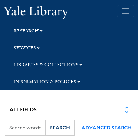
Skip
Skip
Yale University Library
to
to
search
main
content
RESEARCH
SERVICES
LIBRARIES & COLLECTIONS
INFORMATION & POLICIES
SEARCH
ADVANCED SEARCH