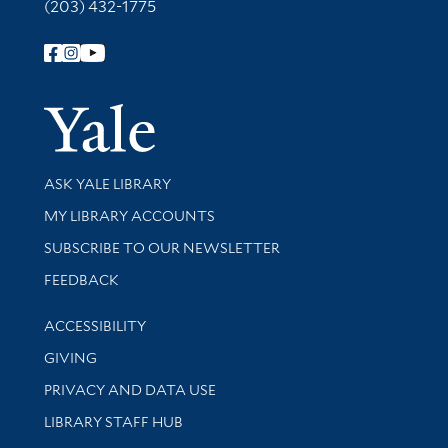
(203) 432-1775
Follow Yale Library
Yale Univer
Library Services
ASK YALE LIBRARY
Get research help and support
MY LIBRARY ACCOUNTS
SUBSCRIBE TO OUR NEWSLETTER
Stay updated with library news and events
FEEDBACK
Library Information
ACCESSIBILITY
GIVING
PRIVACY AND DATA USE
LIBRARY STAFF HUB