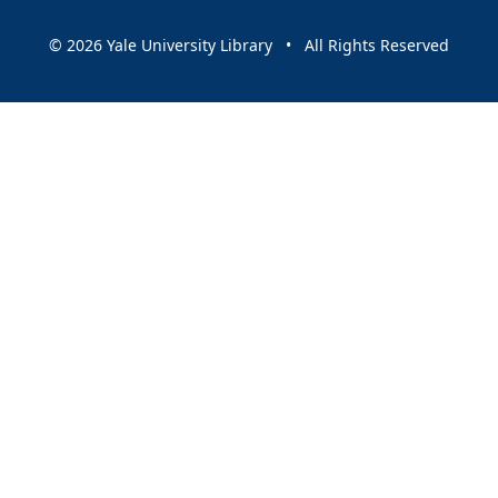
© 2026 Yale University Library • All Rights Reserved