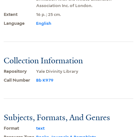
Association Inc. of London.
Extent
16 p. ; 25 cm.
Language
English
Collection Information
Repository
Yale Divinity Library
Call Number
Bb K979
Subjects, Formats, And Genres
Format
text
Resource Type
Books, Journals & Pamphlets