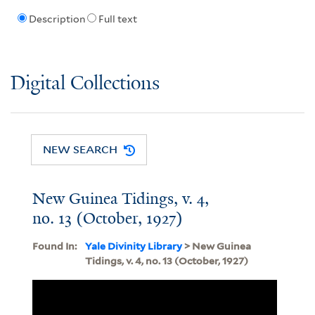
Description
Full text
Digital Collections
NEW SEARCH
New Guinea Tidings, v. 4,
no. 13 (October, 1927)
Found In:
Yale Divinity Library
> New Guinea
Tidings, v. 4, no. 13 (October, 1927)