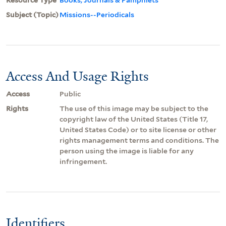
Subject (Topic)
Missions--Periodicals
Access And Usage Rights
Access
Public
Rights
The use of this image may be subject to the
copyright law of the United States (Title 17,
United States Code) or to site license or other
rights management terms and conditions. The
person using the image is liable for any
infringement.
Identifiers