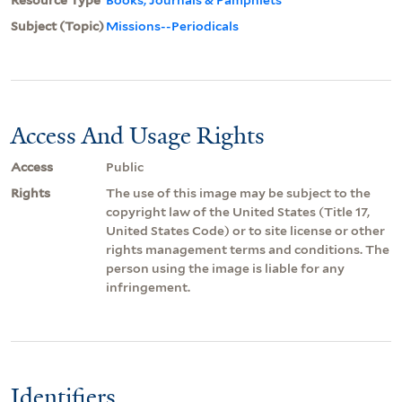
Subject (Topic)
Missions--Periodicals
Access And Usage Rights
Access
Public
Rights
The use of this image may be subject to the
copyright law of the United States (Title 17,
United States Code) or to site license or other
rights management terms and conditions. The
person using the image is liable for any
infringement.
Identifiers