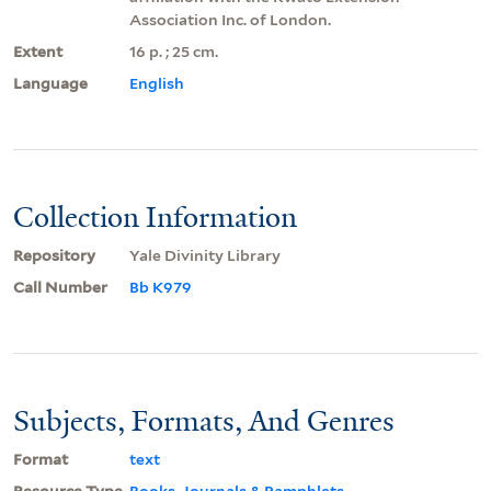
Association Inc. of London.
Extent
16 p. ; 25 cm.
Language
English
Collection Information
Repository
Yale Divinity Library
Call Number
Bb K979
Subjects, Formats, And Genres
Format
text
Resource Type
Books, Journals & Pamphlets