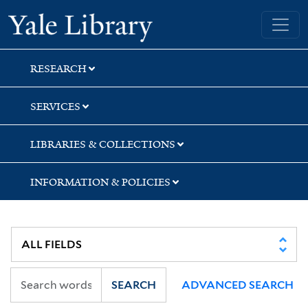
Skip
Skip
Yale University Library
to
to
search
main
content
RESEARCH
SERVICES
LIBRARIES & COLLECTIONS
INFORMATION & POLICIES
SEARCH
ADVANCED SEARCH