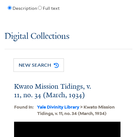
Description
Full text
Digital Collections
NEW SEARCH
Kwato Mission Tidings, v.
11, no. 34 (March, 1934)
Found In:
Yale Divinity Library
> Kwato Mission
Tidings, v. 11, no. 34 (March, 1934)