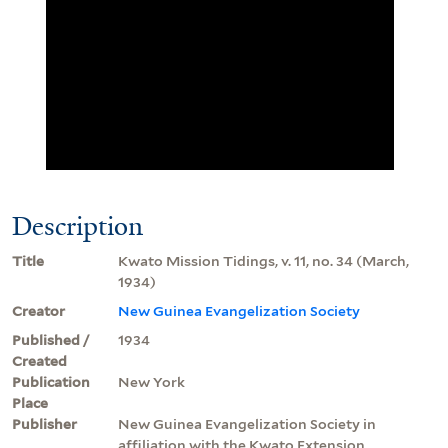
Description
Title
Kwato Mission Tidings, v. 11, no. 34 (March,
1934)
Creator
New Guinea Evangelization Society
Published /
1934
Created
Publication
New York
Place
Publisher
New Guinea Evangelization Society in
affiliation with the Kwato Extension