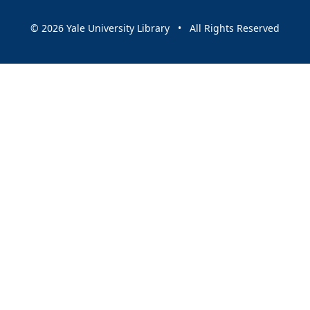
© 2026 Yale University Library • All Rights Reserved