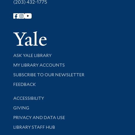
(203) 432-1775
Follow Yale Library
Yale Univer
Library Services
ASK YALE LIBRARY
Get research help and support
MY LIBRARY ACCOUNTS
SUBSCRIBE TO OUR NEWSLETTER
Stay updated with library news and events
FEEDBACK
Library Information
ACCESSIBILITY
GIVING
PRIVACY AND DATA USE
LIBRARY STAFF HUB