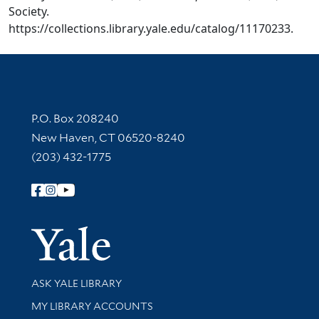
Society.
https://collections.library.yale.edu/catalog/11170233.
Contact Information
P.O. Box 208240
New Haven, CT 06520-8240
(203) 432-1775
Follow Yale Library
Yale Univer
Library Services
ASK YALE LIBRARY
Get research help and support
MY LIBRARY ACCOUNTS