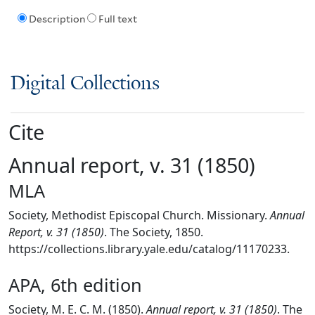
Description
Full text
Digital Collections
Cite
Annual report, v. 31 (1850)
MLA
Society, Methodist Episcopal Church. Missionary.
Annual
Report, v. 31 (1850)
. The Society, 1850.
https://collections.library.yale.edu/catalog/11170233.
APA, 6th edition
Society, M. E. C. M. (1850).
Annual report, v. 31 (1850)
. The