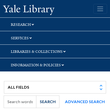
Skip
Skip
Yale University Library
to
to
search
main
content
RESEARCH
SERVICES
LIBRARIES & COLLECTIONS
INFORMATION & POLICIES
SEARCH
ADVANCED SEARCH