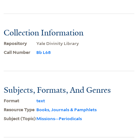
Collection Information
Repository
Yale Divinity Library
Call Number
Bb L68
Subjects, Formats, And Genres
Format
text
Resource Type
Books, Journals & Pamphlets
Subject (Topic)
Missions--Periodicals