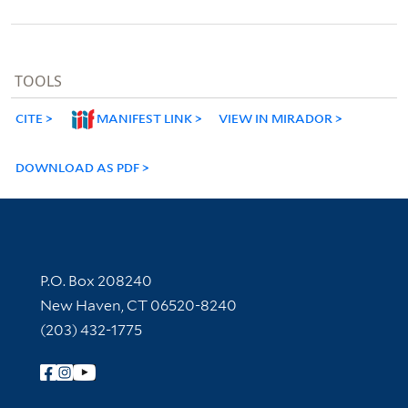
TOOLS
CITE
MANIFEST LINK
VIEW IN MIRADOR
DOWNLOAD AS PDF
Contact Information
P.O. Box 208240
New Haven, CT 06520-8240
(203) 432-1775
Follow Yale Library