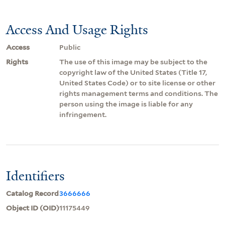
Access And Usage Rights
Access
Public
Rights
The use of this image may be subject to the
copyright law of the United States (Title 17,
United States Code) or to site license or other
rights management terms and conditions. The
person using the image is liable for any
infringement.
Identifiers
Catalog Record
3666666
Object ID (OID)
11175449