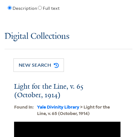
Description
Full text
Digital Collections
NEW SEARCH
Light for the Line, v. 65
(October, 1914)
Found In:
Yale Divinity Library
> Light for the
Line, v. 65 (October, 1914)