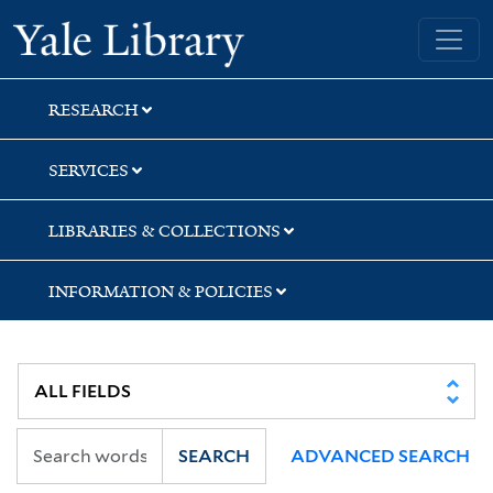
Skip
Skip
Yale University Library
to
to
search
main
content
RESEARCH
SERVICES
LIBRARIES & COLLECTIONS
INFORMATION & POLICIES
SEARCH
ADVANCED SEARCH