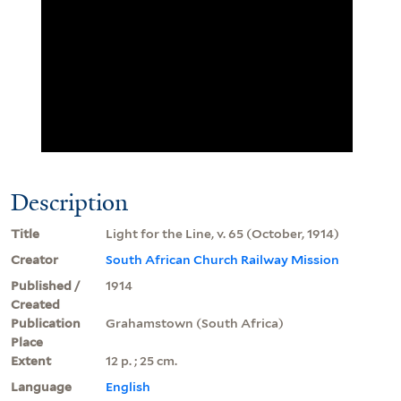
Description
Title
Light for the Line, v. 65 (October, 1914)
Creator
South African Church Railway Mission
Published /
1914
Created
Publication
Grahamstown (South Africa)
Place
Extent
12 p. ; 25 cm.
Language
English