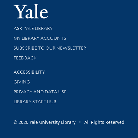
Yale Univer
Library Services
ASK YALE LIBRARY
Get research help and support
MY LIBRARY ACCOUNTS
SUBSCRIBE TO OUR NEWSLETTER
Stay updated with library news and events
FEEDBACK
Library Information
ACCESSIBILITY
GIVING
PRIVACY AND DATA USE
LIBRARY STAFF HUB
© 2026 Yale University Library • All Rights Reserved