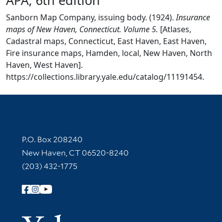
Sanborn Map Company, issuing body. (1924).
Insurance
maps of New Haven, Connecticut. Volume 5.
[Atlases,
Cadastral maps, Connecticut, East Haven, East Haven,
Fire insurance maps, Hamden, local, New Haven, North
Haven, West Haven].
https://collections.library.yale.edu/catalog/11191454.
Contact Information
P.O. Box 208240
New Haven, CT 06520-8240
(203) 432-1775
Follow Yale Library
Yale Univer