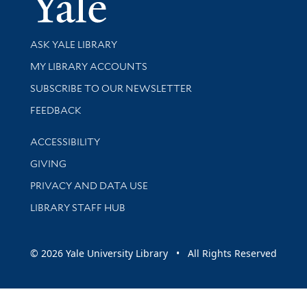
Library Services
ASK YALE LIBRARY
Get research help and support
MY LIBRARY ACCOUNTS
SUBSCRIBE TO OUR NEWSLETTER
Stay updated with library news and events
FEEDBACK
Library Information
ACCESSIBILITY
GIVING
PRIVACY AND DATA USE
LIBRARY STAFF HUB
© 2026 Yale University Library • All Rights Reserved