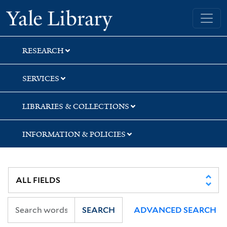
Skip
Skip
Yale University Library
to
to
search
main
content
RESEARCH
SERVICES
LIBRARIES & COLLECTIONS
INFORMATION & POLICIES
SEARCH
ADVANCED SEARCH