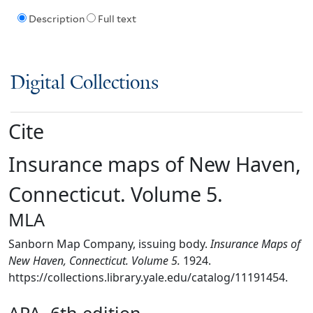
Description
Full text
Digital Collections
Cite
Insurance maps of New Haven,
Connecticut. Volume 5.
MLA
Sanborn Map Company, issuing body.
Insurance Maps of
New Haven, Connecticut. Volume 5.
1924.
https://collections.library.yale.edu/catalog/11191454.
APA, 6th edition