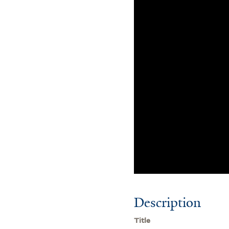
Description
Title