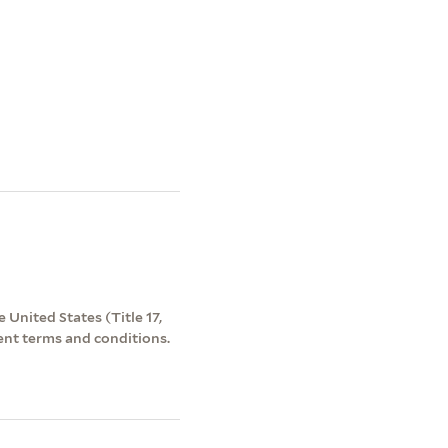
 United States (Title 17,
ent terms and conditions.