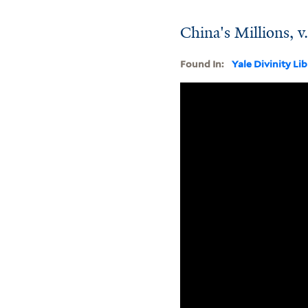
China's Millions, v
Found In:
Yale Divinity Li