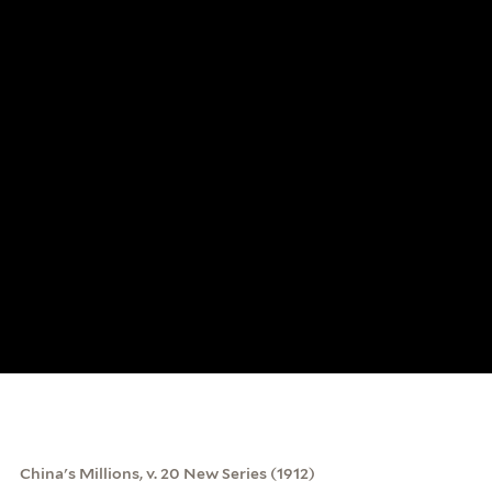
China's Millions, v. 20 New Series (1912)