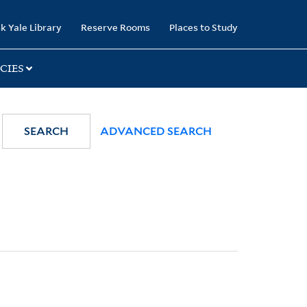
k Yale Library
Reserve Rooms
Places to Study
CIES
SEARCH
ADVANCED SEARCH