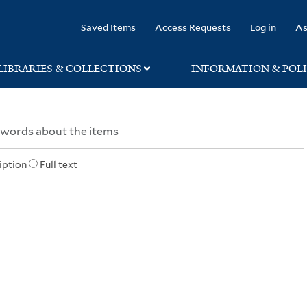
rary
Saved Items
Access Requests
Log in
As
LIBRARIES & COLLECTIONS
INFORMATION & POLI
iption
Full text