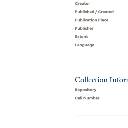
Creator
Published / Created
Publication Place
Publisher
Extent
Language
Collection Info
Repository
Call Number