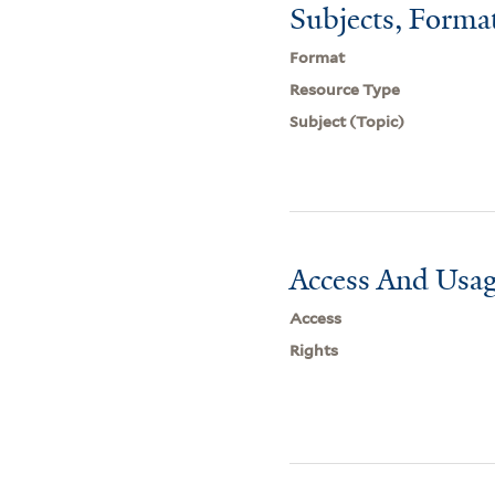
Subjects, Forma
Format
Resource Type
Subject (Topic)
Access And Usag
Access
Rights