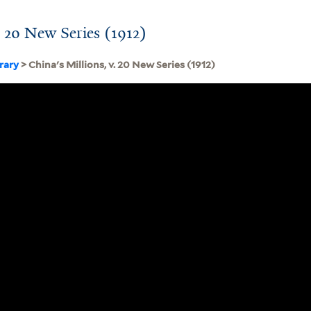
. 20 New Series (1912)
brary
> China's Millions, v. 20 New Series (1912)