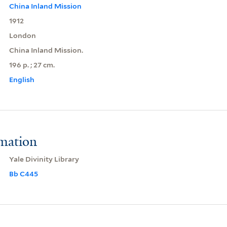
China Inland Mission
1912
London
China Inland Mission.
196 p. ; 27 cm.
English
rmation
Yale Divinity Library
Bb C445