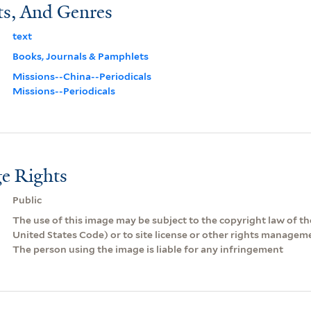
ts, And Genres
text
Books, Journals & Pamphlets
Missions--China--Periodicals
Missions--Periodicals
e Rights
Public
The use of this image may be subject to the copyright law of the
United States Code) or to site license or other rights managem
The person using the image is liable for any infringement