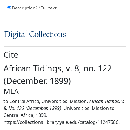
Description
Full text
Digital Collections
Cite
African Tidings, v. 8, no. 122
(December, 1899)
MLA
to Central Africa, Universities' Mission.
African Tidings, v.
8, No. 122 (December, 1899)
. Universities' Mission to
Central Africa, 1899.
https://collections.library.yale.edu/catalog/11247586.