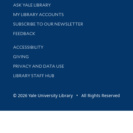
Library Services
ASK YALE LIBRARY
Get research help and support
MY LIBRARY ACCOUNTS
SUBSCRIBE TO OUR NEWSLETTER
Stay updated with library news and events
FEEDBACK
Library Information
ACCESSIBILITY
GIVING
PRIVACY AND DATA USE
LIBRARY STAFF HUB
© 2026 Yale University Library • All Rights Reserved