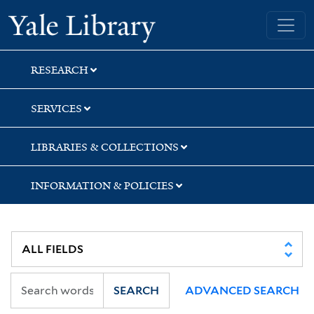
Skip
Skip
Yale University Library
to
to
search
main
content
RESEARCH
SERVICES
LIBRARIES & COLLECTIONS
INFORMATION & POLICIES
SEARCH
ADVANCED SEARCH