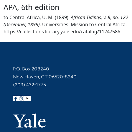
APA, 6th edition
to Central Africa, U. M. (1899).
African Tidings, v. 8, no. 122
(December, 1899)
. Universities' Mission to Central Africa.
https://collections.library.yale.edu/catalog/11247586.
Contact Information
P.O. Box 208240
New Haven, CT 06520-8240
(203) 432-1775
Follow Yale Library
Yale Univer