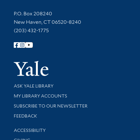
Contact Information
P.O. Box 208240
New Haven, CT 06520-8240
(203) 432-1775
Follow Yale Library
Yale Univer
Library Services
ASK YALE LIBRARY
Get research help and support
MY LIBRARY ACCOUNTS
SUBSCRIBE TO OUR NEWSLETTER
Stay updated with library news and events
FEEDBACK
Library Information
ACCESSIBILITY