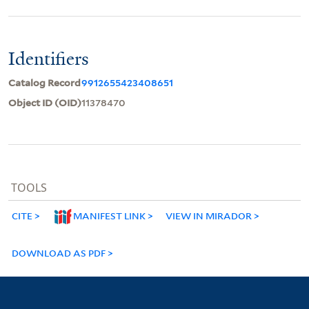
Identifiers
Catalog Record
9912655423408651
Object ID (OID)
11378470
TOOLS
CITE
MANIFEST LINK
VIEW IN MIRADOR
DOWNLOAD AS PDF