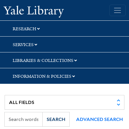
Skip
Skip
Yale University Library
to
to
search
main
content
RESEARCH
SERVICES
LIBRARIES & COLLECTIONS
INFORMATION & POLICIES
SEARCH
ADVANCED SEARCH