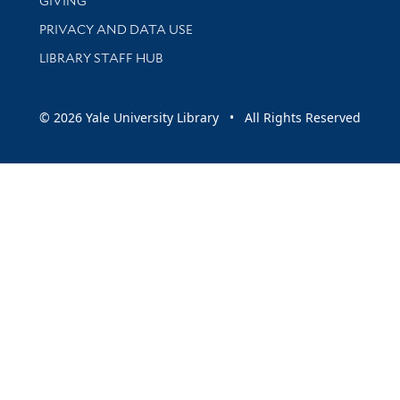
GIVING
PRIVACY AND DATA USE
LIBRARY STAFF HUB
© 2026 Yale University Library • All Rights Reserved