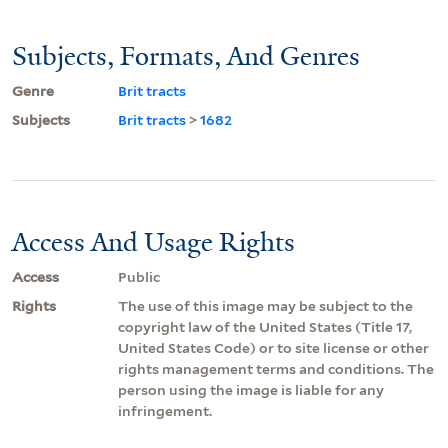
Subjects, Formats, And Genres
Genre
Brit tracts
Subjects
Brit tracts
>
1682
Access And Usage Rights
Access
Public
Rights
The use of this image may be subject to the
copyright law of the United States (Title 17,
United States Code) or to site license or other
rights management terms and conditions. The
person using the image is liable for any
infringement.