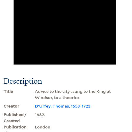
Description
Title
Advice to the city : sung to the King at
Windsor, to a theorbo
Creator
D'Urfey, Thomas, 1653-1723
Published /
1682.
Created
Publication
London