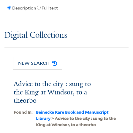
Description
Full text
Digital Collections
NEW SEARCH
Advice to the city : sung to
the King at Windsor, to a
theorbo
Found In:
Beinecke Rare Book and Manuscript
Library
> Advice to the city : sung to the
King at Windsor, to a theorbo