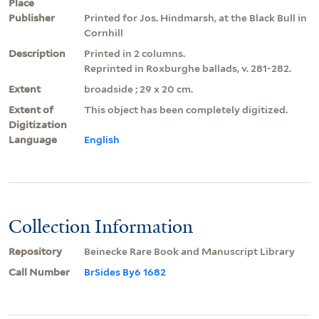
Place
Publisher
Printed for Jos. Hindmarsh, at the Black Bull in
Cornhill
Description
Printed in 2 columns.
Reprinted in Roxburghe ballads, v. 281-282.
Extent
broadside ; 29 x 20 cm.
Extent of
This object has been completely digitized.
Digitization
Language
English
Collection Information
Repository
Beinecke Rare Book and Manuscript Library
Call Number
BrSides By6 1682