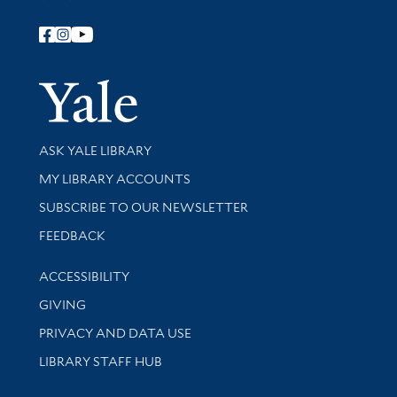
Follow Yale Library
Yale Univer
Library Services
ASK YALE LIBRARY
Get research help and support
MY LIBRARY ACCOUNTS
SUBSCRIBE TO OUR NEWSLETTER
Stay updated with library news and events
FEEDBACK
Library Information
ACCESSIBILITY
GIVING
PRIVACY AND DATA USE
LIBRARY STAFF HUB