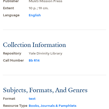
Publisher
Mukti Mission Press
Extent
10 p. ; 19 cm.
Language
English
Collection Information
Repository
Yale Divinity Library
Call Number
Bb R14
Subjects, Formats, And Genres
Format
text
Resource Type
Books, Journals & Pamphlets