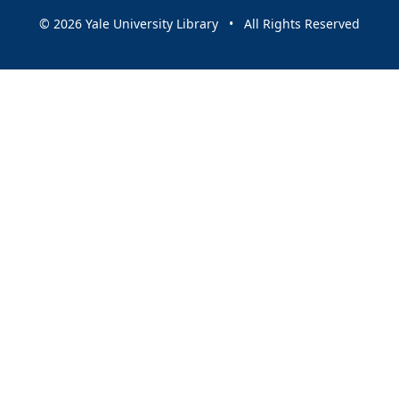
© 2026 Yale University Library • All Rights Reserved