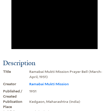
Description
Title
Ramabai Mukti Mission Prayer Bell (March-
April, 1951)
Creator
Ramabai Mukti Mission
Published /
1951
Created
Publication
Kedgaon, Maharashtra (India)
Place