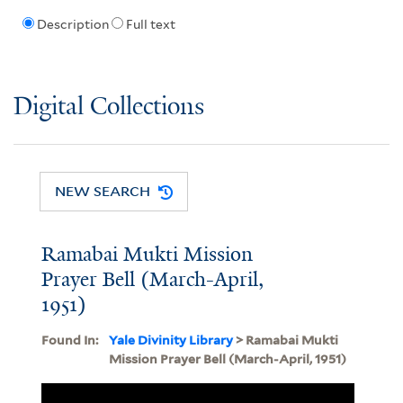
Description
Full text
Digital Collections
NEW SEARCH
Ramabai Mukti Mission
Prayer Bell (March-April,
1951)
Found In:
Yale Divinity Library
> Ramabai Mukti
Mission Prayer Bell (March-April, 1951)