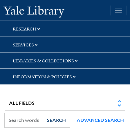
Skip
Skip
Yale University Library
to
to
search
main
content
RESEARCH
SERVICES
LIBRARIES & COLLECTIONS
INFORMATION & POLICIES
SEARCH
ADVANCED SEARCH