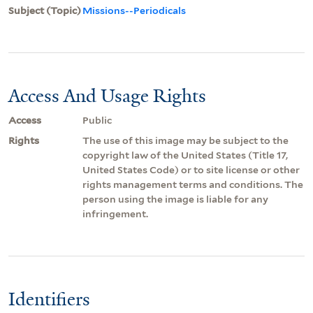
Subject (Topic)
Missions--Periodicals
Access And Usage Rights
Access
Public
Rights
The use of this image may be subject to the
copyright law of the United States (Title 17,
United States Code) or to site license or other
rights management terms and conditions. The
person using the image is liable for any
infringement.
Identifiers