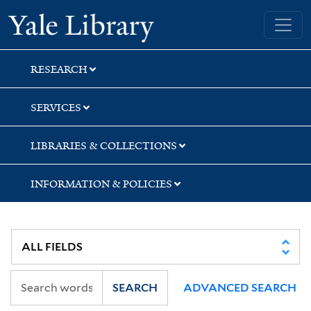
Skip
Skip
Yale University Library
to
to
search
main
content
RESEARCH
SERVICES
LIBRARIES & COLLECTIONS
INFORMATION & POLICIES
SEARCH
ADVANCED SEARCH