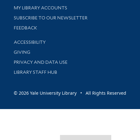
Get research help and support
MY LIBRARY ACCOUNTS
SUBSCRIBE TO OUR NEWSLETTER
Stay updated with library news and events
FEEDBACK
Library Information
ACCESSIBILITY
GIVING
PRIVACY AND DATA USE
LIBRARY STAFF HUB
© 2026 Yale University Library • All Rights Reserved