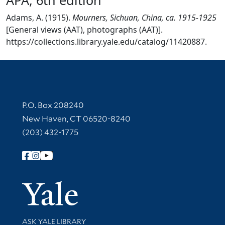
Adams, A. (1915).
Mourners, Sichuan, China, ca. 1915-1925
[General views (AAT), photographs (AAT)].
https://collections.library.yale.edu/catalog/11420887.
Contact Information
P.O. Box 208240
New Haven, CT 06520-8240
(203) 432-1775
Follow Yale Library
Yale Univer
Library Services
ASK YALE LIBRARY