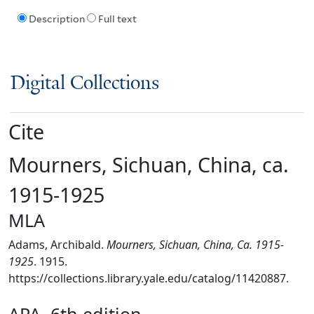
Description
Full text
Digital Collections
Cite
Mourners, Sichuan, China, ca.
1915-1925
MLA
Adams, Archibald.
Mourners, Sichuan, China, Ca. 1915-
1925
. 1915.
https://collections.library.yale.edu/catalog/11420887.
APA, 6th edition