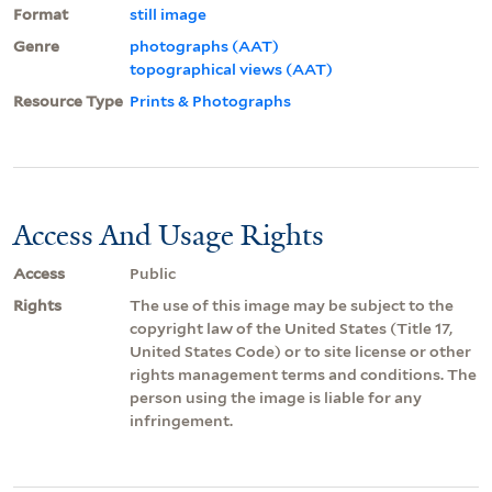
Format
still image
Genre
photographs (AAT)
topographical views (AAT)
Resource Type
Prints & Photographs
Access And Usage Rights
Access
Public
Rights
The use of this image may be subject to the
copyright law of the United States (Title 17,
United States Code) or to site license or other
rights management terms and conditions. The
person using the image is liable for any
infringement.