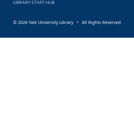
LIBRARY STAFF HUB
© 2026 Yale University Library • All Rights Reserved