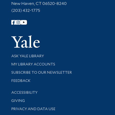
New Haven, CT 06520-8240
(203) 432-1775
Follow Yale Library
Yale Univer
Library Services
ASK YALE LIBRARY
Get research help and support
MY LIBRARY ACCOUNTS
SUBSCRIBE TO OUR NEWSLETTER
Stay updated with library news and events
FEEDBACK
Library Information
ACCESSIBILITY
GIVING
PRIVACY AND DATA USE