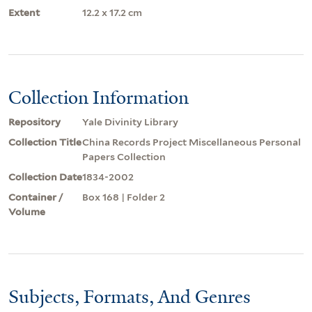
Extent
12.2 x 17.2 cm
Collection Information
Repository
Yale Divinity Library
Collection Title
China Records Project Miscellaneous Personal
Papers Collection
Collection Date
1834-2002
Container /
Box 168 | Folder 2
Volume
Subjects, Formats, And Genres