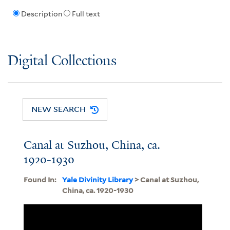
Description
Full text
Digital Collections
NEW SEARCH
Canal at Suzhou, China, ca.
1920-1930
Found In:
Yale Divinity Library
> Canal at Suzhou,
China, ca. 1920-1930