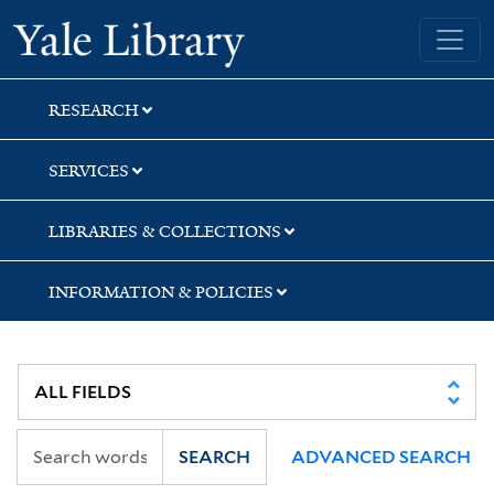
Skip
Skip
Yale University Library
to
to
search
main
content
RESEARCH
SERVICES
LIBRARIES & COLLECTIONS
INFORMATION & POLICIES
SEARCH
ADVANCED SEARCH