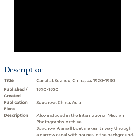
Description
Title
Canal at Suzhou, China, ca. 1920-1930
Published /
1920-1930
Created
Publication
Soochow, China, Asia
Place
Description
Also included in the International Mission
Photography Archive.
Soochow A small boat makes its way through
a narrow canal with houses in the background.