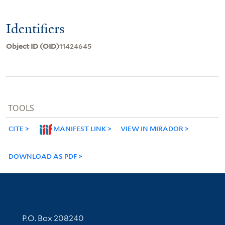
Identifiers
Object ID (OID)
11424645
TOOLS
CITE
MANIFEST LINK
VIEW IN MIRADOR
DOWNLOAD AS PDF
Contact Information
P.O. Box 208240