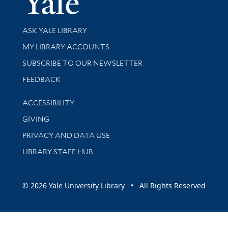
Library Services
ASK YALE LIBRARY
Get research help and support
MY LIBRARY ACCOUNTS
SUBSCRIBE TO OUR NEWSLETTER
Stay updated with library news and events
FEEDBACK
Library Information
ACCESSIBILITY
GIVING
PRIVACY AND DATA USE
LIBRARY STAFF HUB
© 2026 Yale University Library • All Rights Reserved