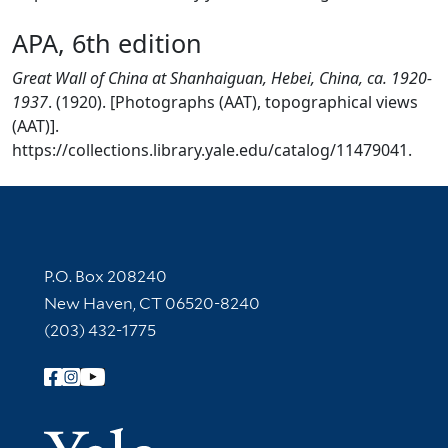
APA, 6th edition
Great Wall of China at Shanhaiguan, Hebei, China, ca. 1920-
1937
. (1920). [Photographs (AAT), topographical views
(AAT)].
https://collections.library.yale.edu/catalog/11479041.
Contact Information
P.O. Box 208240
New Haven, CT 06520-8240
(203) 432-1775
Follow Yale Library
Yale Univer