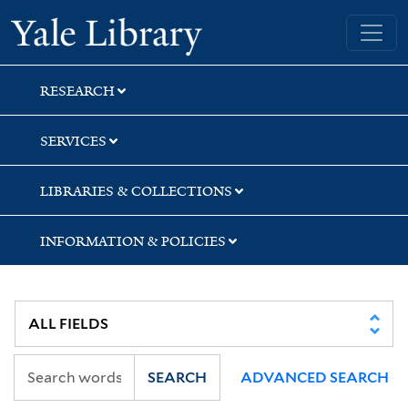
Skip
Skip
Yale University Library
to
to
search
main
content
RESEARCH
SERVICES
LIBRARIES & COLLECTIONS
INFORMATION & POLICIES
SEARCH
ADVANCED SEARCH