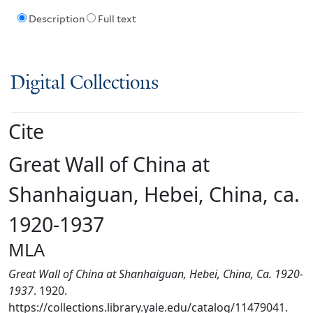
Description
Full text
Digital Collections
Cite
Great Wall of China at
Shanhaiguan, Hebei, China, ca.
1920-1937
MLA
Great Wall of China at Shanhaiguan, Hebei, China, Ca. 1920-
1937
. 1920.
https://collections.library.yale.edu/catalog/11479041.