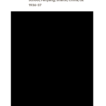
1936-37