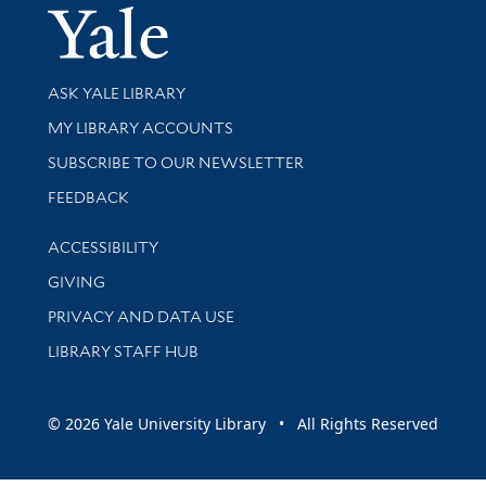
Yale Univer
Library Services
ASK YALE LIBRARY
Get research help and support
MY LIBRARY ACCOUNTS
SUBSCRIBE TO OUR NEWSLETTER
Stay updated with library news and events
FEEDBACK
Library Information
ACCESSIBILITY
GIVING
PRIVACY AND DATA USE
LIBRARY STAFF HUB
© 2026 Yale University Library • All Rights Reserved