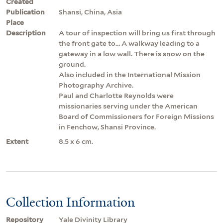
Created
Publication
Shansi, China, Asia
Place
Description
A tour of inspection will bring us first through
the front gate to... A walkway leading to a
gateway in a low wall. There is snow on the
ground.
Also included in the International Mission
Photography Archive.
Paul and Charlotte Reynolds were
missionaries serving under the American
Board of Commissioners for Foreign Missions
in Fenchow, Shansi Province.
Extent
8.5 x 6 cm.
Collection Information
Repository
Yale Divinity Library