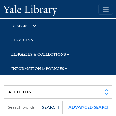
Skip
Skip
Yale University Library
to
to
search
main
content
RESEARCH
SERVICES
LIBRARIES & COLLECTIONS
INFORMATION & POLICIES
SEARCH
ADVANCED SEARCH