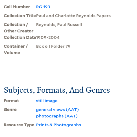
Call Number
RG 193
Collection Title
Paul and Charlotte Reynolds Papers
Collection /
Reynolds, Paul Russell
Other Creator
Collection Date
1909-2004
Container /
Box 6 | Folder 79
Volume
Subjects, Formats, And Genres
Format
still image
Genre
general views (AAT)
photographs (AAT)
Resource Type
Prints & Photographs