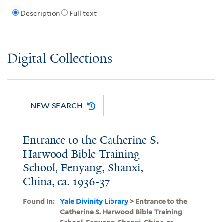
Description
Full text
Digital Collections
NEW SEARCH
Entrance to the Catherine S.
Harwood Bible Training
School, Fenyang, Shanxi,
China, ca. 1936-37
Found In:
Yale Divinity Library
> Entrance to the
Catherine S. Harwood Bible Training
School, Fenyang, Shanxi, China, ca.