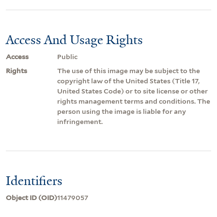
Access And Usage Rights
Access
Public
Rights
The use of this image may be subject to the
copyright law of the United States (Title 17,
United States Code) or to site license or other
rights management terms and conditions. The
person using the image is liable for any
infringement.
Identifiers
Object ID (OID)
11479057