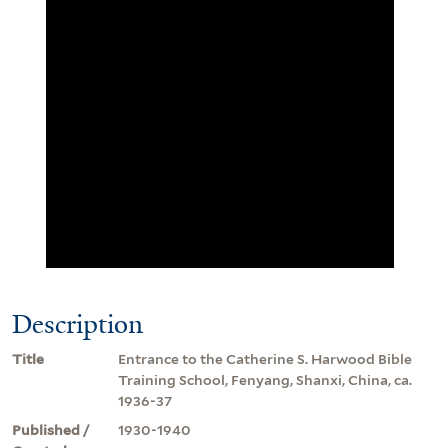
Description
Title
Entrance to the Catherine S. Harwood Bible
Training School, Fenyang, Shanxi, China, ca.
1936-37
Published /
1930-1940