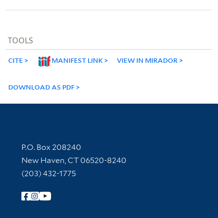
TOOLS
CITE
MANIFEST LINK
VIEW IN MIRADOR
DOWNLOAD AS PDF
Contact Information
P.O. Box 208240
New Haven, CT 06520-8240
(203) 432-1775
Follow Yale Library