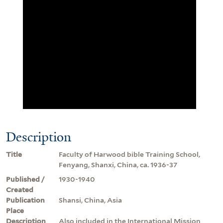
Description
Title
Faculty of Harwood bible Training School,
Fenyang, Shanxi, China, ca. 1936-37
Published /
1930-1940
Created
Publication
Shansi, China, Asia
Place
Description
Also included in the International Mission