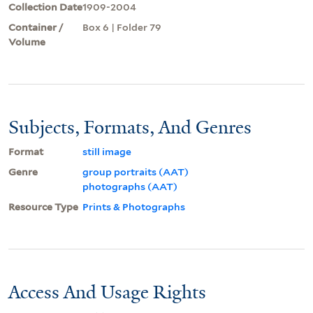
Collection Date
1909-2004
Container /
Box 6 | Folder 79
Volume
Subjects, Formats, And Genres
Format
still image
Genre
group portraits (AAT)
photographs (AAT)
Resource Type
Prints & Photographs
Access And Usage Rights