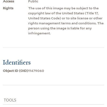
Access
Public
Rights
The use of this image may be subject to the
copyright law of the United States (Title 17,
United States Code) or to site license or other
rights management terms and conditions. The
person using the image is liable for any
infringement.
Identifiers
Object ID (OID)
11479060
TOOLS