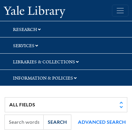
Skip
Skip
Yale University Library
to
to
search
main
content
RESEARCH
SERVICES
LIBRARIES & COLLECTIONS
INFORMATION & POLICIES
SEARCH
ADVANCED SEARCH