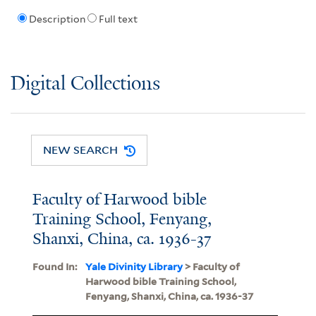
Description
Full text
Digital Collections
NEW SEARCH
Faculty of Harwood bible
Training School, Fenyang,
Shanxi, China, ca. 1936-37
Found In:
Yale Divinity Library
> Faculty of
Harwood bible Training School,
Fenyang, Shanxi, China, ca. 1936-37