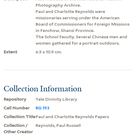
Photography Archive.
Paul and Charlotte Reynolds were
missionaries serving under the American
Board of Commissioners for Foreign Missions
in Fenchow, Shansi Province.
The School Faculty. Several Chinese men and
women gathered for a portrait outdoors.
Extent
6.5 x 10.9 cm.
Collection Information
Repository
Yale Divinity Library
Call Number
RG 193
Collection Title
Paul and Charlotte Reynolds Papers
Collection /
Reynolds, Paul Russell
Other Creator