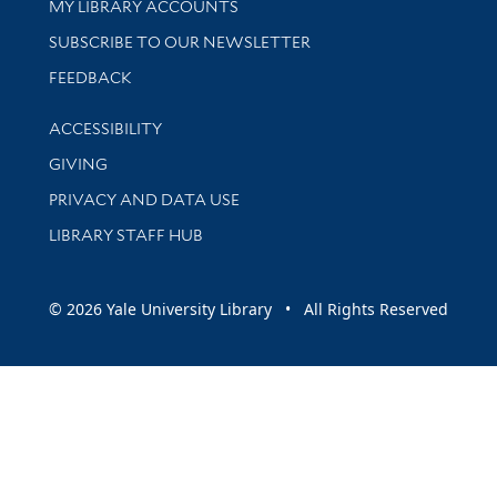
Get research help and support
MY LIBRARY ACCOUNTS
SUBSCRIBE TO OUR NEWSLETTER
Stay updated with library news and events
FEEDBACK
Library Information
ACCESSIBILITY
GIVING
PRIVACY AND DATA USE
LIBRARY STAFF HUB
© 2026 Yale University Library • All Rights Reserved