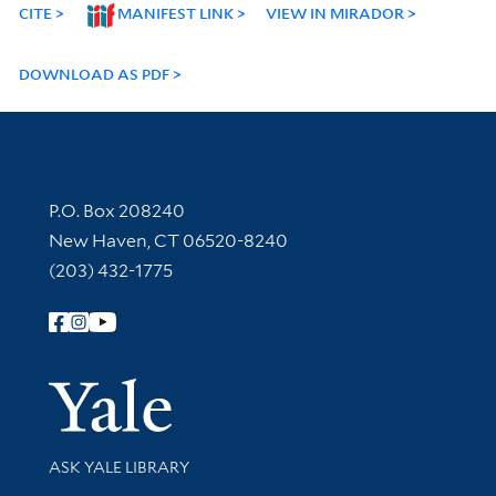
CITE
MANIFEST LINK
VIEW IN MIRADOR
DOWNLOAD AS PDF
Contact Information
P.O. Box 208240
New Haven, CT 06520-8240
(203) 432-1775
Follow Yale Library
Yale Univer
Library Services
ASK YALE LIBRARY