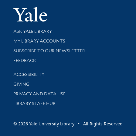
Yale Univer
Library Services
ASK YALE LIBRARY
Get research help and support
MY LIBRARY ACCOUNTS
SUBSCRIBE TO OUR NEWSLETTER
Stay updated with library news and events
FEEDBACK
Library Information
ACCESSIBILITY
GIVING
PRIVACY AND DATA USE
LIBRARY STAFF HUB
© 2026 Yale University Library • All Rights Reserved