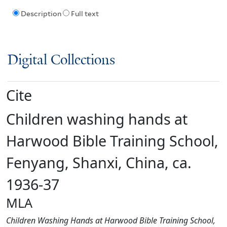
Description
Full text
Digital Collections
Cite
Children washing hands at
Harwood Bible Training School,
Fenyang, Shanxi, China, ca.
1936-37
MLA
Children Washing Hands at Harwood Bible Training School,