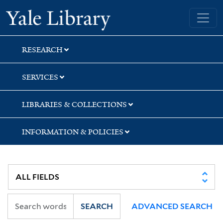
Skip
Skip
Yale University Library
to
to
search
main
content
RESEARCH
SERVICES
LIBRARIES & COLLECTIONS
INFORMATION & POLICIES
SEARCH
ADVANCED SEARCH