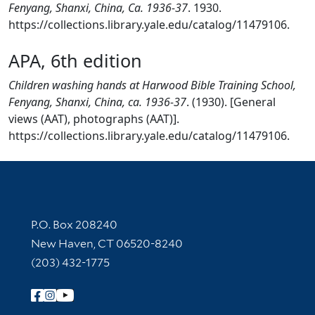
Fenyang, Shanxi, China, Ca. 1936-37
. 1930.
https://collections.library.yale.edu/catalog/11479106.
APA, 6th edition
Children washing hands at Harwood Bible Training School,
Fenyang, Shanxi, China, ca. 1936-37
. (1930). [General
views (AAT), photographs (AAT)].
https://collections.library.yale.edu/catalog/11479106.
Contact Information
P.O. Box 208240
New Haven, CT 06520-8240
(203) 432-1775
Follow Yale Library