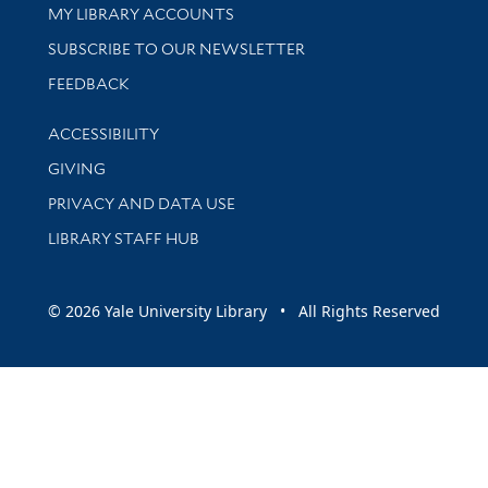
Get research help and support
MY LIBRARY ACCOUNTS
SUBSCRIBE TO OUR NEWSLETTER
Stay updated with library news and events
FEEDBACK
Library Information
ACCESSIBILITY
GIVING
PRIVACY AND DATA USE
LIBRARY STAFF HUB
© 2026 Yale University Library • All Rights Reserved