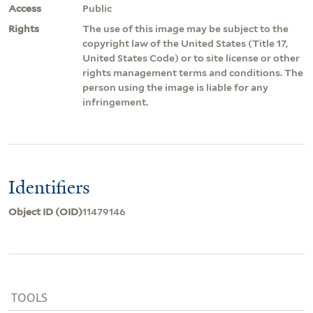
Access
Public
Rights
The use of this image may be subject to the
copyright law of the United States (Title 17,
United States Code) or to site license or other
rights management terms and conditions. The
person using the image is liable for any
infringement.
Identifiers
Object ID (OID)
11479146
TOOLS