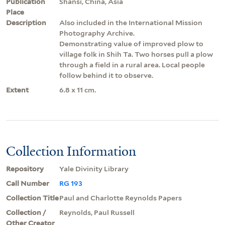
Publication
Shansi, China, Asia
Place
Description
Also included in the International Mission
Photography Archive.
Demonstrating value of improved plow to
village folk in Shih Ta. Two horses pull a plow
through a field in a rural area. Local people
follow behind it to observe.
Extent
6.8 x 11 cm.
Collection Information
Repository
Yale Divinity Library
Call Number
RG 193
Collection Title
Paul and Charlotte Reynolds Papers
Collection /
Reynolds, Paul Russell
Other Creator