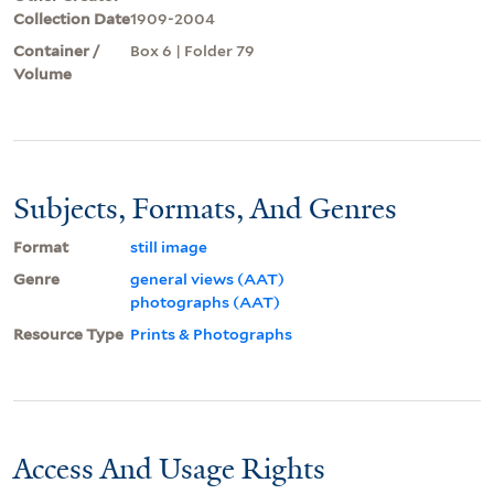
Collection Date
1909-2004
Container /
Box 6 | Folder 79
Volume
Subjects, Formats, And Genres
Format
still image
Genre
general views (AAT)
photographs (AAT)
Resource Type
Prints & Photographs
Access And Usage Rights