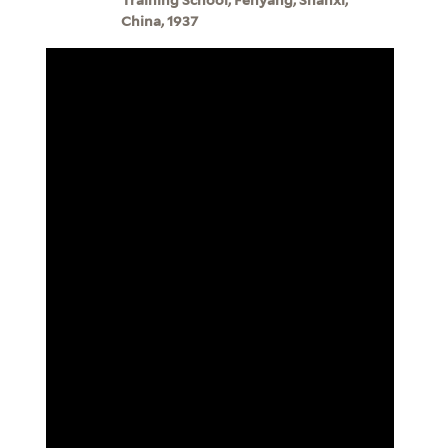
China, 1937