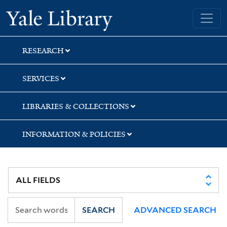
Skip
Skip
Yale University Library
to
to
search
main
content
RESEARCH
SERVICES
LIBRARIES & COLLECTIONS
INFORMATION & POLICIES
SEARCH
ADVANCED SEARCH