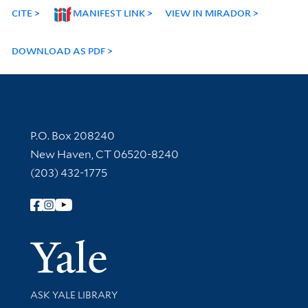
CITE
MANIFEST LINK
VIEW IN MIRADOR
DOWNLOAD AS PDF
Contact Information
P.O. Box 208240
New Haven, CT 06520-8240
(203) 432-1775
Follow Yale Library
Yale Univer
Library Services
ASK YALE LIBRARY