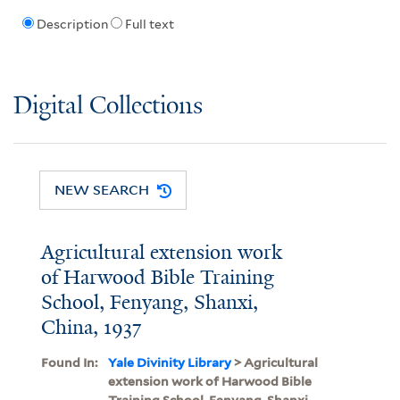
Description
Full text
Digital Collections
NEW SEARCH
Agricultural extension work
of Harwood Bible Training
School, Fenyang, Shanxi,
China, 1937
Found In:
Yale Divinity Library
> Agricultural
extension work of Harwood Bible
Training School, Fenyang, Shanxi,