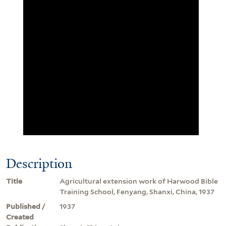
Description
Title
Agricultural extension work of Harwood Bible
Training School, Fenyang, Shanxi, China, 1937
Published /
1937
Created