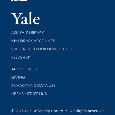
Follow Yale Library
Yale Univer
Library Services
ASK YALE LIBRARY
Get research help and support
MY LIBRARY ACCOUNTS
SUBSCRIBE TO OUR NEWSLETTER
Stay updated with library news and events
FEEDBACK
Library Information
ACCESSIBILITY
GIVING
PRIVACY AND DATA USE
LIBRARY STAFF HUB
© 2026 Yale University Library • All Rights Reserved