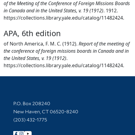
of the Meeting of the Conference of Foreign Missions Boards
in Canada and in the United States, v. 19 (1912)
. 1912.
https://collections.library.yale.edu/catalog/11482424.
APA, 6th edition
of North America, F. M. C. (1912).
Report of the meeting of
the conference of foreign missions boards in Canada and in
the United States, v. 19 (1912)
.
https://collections.library.yale.edu/catalog/11482424.
Contact Information
P.O. Box 208240
New Haven, CT 06520-8240
(203) 432-1775