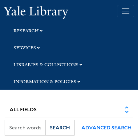
Skip
Skip
Yale University Library
to
to
search
main
content
RESEARCH
SERVICES
LIBRARIES & COLLECTIONS
INFORMATION & POLICIES
SEARCH
ADVANCED SEARCH