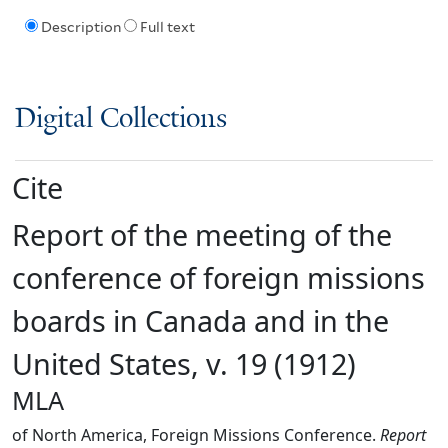
Description
Full text
Digital Collections
Cite
Report of the meeting of the
conference of foreign missions
boards in Canada and in the
United States, v. 19 (1912)
MLA
of North America, Foreign Missions Conference.
Report