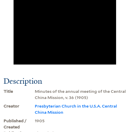
Description
Title
Minutes of the annual meeting of the Central
China Mission, v. 36 (1905)
Creator
Presbyterian Church in the U.S.A. Central
China Mission
Published /
1905
Created