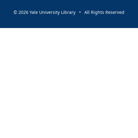
© 2026 Yale University Library • All Rights Reserved