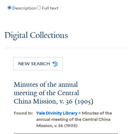
Description
Full text
Digital Collections
NEW SEARCH
Minutes of the annual
meeting of the Central
China Mission, v. 36 (1905)
Found In:
Yale Divinity Library
> Minutes of the
annual meeting of the Central China
Mission, v. 36 (1905)