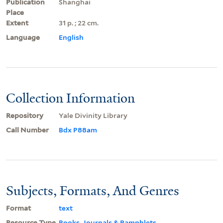
Publication
Shanghai
Place
Extent
31 p. ; 22 cm.
Language
English
Collection Information
Repository
Yale Divinity Library
Call Number
Bdx P88am
Subjects, Formats, And Genres
Format
text
Resource Type
Books, Journals & Pamphlets