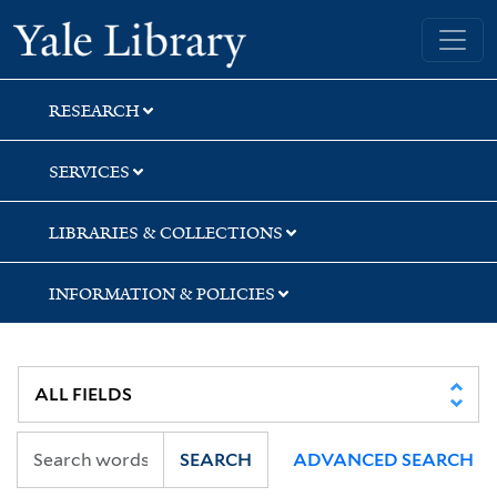
Skip
Skip
Yale University Library
to
to
search
main
content
RESEARCH
SERVICES
LIBRARIES & COLLECTIONS
INFORMATION & POLICIES
SEARCH
ADVANCED SEARCH