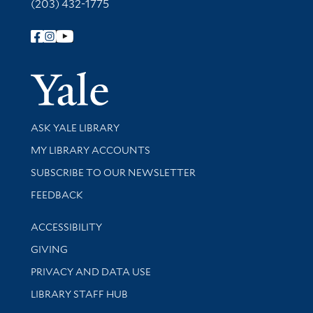
(203) 432-1775
Follow Yale Library
Yale Univer
Library Services
ASK YALE LIBRARY
Get research help and support
MY LIBRARY ACCOUNTS
SUBSCRIBE TO OUR NEWSLETTER
Stay updated with library news and events
FEEDBACK
Library Information
ACCESSIBILITY
GIVING
PRIVACY AND DATA USE
LIBRARY STAFF HUB