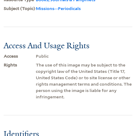
Subject (Topic)
Missions--Periodicals
Access And Usage Rights
Access
Public
Rights
The use of this image may be subject to the
copyright law of the United States (Title 17,
United States Code) or to site license or other
rights management terms and conditions. The
person using the image is liable for any
infringement.
Identifiers