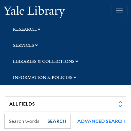
Skip
Skip
Yale University Library
to
to
search
main
content
RESEARCH
SERVICES
LIBRARIES & COLLECTIONS
INFORMATION & POLICIES
SEARCH
ADVANCED SEARCH