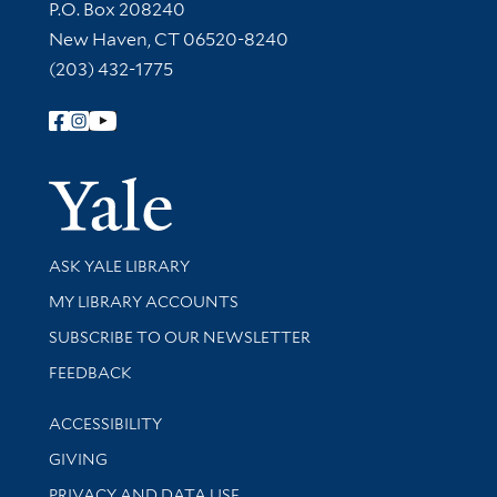
Contact Information
P.O. Box 208240
New Haven, CT 06520-8240
(203) 432-1775
Follow Yale Library
Yale Univer
Library Services
ASK YALE LIBRARY
Get research help and support
MY LIBRARY ACCOUNTS
SUBSCRIBE TO OUR NEWSLETTER
Stay updated with library news and events
FEEDBACK
Library Information
ACCESSIBILITY
GIVING
PRIVACY AND DATA USE