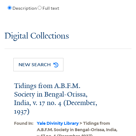
Description
Full text
Digital Collections
NEW SEARCH
Tidings from A.B.F.M.
Society in Bengal-Orissa,
India, v. 17 no. 4 (December,
1937)
Found In:
Yale Divinity Library
> Tidings from
A.B.F.M. Society in Bengal-Orissa, India,
v. 17 no. 4 (December, 1937)