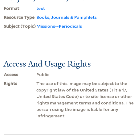
Format
text
Resource Type
Books, Journals & Pamphlets
Subject (Topic)
Missions--Periodicals
Access And Usage Rights
Access
Public
Rights
The use of this image may be subject to the
copyright law of the United States (Title 17,
United States Code) or to site license or other
rights management terms and conditions. The
person using the image is liable for any
infringement.