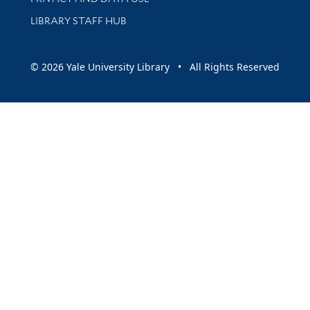
LIBRARY STAFF HUB
© 2026 Yale University Library • All Rights Reserved