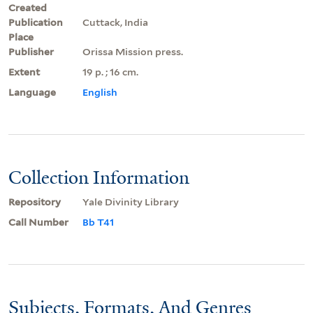
Created
Publication
Cuttack, India
Place
Publisher
Orissa Mission press.
Extent
19 p. ; 16 cm.
Language
English
Collection Information
Repository
Yale Divinity Library
Call Number
Bb T41
Subjects, Formats, And Genres