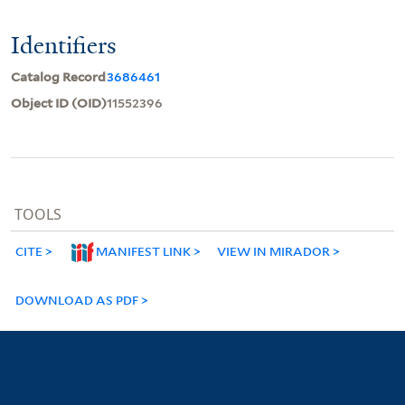
Identifiers
Catalog Record
3686461
Object ID (OID)
11552396
TOOLS
CITE
MANIFEST LINK
VIEW IN MIRADOR
DOWNLOAD AS PDF