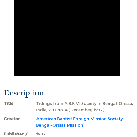
Description
Title
Tidings from A.B.F.M. Society in Bengal-Orissa,
India, v. 17 no. 4 (December, 1937)
Creator
American Baptist Foreign Mission Society.
Bengal-Orissa Mission
Published /
1937