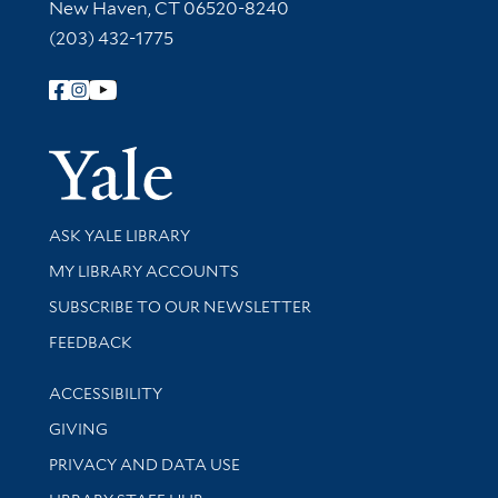
New Haven, CT 06520-8240
(203) 432-1775
Follow Yale Library
Yale Univer
Library Services
ASK YALE LIBRARY
Get research help and support
MY LIBRARY ACCOUNTS
SUBSCRIBE TO OUR NEWSLETTER
Stay updated with library news and events
FEEDBACK
Library Information
ACCESSIBILITY
GIVING
PRIVACY AND DATA USE