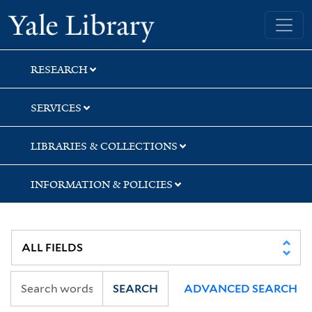
Skip
Skip
Yale University Library
to
to
search
main
content
RESEARCH
SERVICES
LIBRARIES & COLLECTIONS
INFORMATION & POLICIES
SEARCH
ADVANCED SEARCH