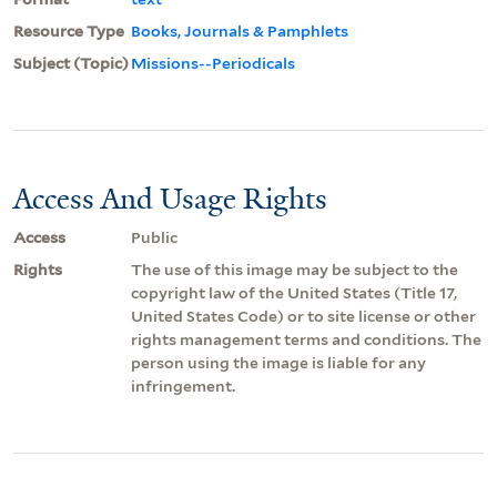
Resource Type
Books, Journals & Pamphlets
Subject (Topic)
Missions--Periodicals
Access And Usage Rights
Access
Public
Rights
The use of this image may be subject to the
copyright law of the United States (Title 17,
United States Code) or to site license or other
rights management terms and conditions. The
person using the image is liable for any
infringement.