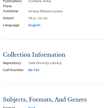
Publication
Cuttack, India
Place
Publisher
Orissa Mission press.
Extent
39 p. ; 16 cm.
Language
English
Collection Information
Repository
Yale Divinity Library
Call Number
Bb T41
Subjects, Formats, And Genres
Format
text