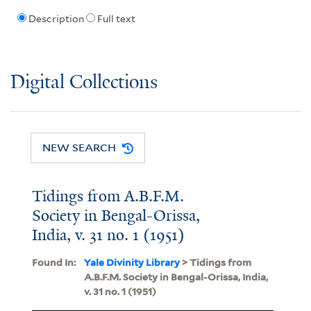
Description
Full text
Digital Collections
NEW SEARCH
Tidings from A.B.F.M.
Society in Bengal-Orissa,
India, v. 31 no. 1 (1951)
Found In:
Yale Divinity Library
> Tidings from
A.B.F.M. Society in Bengal-Orissa, India,
v. 31 no. 1 (1951)