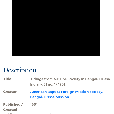
Description
Title
Tidings from A.B.F.M. Society in Bengal-Orissa,
India, v. 31 no. 1 (1951)
Creator
American Baptist Foreign Mission Society.
Bengal-Orissa Mission
Published /
1951
Created