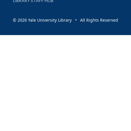
LIBRARY STAFF HUB
© 2026 Yale University Library • All Rights Reserved