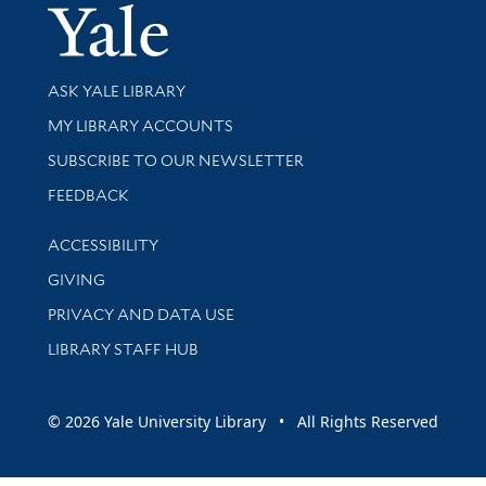
Yale Univer
Library Services
ASK YALE LIBRARY
Get research help and support
MY LIBRARY ACCOUNTS
SUBSCRIBE TO OUR NEWSLETTER
Stay updated with library news and events
FEEDBACK
Library Information
ACCESSIBILITY
GIVING
PRIVACY AND DATA USE
LIBRARY STAFF HUB
© 2026 Yale University Library • All Rights Reserved