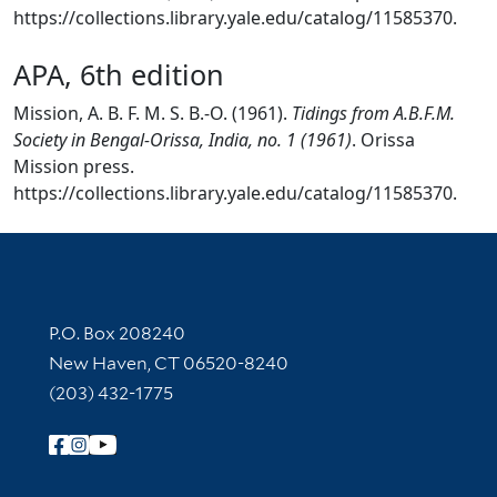
https://collections.library.yale.edu/catalog/11585370.
APA, 6th edition
Mission, A. B. F. M. S. B.-O. (1961).
Tidings from A.B.F.M.
Society in Bengal-Orissa, India, no. 1 (1961)
. Orissa
Mission press.
https://collections.library.yale.edu/catalog/11585370.
Contact Information
P.O. Box 208240
New Haven, CT 06520-8240
(203) 432-1775
Follow Yale Library