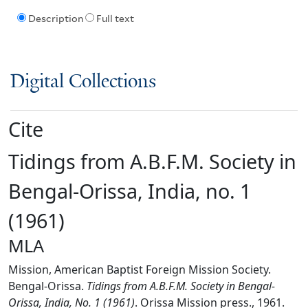
Description
Full text
Digital Collections
Cite
Tidings from A.B.F.M. Society in
Bengal-Orissa, India, no. 1
(1961)
MLA
Mission, American Baptist Foreign Mission Society.
Bengal-Orissa.
Tidings from A.B.F.M. Society in Bengal-
Orissa, India, No. 1 (1961)
. Orissa Mission press., 1961.