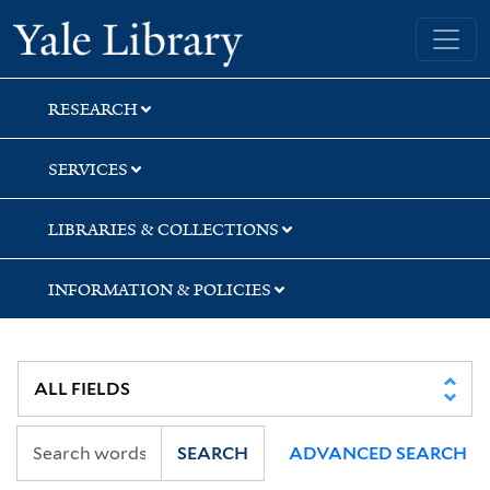
Skip
Skip
Yale University Library
to
to
search
main
content
RESEARCH
SERVICES
LIBRARIES & COLLECTIONS
INFORMATION & POLICIES
SEARCH
ADVANCED SEARCH