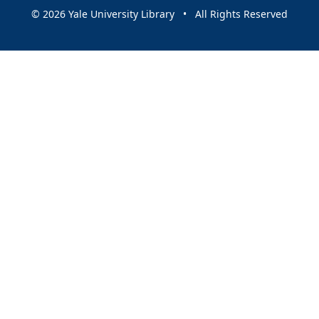
© 2026 Yale University Library • All Rights Reserved