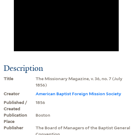
Description
Title
The Missionary Magazine, v. 36, no. 7 (July
1856)
Creator
American Baptist Foreign Mission Society
Published /
1856
Created
Publication
Boston
Place
Publisher
The Board of Managers of the Baptist General
Convention