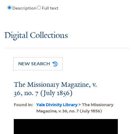
Description
Full text
Digital Collections
NEW SEARCH
The Missionary Magazine, v.
36, no. 7 (July 1856)
Found In:
Yale Divinity Library
> The Missionary
Magazine, v. 36, no. 7 (July 1856)