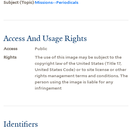
Subject (Topic)
Missions--Periodicals
Access And Usage Rights
Access
Public
Rights
The use of this image may be subject to the
copyright law of the United States (Title 17,
United States Code) or to site license or other
rights management terms and conditions. The
person using the image is liable for any
infringement
Identifiers