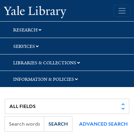
Skip
Skip
Yale University Library
to
to
search
main
content
RESEARCH
SERVICES
LIBRARIES & COLLECTIONS
INFORMATION & POLICIES
SEARCH
ADVANCED SEARCH