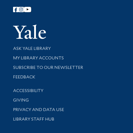
Follow Yale Library
Yale Univer
Library Services
ASK YALE LIBRARY
Get research help and support
MY LIBRARY ACCOUNTS
SUBSCRIBE TO OUR NEWSLETTER
Stay updated with library news and events
FEEDBACK
Library Information
ACCESSIBILITY
GIVING
PRIVACY AND DATA USE
LIBRARY STAFF HUB