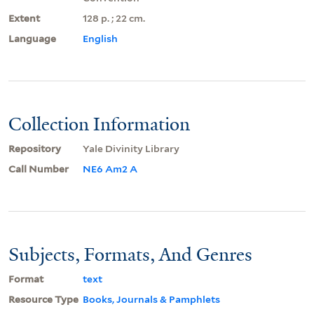
Extent
128 p. ; 22 cm.
Language
English
Collection Information
Repository
Yale Divinity Library
Call Number
NE6 Am2 A
Subjects, Formats, And Genres
Format
text
Resource Type
Books, Journals & Pamphlets