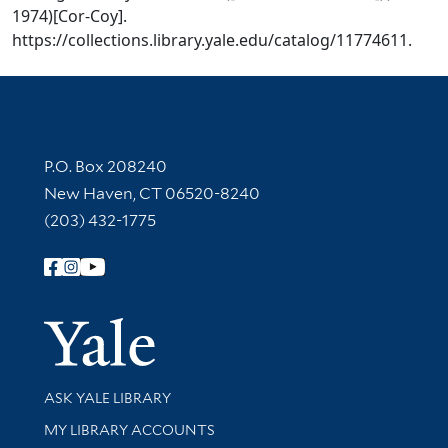
1974)[Cor-Coy].
https://collections.library.yale.edu/catalog/11774611.
Contact Information
P.O. Box 208240
New Haven, CT 06520-8240
(203) 432-1775
Follow Yale Library
Yale Univer
Library Services
ASK YALE LIBRARY
Get research help and support
MY LIBRARY ACCOUNTS