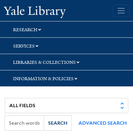
Skip
Skip
Yale University Library
to
to
search
main
content
RESEARCH
SERVICES
LIBRARIES & COLLECTIONS
INFORMATION & POLICIES
SEARCH
ADVANCED SEARCH