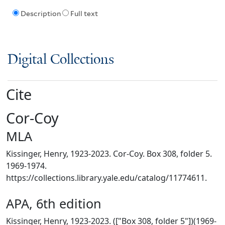
Description
Full text
Digital Collections
Cite
Cor-Coy
MLA
Kissinger, Henry, 1923-2023. Cor-Coy. Box 308, folder 5.
1969-1974.
https://collections.library.yale.edu/catalog/11774611.
APA, 6th edition
Kissinger, Henry, 1923-2023. (["Box 308, folder 5"])(1969-