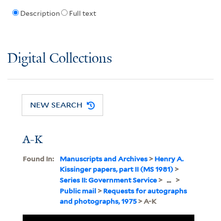
Description
Full text
Digital Collections
NEW SEARCH
A-K
Found In:
Manuscripts and Archives
>
Henry A.
Kissinger papers, part II (MS 1981)
>
Series II: Government Service
>
...
>
Public mail
>
Requests for autographs
and photographs, 1975
> A-K