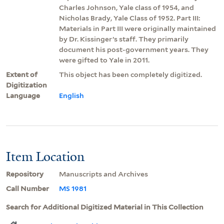
Charles Johnson, Yale class of 1954, and
Nicholas Brady, Yale Class of 1952. Part III:
Materials in Part III were originally maintained
by Dr. Kissinger’s staff. They primarily
document his post-government years. They
were gifted to Yale in 2011.
Extent of
This object has been completely digitized.
Digitization
Language
English
Item Location
Repository
Manuscripts and Archives
Call Number
MS 1981
Search for Additional Digitized Material in This Collection