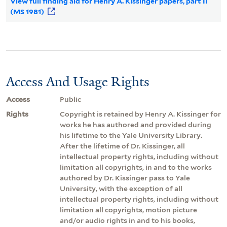
View full finding aid for Henry A. Kissinger papers, part II
(MS 1981)
Access And Usage Rights
Access
Public
Rights
Copyright is retained by Henry A. Kissinger for
works he has authored and provided during
his lifetime to the Yale University Library.
After the lifetime of Dr. Kissinger, all
intellectual property rights, including without
limitation all copyrights, in and to the works
authored by Dr. Kissinger pass to Yale
University, with the exception of all
intellectual property rights, including without
limitation all copyrights, motion picture
and/or audio rights in and to his books,