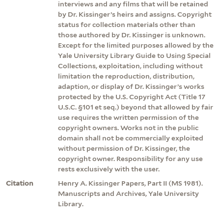
interviews and any films that will be retained
by Dr. Kissinger’s heirs and assigns. Copyright
status for collection materials other than
those authored by Dr. Kissinger is unknown.
Except for the limited purposes allowed by the
Yale University Library Guide to Using Special
Collections, exploitation, including without
limitation the reproduction, distribution,
adaption, or display of Dr. Kissinger’s works
protected by the U.S. Copyright Act (Title 17
U.S.C. §101 et seq.) beyond that allowed by fair
use requires the written permission of the
copyright owners. Works not in the public
domain shall not be commercially exploited
without permission of Dr. Kissinger, the
copyright owner. Responsibility for any use
rests exclusively with the user.
Citation
Henry A. Kissinger Papers, Part II (MS 1981).
Manuscripts and Archives, Yale University
Library.