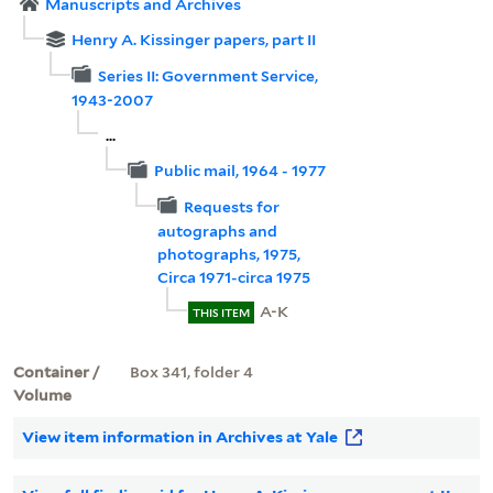
Manuscripts and Archives
Henry A. Kissinger papers, part II
Series II: Government Service,
1943-2007
...
Public mail, 1964 - 1977
Requests for
autographs and
photographs, 1975,
Circa 1971-circa 1975
A-K
THIS ITEM
Container /
Box 341, folder 4
Volume
View item information in Archives at Yale