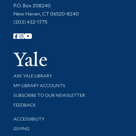
Contact Information
P.O. Box 208240
New Haven, CT 06520-8240
(203) 432-1775
Follow Yale Library
Yale Univer
Library Services
ASK YALE LIBRARY
Get research help and support
MY LIBRARY ACCOUNTS
SUBSCRIBE TO OUR NEWSLETTER
Stay updated with library news and events
FEEDBACK
Library Information
ACCESSIBILITY
GIVING