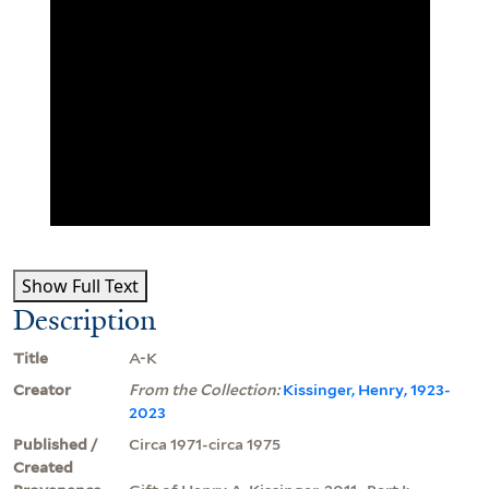
Show Full Text
Description
Title
A-K
Creator
From the Collection:
Kissinger, Henry, 1923-
2023
Published /
Circa 1971-circa 1975
Created