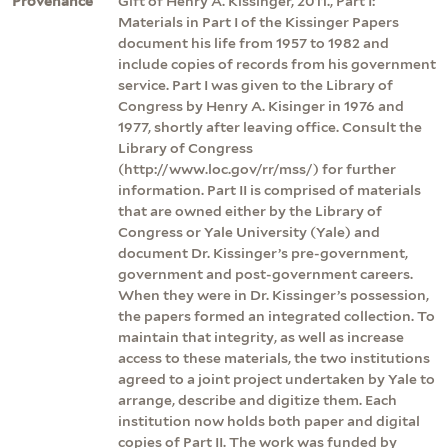
Provenance
Gift of Henry A. Kissinger, 2011., Part I:
Materials in Part I of the Kissinger Papers
document his life from 1957 to 1982 and
include copies of records from his government
service. Part I was given to the Library of
Congress by Henry A. Kisinger in 1976 and
1977, shortly after leaving office. Consult the
Library of Congress
(http://www.loc.gov/rr/mss/) for further
information. Part II is comprised of materials
that are owned either by the Library of
Congress or Yale University (Yale) and
document Dr. Kissinger’s pre-government,
government and post-government careers.
When they were in Dr. Kissinger’s possession,
the papers formed an integrated collection. To
maintain that integrity, as well as increase
access to these materials, the two institutions
agreed to a joint project undertaken by Yale to
arrange, describe and digitize them. Each
institution now holds both paper and digital
copies of Part II. The work was funded by