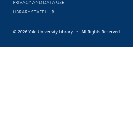
PRIVACY AND DATA USE
LIBRARY STAFF HUB
© 2026 Yale University Library • All Rights Reserved