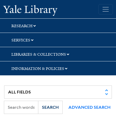
Skip
Skip
Yale University Library
to
to
search
main
content
RESEARCH
SERVICES
LIBRARIES & COLLECTIONS
INFORMATION & POLICIES
SEARCH
ADVANCED SEARCH