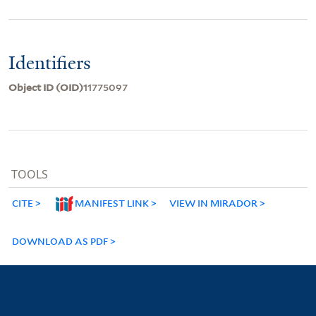
Identifiers
Object ID (OID)
11775097
TOOLS
CITE
MANIFEST LINK
VIEW IN MIRADOR
DOWNLOAD AS PDF