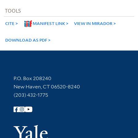
TOOLS
CITE
MANIFEST LINK
VIEW IN MIRADOR
DOWNLOAD AS PDF
Contact Information
P.O. Box 208240
New Haven, CT 06520-8240
(203) 432-1775
Follow Yale Library
Yale Univer