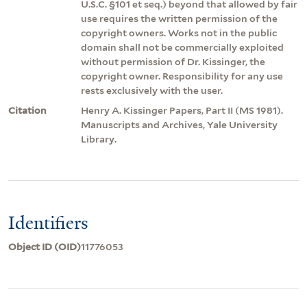
U.S.C. §101 et seq.) beyond that allowed by fair
use requires the written permission of the
copyright owners. Works not in the public
domain shall not be commercially exploited
without permission of Dr. Kissinger, the
copyright owner. Responsibility for any use
rests exclusively with the user.
Citation
Henry A. Kissinger Papers, Part II (MS 1981).
Manuscripts and Archives, Yale University
Library.
Identifiers
Object ID (OID)
11776053