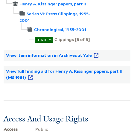
Henry A. Kissinger papers, part II
Series VI: Press Clippings, 1955-
2001
Chronological, 1955-2001
Clippings [8 of 8]
THIS ITEM
View item information in Archives at Yale
View full finding aid for Henry A. Kissinger papers, part II
(MS 1981)
Access And Usage Rights
Access
Public