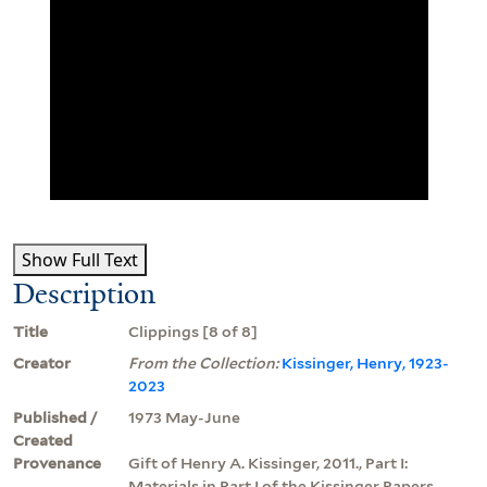
Show Full Text
Description
Title
Clippings [8 of 8]
Creator
From the Collection:
Kissinger, Henry, 1923-
2023
Published /
1973 May-June
Created
Provenance
Gift of Henry A. Kissinger, 2011., Part I:
Materials in Part I of the Kissinger Papers