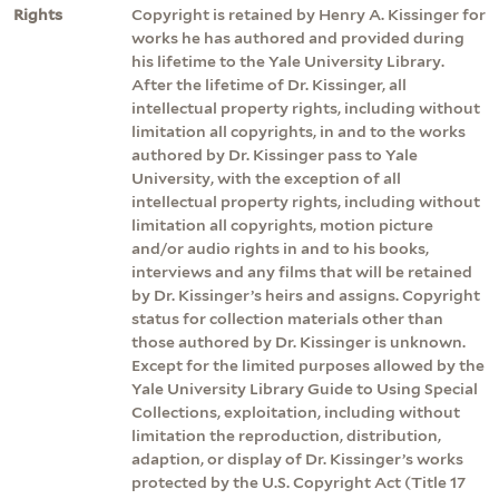
Rights
Copyright is retained by Henry A. Kissinger for
works he has authored and provided during
his lifetime to the Yale University Library.
After the lifetime of Dr. Kissinger, all
intellectual property rights, including without
limitation all copyrights, in and to the works
authored by Dr. Kissinger pass to Yale
University, with the exception of all
intellectual property rights, including without
limitation all copyrights, motion picture
and/or audio rights in and to his books,
interviews and any films that will be retained
by Dr. Kissinger’s heirs and assigns. Copyright
status for collection materials other than
those authored by Dr. Kissinger is unknown.
Except for the limited purposes allowed by the
Yale University Library Guide to Using Special
Collections, exploitation, including without
limitation the reproduction, distribution,
adaption, or display of Dr. Kissinger’s works
protected by the U.S. Copyright Act (Title 17