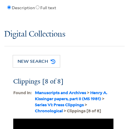
Description
Full text
Digital Collections
NEW SEARCH
Clippings [8 of 8]
Found In:
Manuscripts and Archives
>
Henry A.
Kissinger papers, part II (MS 1981)
>
Series VI: Press Clippings
>
Chronological
> Clippings [8 of 8]