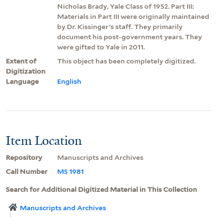
Nicholas Brady, Yale Class of 1952. Part III:
Materials in Part III were originally maintained
by Dr. Kissinger’s staff. They primarily
document his post-government years. They
were gifted to Yale in 2011.
Extent of
This object has been completely digitized.
Digitization
Language
English
Item Location
Repository
Manuscripts and Archives
Call Number
MS 1981
Search for Additional Digitized Material in This Collection
Manuscripts and Archives