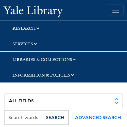
Skip
Skip
Yale University Library
to
to
search
main
content
RESEARCH
SERVICES
LIBRARIES & COLLECTIONS
INFORMATION & POLICIES
SEARCH
ADVANCED SEARCH