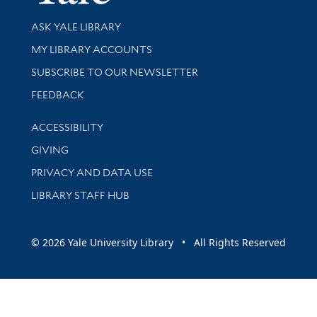
Library Services
ASK YALE LIBRARY
Get research help and support
MY LIBRARY ACCOUNTS
SUBSCRIBE TO OUR NEWSLETTER
Stay updated with library news and events
FEEDBACK
Library Information
ACCESSIBILITY
GIVING
PRIVACY AND DATA USE
LIBRARY STAFF HUB
© 2026 Yale University Library • All Rights Reserved