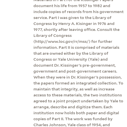
document his life from 1957 to 1982 and
include copies of records from his government
service. Part I was given to the Library of
Congress by Henry A. Kisinger in 1976 and
1977, shortly after leaving office. Consult the
Library of Congress
(http://www.loc.gov/rr/mss/) for further
information. Part II is comprised of materials
that are owned either by the Library of
Congress or Yale University (Yale) and
document Dr. Kissinger’s pre-government,
government and post-government careers.
When they were in Dr. Kissinger’s possession,
the papers formed an integrated collection. To
maintain that integrity, as well as increase
access to these materials, the two institutions
agreed to a joint project undertaken by Yale to
arrange, describe and digitize them. Each
institution now holds both paper and digital
copies of Part II. The work was funded by
Charles Johnson, Yale class of 1954, and