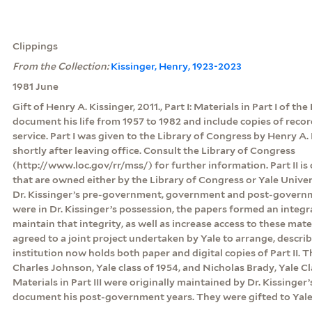
Clippings
From the Collection:
Kissinger, Henry, 1923-2023
1981 June
Gift of Henry A. Kissinger, 2011., Part I: Materials in Part I of th
document his life from 1957 to 1982 and include copies of rec
service. Part I was given to the Library of Congress by Henry A. 
shortly after leaving office. Consult the Library of Congress
(http://www.loc.gov/rr/mss/) for further information. Part II is
that are owned either by the Library of Congress or Yale Unive
Dr. Kissinger’s pre-government, government and post-govern
were in Dr. Kissinger’s possession, the papers formed an integr
maintain that integrity, as well as increase access to these mate
agreed to a joint project undertaken by Yale to arrange, descri
institution now holds both paper and digital copies of Part II.
Charles Johnson, Yale class of 1954, and Nicholas Brady, Yale Clas
Materials in Part III were originally maintained by Dr. Kissinger’
document his post-government years. They were gifted to Yale 