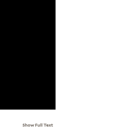
Show Full Text