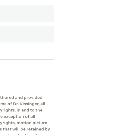
authored and provided
me of Dr. Kissinger, all
yrights, in and to the
e exception of all
pyrights, motion picture
s that will be retained by