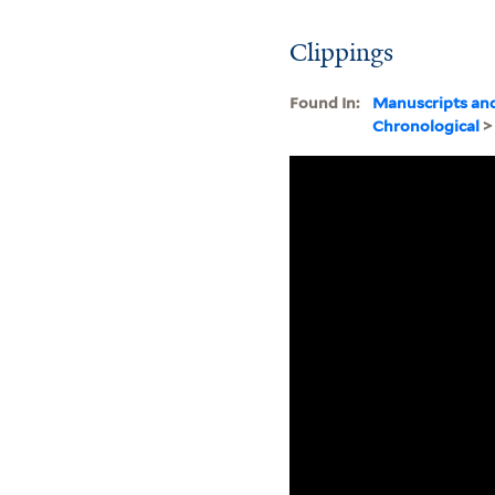
Clippings
Found In:
Manuscripts an
Chronological
>