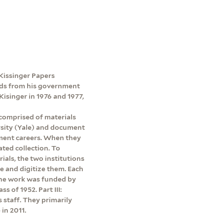
e Kissinger Papers
ords from his government
Kisinger in 1976 and 1977,
 comprised of materials
rsity (Yale) and document
ment careers. When they
ated collection. To
rials, the two institutions
be and digitize them. Each
 The work was funded by
s of 1952. Part III:
s staff. They primarily
in 2011.