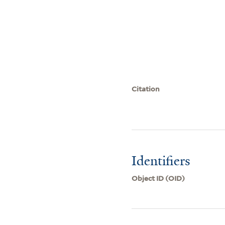
Citation
Identifiers
Object ID (OID)