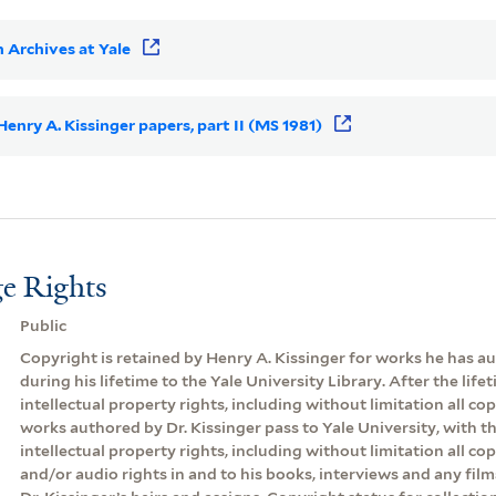
 Archives at Yale
 Henry A. Kissinger papers, part II (MS 1981)
e Rights
Public
Copyright is retained by Henry A. Kissinger for works he has 
during his lifetime to the Yale University Library. After the lifeti
intellectual property rights, including without limitation all cop
works authored by Dr. Kissinger pass to Yale University, with th
intellectual property rights, including without limitation all co
and/or audio rights in and to his books, interviews and any film