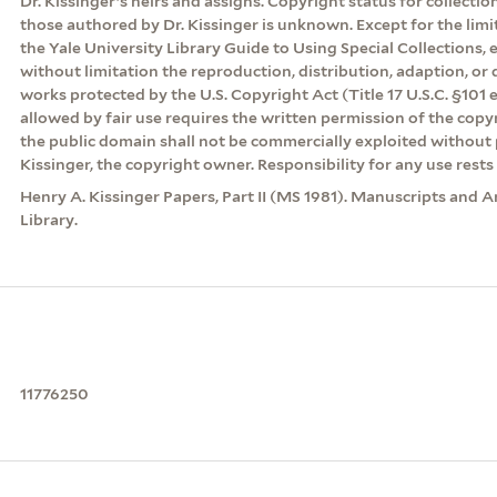
Dr. Kissinger’s heirs and assigns. Copyright status for collecti
those authored by Dr. Kissinger is unknown. Except for the lim
the Yale University Library Guide to Using Special Collections, 
without limitation the reproduction, distribution, adaption, or d
works protected by the U.S. Copyright Act (Title 17 U.S.C. §101 
allowed by fair use requires the written permission of the cop
the public domain shall not be commercially exploited without 
Kissinger, the copyright owner. Responsibility for any use rests 
Henry A. Kissinger Papers, Part II (MS 1981). Manuscripts and A
Library.
11776250