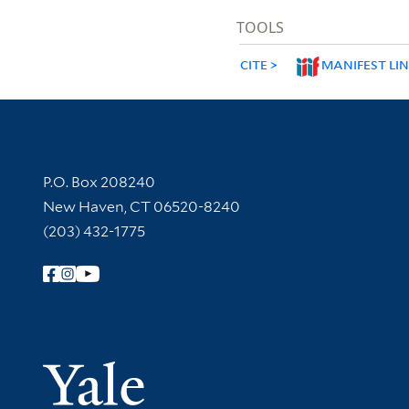
TOOLS
CITE
MANIFEST LI
Contact Information
P.O. Box 208240
New Haven, CT 06520-8240
(203) 432-1775
Follow Yale Library
Yale Univer