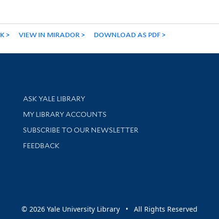
NK
VIEW IN MIRADOR
DOWNLOAD AS PDF
Library Services
ASK YALE LIBRARY
Get research help and support
MY LIBRARY ACCOUNTS
SUBSCRIBE TO OUR NEWSLETTER
Stay updated with library news and events
FEEDBACK
sity
© 2026 Yale University Library • All Rights Reserved