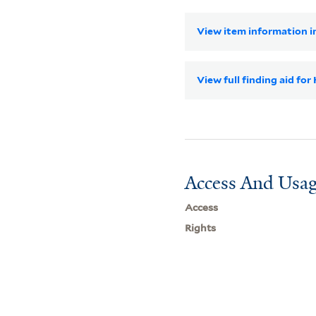
View item information in
View full finding aid for
Access And Usag
Access
Rights