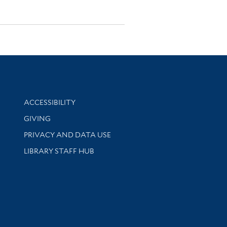
Library Information
ACCESSIBILITY
GIVING
PRIVACY AND DATA USE
LIBRARY STAFF HUB