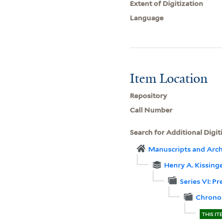
Extent of Digitization
Language
Item Location
Repository
Call Number
Search for Additional Digit
Manuscripts and Arch
Henry A. Kissinge
Series VI: P
Chronol
THIS IT