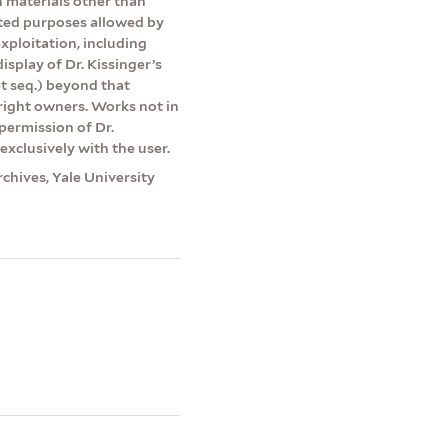
on materials other than
ited purposes allowed by
exploitation, including
isplay of Dr. Kissinger’s
et seq.) beyond that
yright owners. Works not in
permission of Dr.
exclusively with the user.
rchives, Yale University