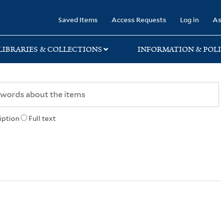
rary
Saved Items
Access Requests
Log in
As
LIBRARIES & COLLECTIONS
INFORMATION & POLI
iption
Full text