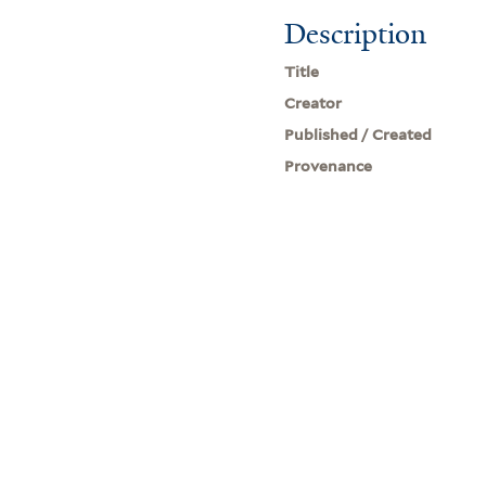
Description
Title
Creator
Published / Created
Provenance