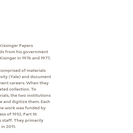
e Kissinger Papers
ords from his government
Kisinger in 1976 and 1977,
 comprised of materials
rsity (Yale) and document
ment careers. When they
ated collection. To
rials, the two institutions
be and digitize them. Each
 The work was funded by
s of 1952. Part III:
s staff. They primarily
in 2011.