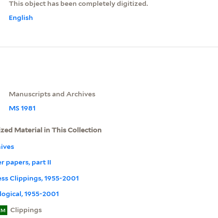
This object has been completely digitized.
English
Manuscripts and Archives
MS 1981
ized Material in This Collection
ives
r papers, part II
ress Clippings, 1955-2001
ogical, 1955-2001
Clippings
EM