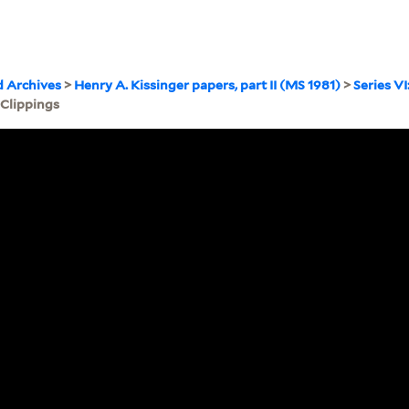
d Archives
>
Henry A. Kissinger papers, part II (MS 1981)
>
Series VI
 Clippings