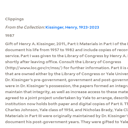
Clippings
From the Collection:
Kissinger, Henry, 1923-2023
1987
Gift of Henry A. Kissinger, 2011., Part I: Materials in Part I of th
document his life from 1957 to 1982 and include copies of rec
service. Part I was given to the Library of Congress by Henry A. 
shortly after leaving office. Consult the Library of Congress
(http://www.loc.gov/rr/mss/) for further information. Part II is
that are owned either by the Library of Congress or Yale Unive
Dr. Kissinger’s pre-government, government and post-govern
were in Dr. Kissinger’s possession, the papers formed an integr
maintain that integrity, as well as increase access to these mate
agreed to a joint project undertaken by Yale to arrange, descri
institution now holds both paper and digital copies of Part II.
Charles Johnson, Yale class of 1954, and Nicholas Brady, Yale Clas
Materials in Part III were originally maintained by Dr. Kissinger’
document his post-government years. They were gifted to Yale 