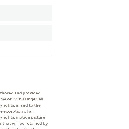
authored and provided
me of Dr. Kissinger, all
yrights, in and to the
e exception of all
pyrights, motion picture
s that will be retained by