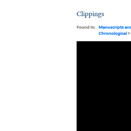
Clippings
Found In:
Manuscripts an
Chronological
>