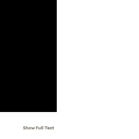
Show Full Text