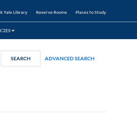
k Yale Library
Reserve Rooms
Places to Study
CIES
SEARCH
ADVANCED SEARCH