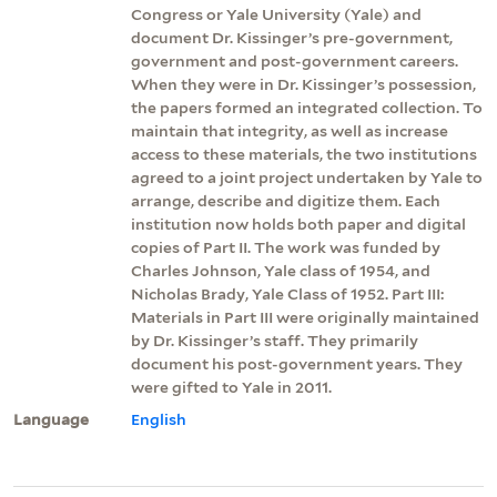
Congress or Yale University (Yale) and
document Dr. Kissinger’s pre-government,
government and post-government careers.
When they were in Dr. Kissinger’s possession,
the papers formed an integrated collection. To
maintain that integrity, as well as increase
access to these materials, the two institutions
agreed to a joint project undertaken by Yale to
arrange, describe and digitize them. Each
institution now holds both paper and digital
copies of Part II. The work was funded by
Charles Johnson, Yale class of 1954, and
Nicholas Brady, Yale Class of 1952. Part III:
Materials in Part III were originally maintained
by Dr. Kissinger’s staff. They primarily
document his post-government years. They
were gifted to Yale in 2011.
Language
English