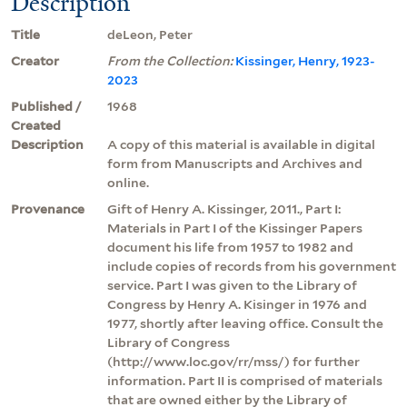
Description
Title
deLeon, Peter
Creator
From the Collection:
Kissinger, Henry, 1923-
2023
Published /
1968
Created
Description
A copy of this material is available in digital
form from Manuscripts and Archives and
online.
Provenance
Gift of Henry A. Kissinger, 2011., Part I:
Materials in Part I of the Kissinger Papers
document his life from 1957 to 1982 and
include copies of records from his government
service. Part I was given to the Library of
Congress by Henry A. Kisinger in 1976 and
1977, shortly after leaving office. Consult the
Library of Congress
(http://www.loc.gov/rr/mss/) for further
information. Part II is comprised of materials
that are owned either by the Library of