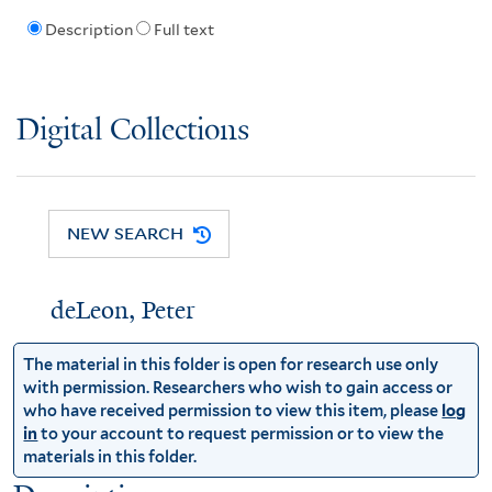
Description
Full text
Digital Collections
NEW SEARCH
deLeon, Peter
The material in this folder is open for research use only
with permission. Researchers who wish to gain access or
who have received permission to view this item, please
log
in
to your account to request permission or to view the
materials in this folder.