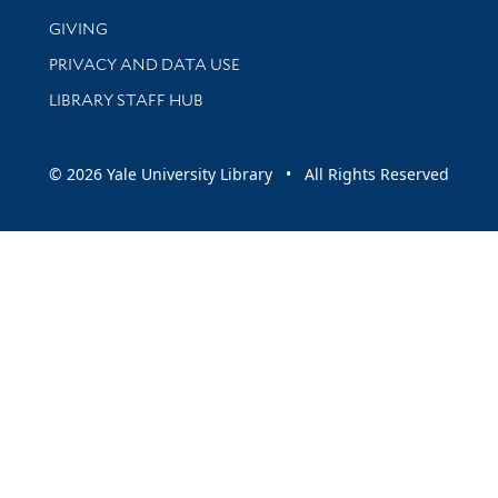
GIVING
PRIVACY AND DATA USE
LIBRARY STAFF HUB
© 2026 Yale University Library • All Rights Reserved