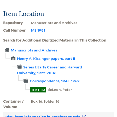
Item Location
Repository
Manuscripts and Archives
Call Number
MS 1981
Search for Additional Digitized Material in This Collection
Manuscripts and Archives
Henry A. Kissinger papers, part II
Series I: Early Career and Harvard
University, 1922-2006
Correspondence, 1943-1969
deLeon, Peter
THIS ITEM
Container /
Box 16, folder 16
Volume
View item information in Archives at Yale