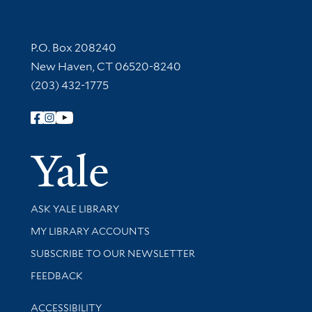
Contact Information
P.O. Box 208240
New Haven, CT 06520-8240
(203) 432-1775
Follow Yale Library
Yale Univer
Library Services
ASK YALE LIBRARY
Get research help and support
MY LIBRARY ACCOUNTS
SUBSCRIBE TO OUR NEWSLETTER
Stay updated with library news and events
FEEDBACK
Library Information
ACCESSIBILITY