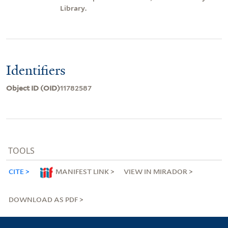
Library.
Identifiers
Object ID (OID)
11782587
TOOLS
CITE
MANIFEST LINK
VIEW IN MIRADOR
DOWNLOAD AS PDF