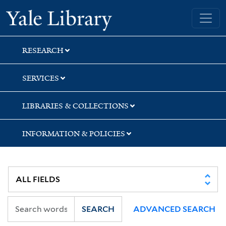
Skip
Skip
Yale University Library
to
to
search
main
content
RESEARCH
SERVICES
LIBRARIES & COLLECTIONS
INFORMATION & POLICIES
SEARCH
ADVANCED SEARCH