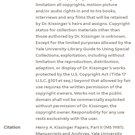
limitation all copyrights, motion picture
and/or audio rights in and to his books,
interviews and any films that will be retained
by Dr. Kissinger’s heirs and assigns. Copyright
status for collection materials other than
those authored by Dr. Kissinger is unknown.
Except for the limited purposes allowed by the
Yale University Library Guide to Using Special
Collections, exploitation, including without
limitation the reproduction, distribution,
adaption, or display of Dr. Kissinger’s works
protected by the U.S. Copyright Act (Title 17
U.S.C. §101 et seq.) beyond that allowed by fair
use requires the written permission of the
copyright owners. Works not in the public
domain shall not be commercially exploited
without permission of Dr. Kissinger, the
copyright owner. Responsibility for any use
rests exclusively with the user.
Citation
Henry A. Kissinger Papers, Part II (MS 1981).
Manuscripts and Archives, Yale University