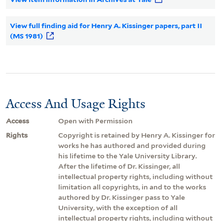
View full finding aid for Henry A. Kissinger papers, part II
(MS 1981)
Access And Usage Rights
Access
Open with Permission
Rights
Copyright is retained by Henry A. Kissinger for
works he has authored and provided during
his lifetime to the Yale University Library.
After the lifetime of Dr. Kissinger, all
intellectual property rights, including without
limitation all copyrights, in and to the works
authored by Dr. Kissinger pass to Yale
University, with the exception of all
intellectual property rights, including without