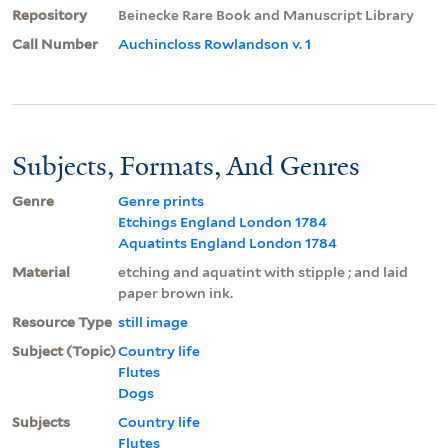
Repository
Beinecke Rare Book and Manuscript Library
Call Number
Auchincloss Rowlandson v. 1
Subjects, Formats, And Genres
Genre
Genre prints
Etchings England London 1784
Aquatints England London 1784
Material
etching and aquatint with stipple ; and laid
paper brown ink.
Resource Type
still image
Subject (Topic)
Country life
Flutes
Dogs
Subjects
Country life
Flutes