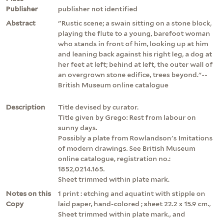
Publisher
publisher not identified
Abstract
"Rustic scene; a swain sitting on a stone block,
playing the flute to a young, barefoot woman
who stands in front of him, looking up at him
and leaning back against his right leg, a dog at
her feet at left; behind at left, the outer wall of
an overgrown stone edifice, trees beyond."--
British Museum online catalogue
Description
Title devised by curator.
Title given by Grego: Rest from labour on
sunny days.
Possibly a plate from Rowlandson's Imitations
of modern drawings. See British Museum
online catalogue, registration no.:
1852,0214.165.
Sheet trimmed within plate mark.
Notes on this
1 print : etching and aquatint with stipple on
Copy
laid paper, hand-colored ; sheet 22.2 x 15.9 cm.,
Sheet trimmed within plate mark., and