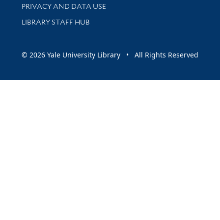
PRIVACY AND DATA USE
LIBRARY STAFF HUB
© 2026 Yale University Library • All Rights Reserved