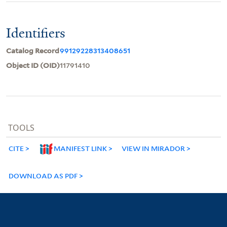
Identifiers
Catalog Record
99129228313408651
Object ID (OID)
11791410
TOOLS
CITE
MANIFEST LINK
VIEW IN MIRADOR
DOWNLOAD AS PDF