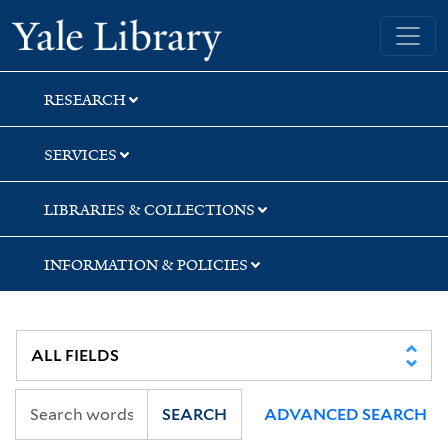
Skip
Skip
Yale University Library
to
to
search
main
content
RESEARCH
SERVICES
LIBRARIES & COLLECTIONS
INFORMATION & POLICIES
SEARCH
ADVANCED SEARCH