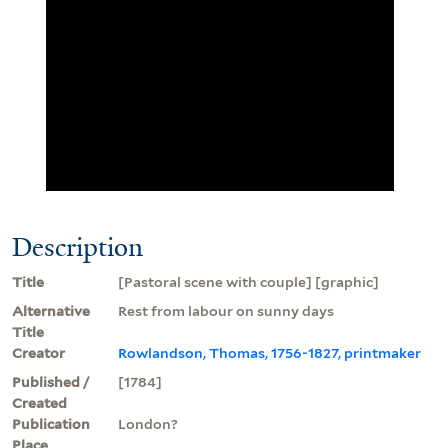
Description
Title
[Pastoral scene with couple] [graphic]
Alternative
Rest from labour on sunny days
Title
Creator
Rowlandson, Thomas, 1756-1827, printmaker
Published /
[1784]
Created
Publication
London?
Place