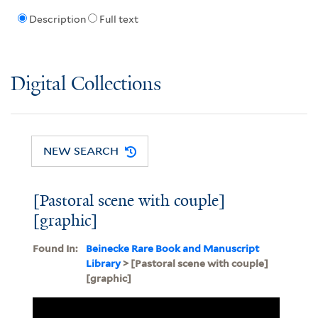
Description
Full text
Digital Collections
NEW SEARCH
[Pastoral scene with couple]
[graphic]
Found In:
Beinecke Rare Book and Manuscript
Library
> [Pastoral scene with couple]
[graphic]