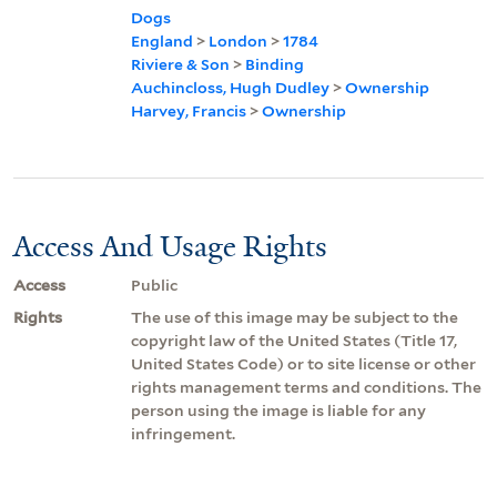
Dogs
England
>
London
>
1784
Riviere & Son
>
Binding
Auchincloss, Hugh Dudley
>
Ownership
Harvey, Francis
>
Ownership
Access And Usage Rights
Access
Public
Rights
The use of this image may be subject to the
copyright law of the United States (Title 17,
United States Code) or to site license or other
rights management terms and conditions. The
person using the image is liable for any
infringement.