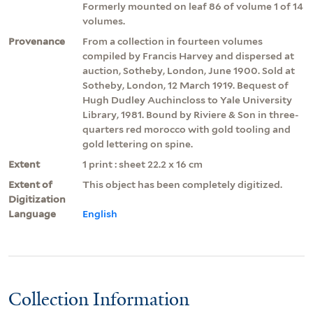
Formerly mounted on leaf 86 of volume 1 of 14
volumes.
Provenance
From a collection in fourteen volumes
compiled by Francis Harvey and dispersed at
auction, Sotheby, London, June 1900. Sold at
Sotheby, London, 12 March 1919. Bequest of
Hugh Dudley Auchincloss to Yale University
Library, 1981. Bound by Riviere & Son in three-
quarters red morocco with gold tooling and
gold lettering on spine.
Extent
1 print : sheet 22.2 x 16 cm
Extent of
This object has been completely digitized.
Digitization
Language
English
Collection Information