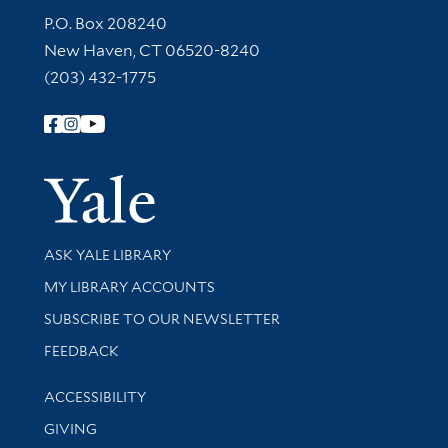
Contact Information
P.O. Box 208240
New Haven, CT 06520-8240
(203) 432-1775
Follow Yale Library
Yale Univer
Library Services
ASK YALE LIBRARY
Get research help and support
MY LIBRARY ACCOUNTS
SUBSCRIBE TO OUR NEWSLETTER
Stay updated with library news and events
FEEDBACK
Library Information
ACCESSIBILITY
GIVING