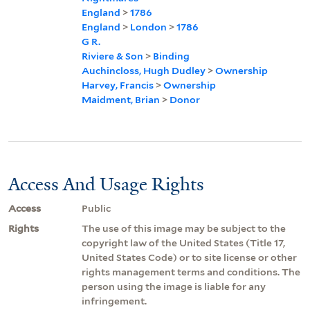
England
>
1786
England
>
London
>
1786
G R.
Riviere & Son
>
Binding
Auchincloss, Hugh Dudley
>
Ownership
Harvey, Francis
>
Ownership
Maidment, Brian
>
Donor
Access And Usage Rights
Access
Public
Rights
The use of this image may be subject to the
copyright law of the United States (Title 17,
United States Code) or to site license or other
rights management terms and conditions. The
person using the image is liable for any
infringement.