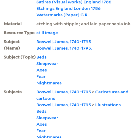
Satires (Visual works) England 1786
Etchings England London 1786
Watermarks (Paper) G R.
Material
etching with stipple ; and laid paper sepia ink.
Resource Type
still image
Subject
Boswell, James, 1740-1795
(Name)
Boswell, James, 1740-1795.
Subject (Topic)
Beds
Sleepwear
Axes
Fear
Nightmares
Subjects
Boswell, James, 1740-1795
>
Caricatures and
cartoons
Boswell, James, 1740-1795
>
Illustrations
Beds
Sleepwear
Axes
Fear
Nightmares