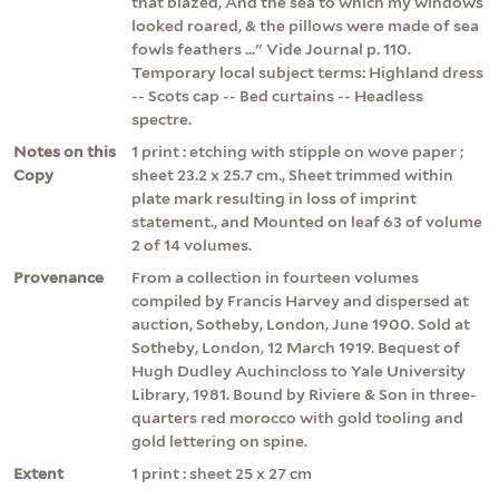
that blazed, And the sea to which my windows
looked roared, & the pillows were made of sea
fowls feathers ..." Vide Journal p. 110.
Temporary local subject terms: Highland dress
-- Scots cap -- Bed curtains -- Headless
spectre.
Notes on this
1 print : etching with stipple on wove paper ;
Copy
sheet 23.2 x 25.7 cm., Sheet trimmed within
plate mark resulting in loss of imprint
statement., and Mounted on leaf 63 of volume
2 of 14 volumes.
Provenance
From a collection in fourteen volumes
compiled by Francis Harvey and dispersed at
auction, Sotheby, London, June 1900. Sold at
Sotheby, London, 12 March 1919. Bequest of
Hugh Dudley Auchincloss to Yale University
Library, 1981. Bound by Riviere & Son in three-
quarters red morocco with gold tooling and
gold lettering on spine.
Extent
1 print : sheet 25 x 27 cm