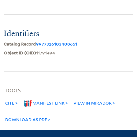
Identifiers
Catalog Record
9977326103408651
Object ID (OID)
11791494
TOOLS
CITE
MANIFEST LINK
VIEW IN MIRADOR
DOWNLOAD AS PDF