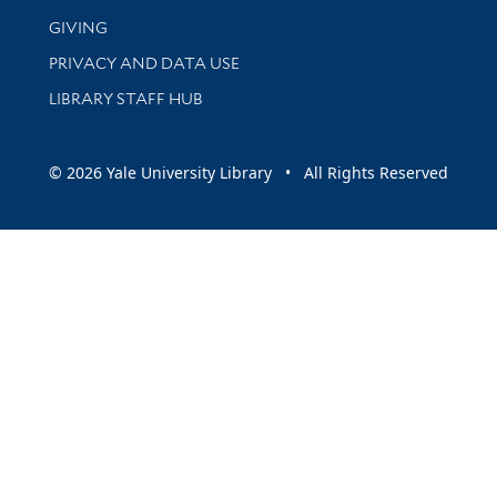
GIVING
PRIVACY AND DATA USE
LIBRARY STAFF HUB
© 2026 Yale University Library • All Rights Reserved