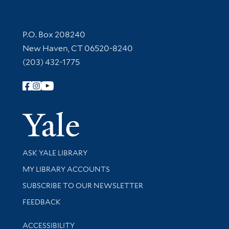
Contact Information
P.O. Box 208240
New Haven, CT 06520-8240
(203) 432-1775
Follow Yale Library
Yale Univer
Library Services
ASK YALE LIBRARY
Get research help and support
MY LIBRARY ACCOUNTS
SUBSCRIBE TO OUR NEWSLETTER
Stay updated with library news and events
FEEDBACK
Library Information
ACCESSIBILITY