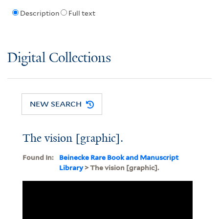
Description
Full text
Digital Collections
NEW SEARCH
The vision [graphic].
Found In:
Beinecke Rare Book and Manuscript
Library
> The vision [graphic].