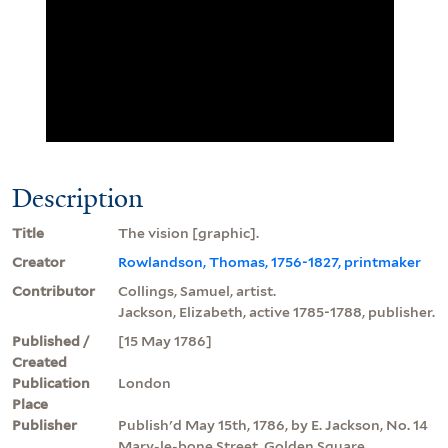
Description
Title
The vision [graphic].
Creator
Rowlandson, Thomas, 1756-1827, printmaker
Contributor
Collings, Samuel, artist.
Jackson, Elizabeth, active 1785-1788, publisher.
Published /
[15 May 1786]
Created
Publication
London
Place
Publisher
Publish'd May 15th, 1786, by E. Jackson, No. 14
Mary-le-bone Street, Golden Square