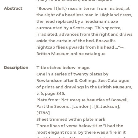
Abstract
"Boswell (left) rises in terror from his bed, at
the sight of a headless man in Highland dress,
the head replaced by a headsman's axe
surmounted by a Scots cap. This spectre,
irradiated, advances from the right and draws
aside the curtain of the bed. Boswell's
nightcap flies upwards from his head ..."--
British Museum online catalogue
Description
Title etched below image.
One in a series of twenty plates by
Rowlandson after S. Collings. See: Catalogue
of prints and drawings in the British Museum,
v. 6, page 345.
Plate from: Picturesque beauties of Boswell,
Part the Second. [London] : [E. Jackson],
[1786]
Sheet trimmed within plate mark
Three lines of verse below title: "I had the
most elegant room, by there was a fire in it