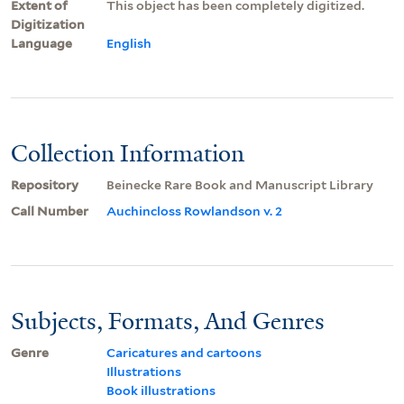
Extent of
This object has been completely digitized.
Digitization
Language
English
Collection Information
Repository
Beinecke Rare Book and Manuscript Library
Call Number
Auchincloss Rowlandson v. 2
Subjects, Formats, And Genres
Genre
Caricatures and cartoons
Illustrations
Book illustrations