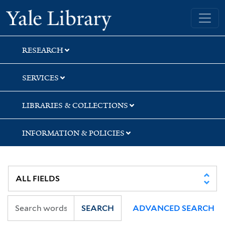
Skip
Skip
Yale University Library
to
to
search
main
content
RESEARCH
SERVICES
LIBRARIES & COLLECTIONS
INFORMATION & POLICIES
SEARCH
ADVANCED SEARCH