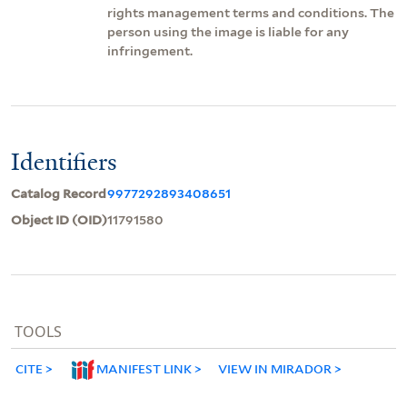
rights management terms and conditions. The
person using the image is liable for any
infringement.
Identifiers
Catalog Record
9977292893408651
Object ID (OID)
11791580
TOOLS
CITE
MANIFEST LINK
VIEW IN MIRADOR