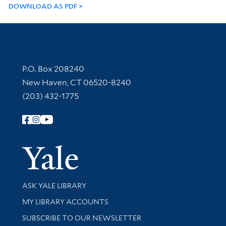
DOWNLOAD AS PDF
Contact Information
P.O. Box 208240
New Haven, CT 06520-8240
(203) 432-1775
Follow Yale Library
Yale Univer
Library Services
ASK YALE LIBRARY
Get research help and support
MY LIBRARY ACCOUNTS
SUBSCRIBE TO OUR NEWSLETTER