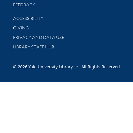
Stay updated with library news and events
FEEDBACK
Library Information
ACCESSIBILITY
GIVING
PRIVACY AND DATA USE
LIBRARY STAFF HUB
© 2026 Yale University Library • All Rights Reserved