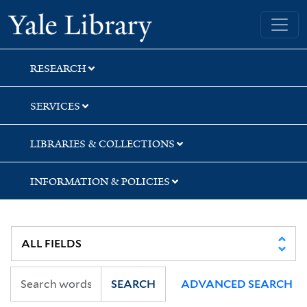
Skip
Skip
Yale University Library
to
to
search
main
content
RESEARCH
SERVICES
LIBRARIES & COLLECTIONS
INFORMATION & POLICIES
SEARCH
ADVANCED SEARCH