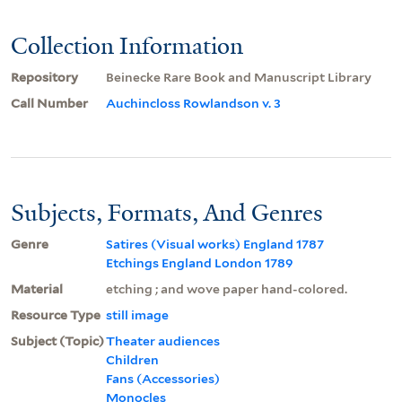
Collection Information
Repository
Beinecke Rare Book and Manuscript Library
Call Number
Auchincloss Rowlandson v. 3
Subjects, Formats, And Genres
Genre
Satires (Visual works) England 1787
Etchings England London 1789
Material
etching ; and wove paper hand-colored.
Resource Type
still image
Subject (Topic)
Theater audiences
Children
Fans (Accessories)
Monocles