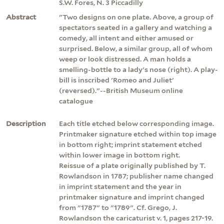
S.W. Fores, N. 3 Piccadilly
Abstract
"Two designs on one plate. Above, a group of
spectators seated in a gallery and watching a
comedy, all intent and either amused or
surprised. Below, a similar group, all of whom
weep or look distressed. A man holds a
smelling-bottle to a lady's nose (right). A play-
bill is inscribed 'Romeo and Juliet'
(reversed)."--British Museum online
catalogue
Description
Each title etched below corresponding image.
Printmaker signature etched within top image
in bottom right; imprint statement etched
within lower image in bottom right.
Reissue of a plate originally published by T.
Rowlandson in 1787; publisher name changed
in imprint statement and the year in
printmaker signature and imprint changed
from "1787" to "1789". Cf. Grego, J.
Rowlandson the caricaturist v. 1, pages 217-19.