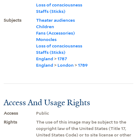
Loss of consciousness
Staffs (Sticks)
Subjects
Theater audiences
Children
Fans (Accessories)
Monocles
Loss of consciousness
Staffs (Sticks)
England
>
1787
England
>
London
>
1789
Access And Usage Rights
Access
Public
Rights
The use of this image may be subject to the
copyright law of the United States (Title 17,
United States Code) or to site license or other