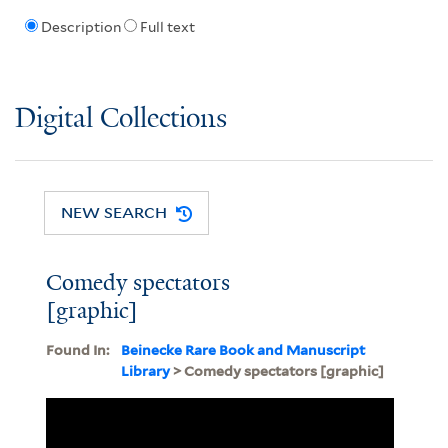
Description
Full text
Digital Collections
NEW SEARCH
Comedy spectators
[graphic]
Found In:
Beinecke Rare Book and Manuscript
Library
> Comedy spectators [graphic]