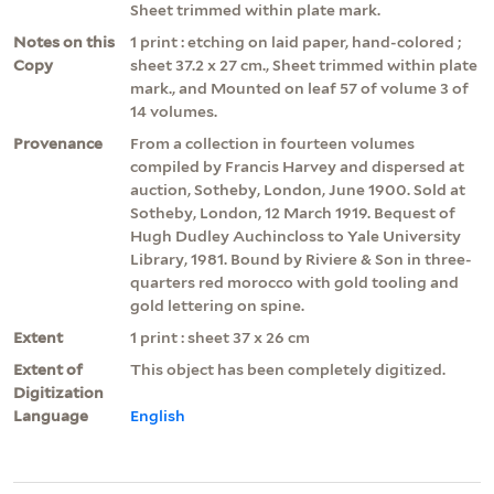
Sheet trimmed within plate mark.
Notes on this
1 print : etching on laid paper, hand-colored ;
Copy
sheet 37.2 x 27 cm., Sheet trimmed within plate
mark., and Mounted on leaf 57 of volume 3 of
14 volumes.
Provenance
From a collection in fourteen volumes
compiled by Francis Harvey and dispersed at
auction, Sotheby, London, June 1900. Sold at
Sotheby, London, 12 March 1919. Bequest of
Hugh Dudley Auchincloss to Yale University
Library, 1981. Bound by Riviere & Son in three-
quarters red morocco with gold tooling and
gold lettering on spine.
Extent
1 print : sheet 37 x 26 cm
Extent of
This object has been completely digitized.
Digitization
Language
English