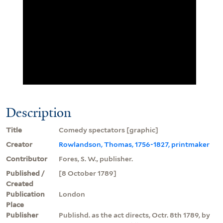
Description
Title
Comedy spectators [graphic]
Creator
Rowlandson, Thomas, 1756-1827, printmaker
Contributor
Fores, S. W., publisher.
Published /
[8 October 1789]
Created
Publication
London
Place
Publisher
Publishd. as the act directs, Octr. 8th 1789, by