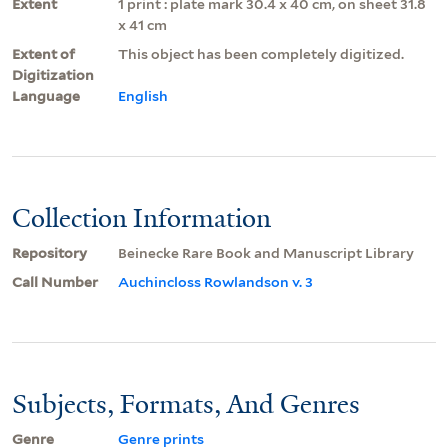
Extent
1 print : plate mark 30.4 x 40 cm, on sheet 31.8
x 41 cm
Extent of
This object has been completely digitized.
Digitization
Language
English
Collection Information
Repository
Beinecke Rare Book and Manuscript Library
Call Number
Auchincloss Rowlandson v. 3
Subjects, Formats, And Genres
Genre
Genre prints