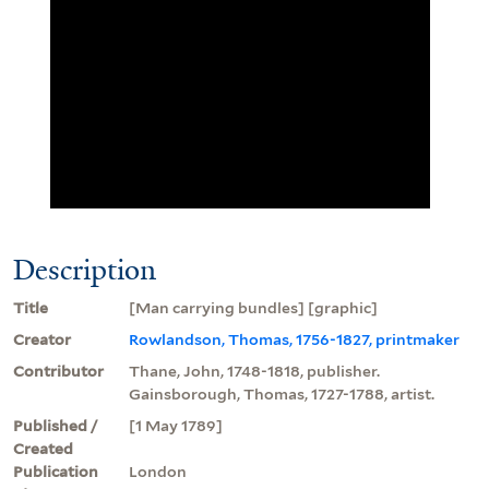
Description
Title
[Man carrying bundles] [graphic]
Creator
Rowlandson, Thomas, 1756-1827, printmaker
Contributor
Thane, John, 1748-1818, publisher.
Gainsborough, Thomas, 1727-1788, artist.
Published /
[1 May 1789]
Created
Publication
London