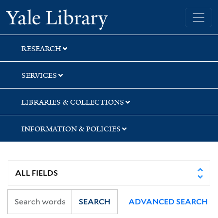
Skip
Skip
Yale University Library
to
to
search
main
content
RESEARCH
SERVICES
LIBRARIES & COLLECTIONS
INFORMATION & POLICIES
SEARCH
ADVANCED SEARCH