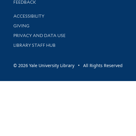
Stay updated with library news and events
FEEDBACK
Library Information
ACCESSIBILITY
GIVING
PRIVACY AND DATA USE
LIBRARY STAFF HUB
© 2026 Yale University Library • All Rights Reserved