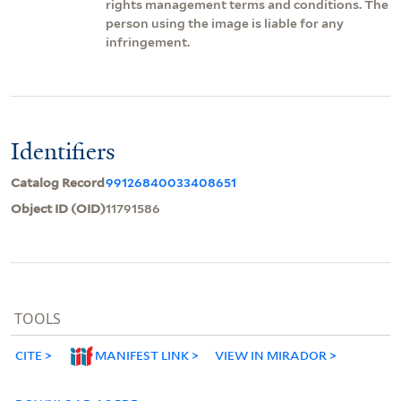
rights management terms and conditions. The
person using the image is liable for any
infringement.
Identifiers
Catalog Record
99126840033408651
Object ID (OID)
11791586
TOOLS
CITE
MANIFEST LINK
VIEW IN MIRADOR