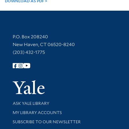
DOWNLOAD AS PDF
Contact Information
P.O. Box 208240
New Haven, CT 06520-8240
(203) 432-1775
Follow Yale Library
Yale Univer
Library Services
ASK YALE LIBRARY
Get research help and support
MY LIBRARY ACCOUNTS
SUBSCRIBE TO OUR NEWSLETTER