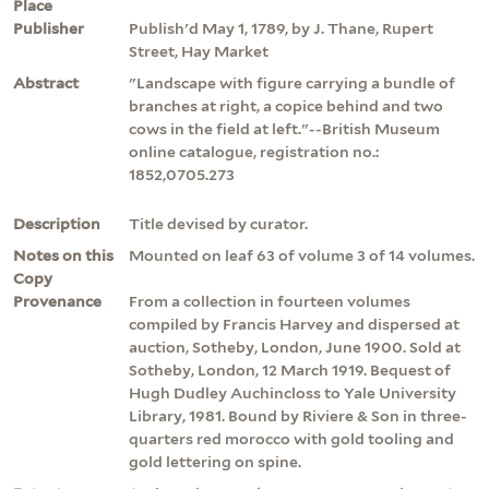
Place
Publisher
Publish'd May 1, 1789, by J. Thane, Rupert
Street, Hay Market
Abstract
"Landscape with figure carrying a bundle of
branches at right, a copice behind and two
cows in the field at left."--British Museum
online catalogue, registration no.:
1852,0705.273
Description
Title devised by curator.
Notes on this
Mounted on leaf 63 of volume 3 of 14 volumes.
Copy
Provenance
From a collection in fourteen volumes
compiled by Francis Harvey and dispersed at
auction, Sotheby, London, June 1900. Sold at
Sotheby, London, 12 March 1919. Bequest of
Hugh Dudley Auchincloss to Yale University
Library, 1981. Bound by Riviere & Son in three-
quarters red morocco with gold tooling and
gold lettering on spine.