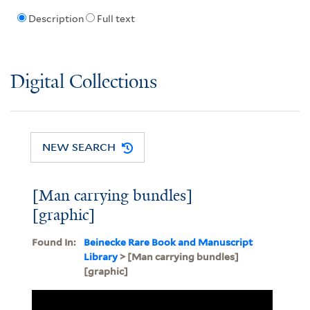
Description
Full text
Digital Collections
NEW SEARCH
[Man carrying bundles]
[graphic]
Found In:
Beinecke Rare Book and Manuscript
Library
> [Man carrying bundles]
[graphic]