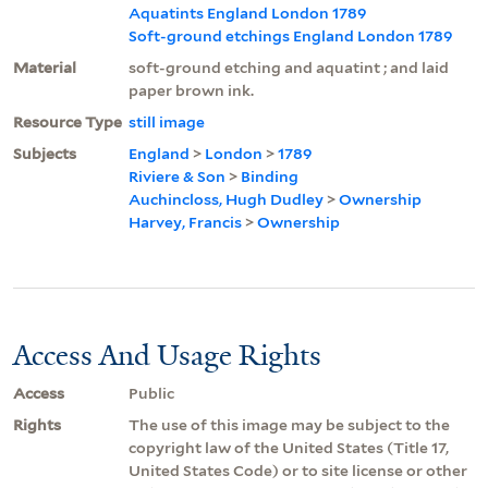
Aquatints England London 1789
Soft-ground etchings England London 1789
Material
soft-ground etching and aquatint ; and laid
paper brown ink.
Resource Type
still image
Subjects
England
>
London
>
1789
Riviere & Son
>
Binding
Auchincloss, Hugh Dudley
>
Ownership
Harvey, Francis
>
Ownership
Access And Usage Rights
Access
Public
Rights
The use of this image may be subject to the
copyright law of the United States (Title 17,
United States Code) or to site license or other